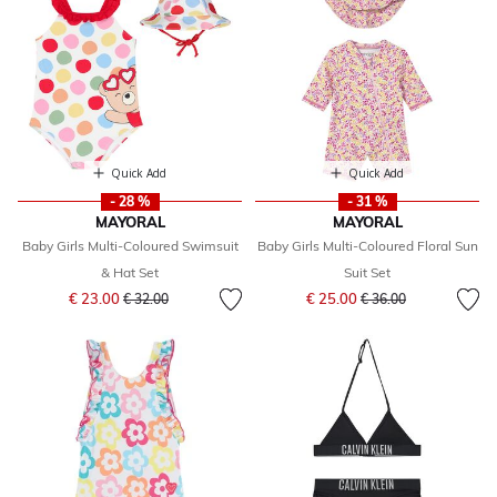
Quick Add
Quick Add
- 28 %
- 31 %
MAYORAL
MAYORAL
Baby Girls Multi-Coloured Swimsuit
Baby Girls Multi-Coloured Floral Sun
& Hat Set
Suit Set
Price reduced from
to
Price reduced from
to
€ 23.00
€ 25.00
€ 32.00
€ 36.00