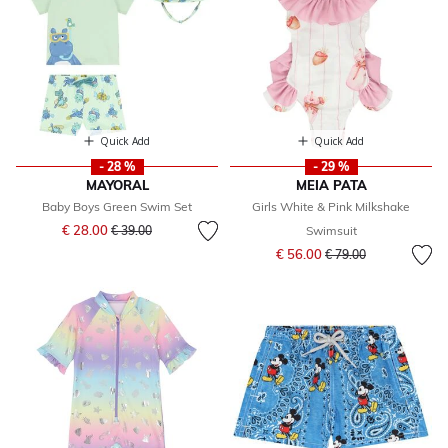
Quick Add
Quick Add
- 28 %
- 29 %
MAYORAL
MEIA PATA
Baby Boys Green Swim Set
Girls White & Pink Milkshake
Price reduced from
to
€ 28.00
€ 39.00
Swimsuit
Price reduced from
to
€ 56.00
€ 79.00