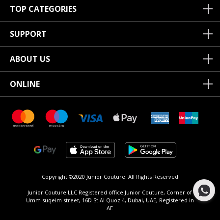
TOP CATEGORIES
SUPPORT
ABOUT US
ONLINE
Copyright ©2020 Junior Couture.
All Rights Reserved.
Junior Couture LLC Registered office Junior Couture, Corner of
Umm suqeim street, 16D St Al Quoz 4, Dubai, UAE, Registered in
AE