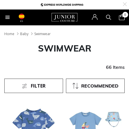
0
ES
Home
Baby
Swimwear
SWIMWEAR
66 Items
FILTER
RECOMMENDED