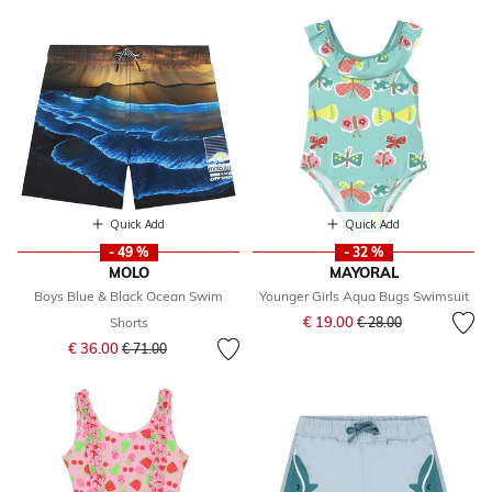
Quick Add
Quick Add
- 49 %
- 32 %
MOLO
MAYORAL
Boys Blue & Black Ocean Swim
Younger Girls Aqua Bugs Swimsuit
Price reduced from
to
€ 19.00
Shorts
€ 28.00
Price reduced from
to
€ 36.00
€ 71.00