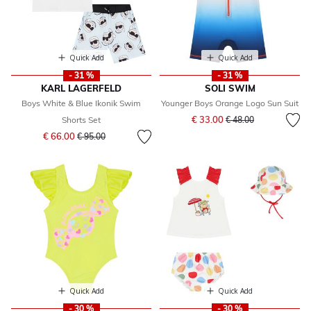
Quick Add
Quick Add
- 31 %
- 31 %
KARL LAGERFELD
SOLI SWIM
Boys White & Blue Ikonik Swim
Younger Boys Orange Logo Sun Suit
Price reduced from
to
€ 33.00
Shorts Set
€ 48.00
Price reduced from
to
€ 66.00
€ 95.00
Quick Add
Quick Add
- 30 %
- 30 %