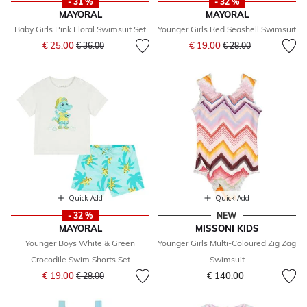
- 31 %
- 32 %
MAYORAL
MAYORAL
Baby Girls Pink Floral Swimsuit Set
Younger Girls Red Seashell Swimsuit
Price reduced from
to
Price reduced from
to
€ 25.00
€ 19.00
€ 36.00
€ 28.00
Quick Add
Quick Add
- 32 %
NEW
MAYORAL
MISSONI KIDS
Younger Boys White & Green
Younger Girls Multi-Coloured Zig Zag
Crocodile Swim Shorts Set
Swimsuit
Price reduced from
to
€ 19.00
€ 140.00
€ 28.00