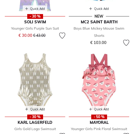
Quick Add
Quick Add
- 30 %
NEW
SOLI SWIM
MC2 SAINT BARTH
Younger Girls Purple Sun Suit
Boys Blue Mickey Mouse Swim
Price reduced from
to
€ 30.00
€ 43.00
Shorts
€ 103.00
Quick Add
Quick Add
- 30 %
- 50 %
KARL LAGERFELD
MAYORAL
Girls Gold Logo Swimsuit
Younger Girls Pink Floral Swimsuit
Price reduced from
to
Price reduced from
to