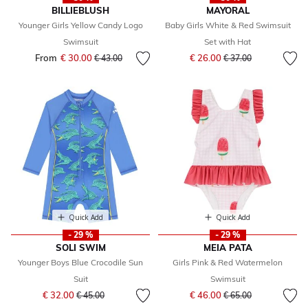
BILLIEBLUSH
MAYORAL
Younger Girls Yellow Candy Logo
Baby Girls White & Red Swimsuit
Swimsuit
Set with Hat
Price reduced from
to
From
€ 30.00
Price reduced from
to
€ 26.00
€ 43.00
€ 37.00
Quick Add
Quick Add
- 29 %
- 29 %
SOLI SWIM
MEIA PATA
Younger Boys Blue Crocodile Sun
Girls Pink & Red Watermelon
Suit
Swimsuit
Price reduced from
to
Price reduced from
to
€ 32.00
€ 46.00
€ 45.00
€ 65.00