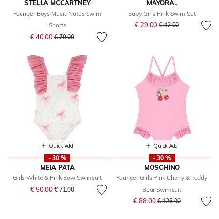
STELLA MCCARTNEY
MAYORAL
Younger Boys Music Notes Swim
Baby Girls Pink Swim Set
Price reduced from
to
€ 29.00
Shorts
€ 42.00
Price reduced from
to
€ 40.00
€ 79.00
Quick Add
Quick Add
- 30 %
- 30 %
MEIA PATA
MOSCHINO
Girls White & Pink Bow Swimsuit
Younger Girls Pink Cherry & Teddy
Price reduced from
to
€ 50.00
€ 71.00
Bear Swimsuit
Price reduced from
to
€ 88.00
€ 126.00