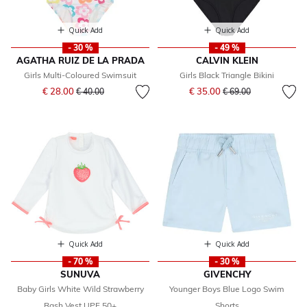
Quick Add
Quick Add
- 30 %
- 49 %
AGATHA RUIZ DE LA PRADA
CALVIN KLEIN
Girls Multi-Coloured Swimsuit
Girls Black Triangle Bikini
Price reduced from
to
Price reduced from
to
€ 28.00
€ 35.00
€ 40.00
€ 69.00
Quick Add
Quick Add
- 70 %
- 30 %
SUNUVA
GIVENCHY
Baby Girls White Wild Strawberry
Younger Boys Blue Logo Swim
Rash Vest UPF 50+
Shorts