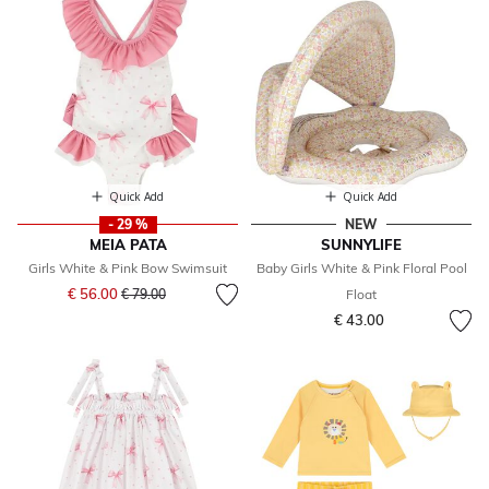
Quick Add
Quick Add
- 29 %
NEW
MEIA PATA
SUNNYLIFE
Girls White & Pink Bow Swimsuit
Baby Girls White & Pink Floral Pool
Price reduced from
to
€ 56.00
€ 79.00
Float
€ 43.00