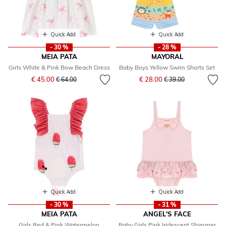
Quick Add
Quick Add
- 30 %
- 28 %
MEIA PATA
MAYORAL
Girls White & Pink Bow Beach Dress
Baby Boys Yellow Swim Shorts Set
Price reduced from
to
Price reduced from
to
€ 45.00
€ 28.00
€ 64.00
€ 39.00
Quick Add
Quick Add
- 30 %
- 31 %
MEIA PATA
ANGEL'S FACE
Girls Red & Pink Watermelon
Baby Girls Pink Iridescent Shimmer