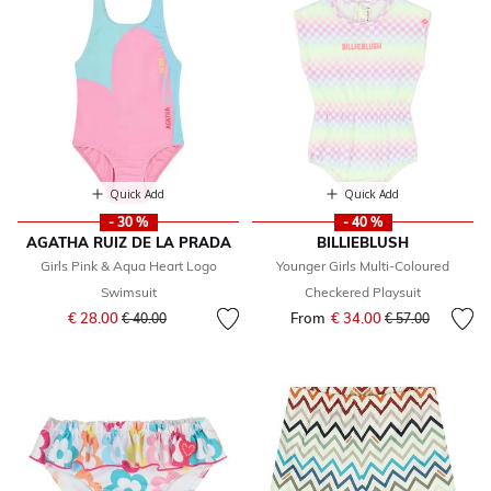
Quick Add
Quick Add
- 30 %
- 40 %
AGATHA RUIZ DE LA PRADA
BILLIEBLUSH
Girls Pink & Aqua Heart Logo
Younger Girls Multi-Coloured
Swimsuit
Checkered Playsuit
Price reduced from
to
€ 28.00
From
€ 34.00
Price reduced fr
to
€ 40.00
€ 57.00