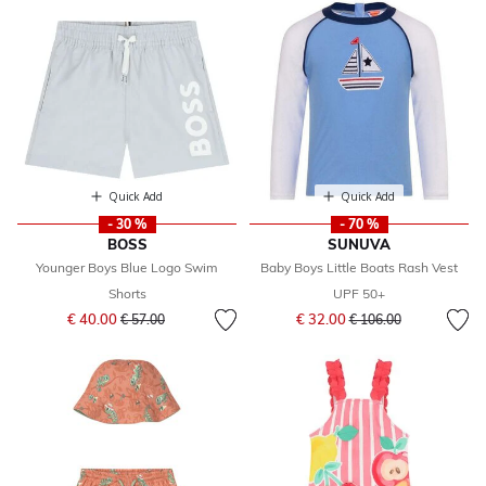
Quick Add
Quick Add
- 30 %
- 70 %
BOSS
SUNUVA
Younger Boys Blue Logo Swim
Baby Boys Little Boats Rash Vest
Shorts
UPF 50+
Price reduced from
to
Price reduced from
to
€ 40.00
€ 32.00
€ 57.00
€ 106.00