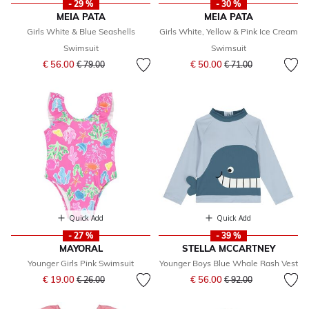
- 29 %
- 30 %
MEIA PATA
MEIA PATA
Girls White & Blue Seashells
Girls White, Yellow & Pink Ice Cream
Swimsuit
Swimsuit
Price reduced from
to
Price reduced from
to
€ 56.00
€ 50.00
€ 79.00
€ 71.00
Quick Add
Quick Add
- 27 %
- 39 %
MAYORAL
STELLA MCCARTNEY
Younger Girls Pink Swimsuit
Younger Boys Blue Whale Rash Vest
Price reduced from
to
Price reduced from
to
€ 19.00
€ 56.00
€ 26.00
€ 92.00