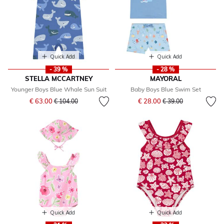
Quick Add
Quick Add
- 39 %
- 28 %
STELLA MCCARTNEY
MAYORAL
Younger Boys Blue Whale Sun Suit
Baby Boys Blue Swim Set
Price reduced from
to
Price reduced from
to
€ 63.00
€ 28.00
€ 104.00
€ 39.00
Quick Add
Quick Add