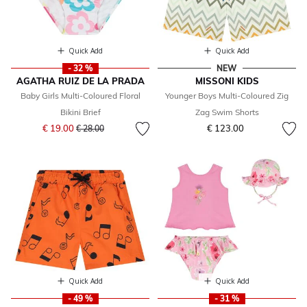
Quick Add
Quick Add
- 32 %
NEW
AGATHA RUIZ DE LA PRADA
MISSONI KIDS
Baby Girls Multi-Coloured Floral
Younger Boys Multi-Coloured Zig
Bikini Brief
Zag Swim Shorts
Price reduced from
to
€ 19.00
€ 123.00
€ 28.00
Quick Add
Quick Add
- 49 %
- 31 %