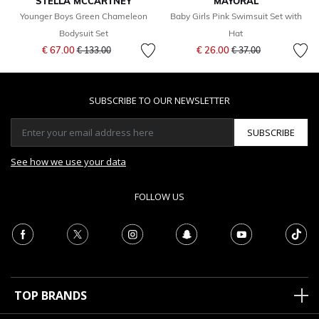
STELLA MCCARTNEY
MAYORAL
Younger Boys Green Chameleon
Baby Girls Pink Swimsuit Set with
Bodysuit Set
Hat
Price reduced from
to
Price reduced from
to
€ 67.00
€ 26.00
€ 133.00
€ 37.00
SUBSCRIBE TO OUR NEWSLETTER
SUBSCRIBE
See how we use your data
FOLLOW US
TOP BRANDS