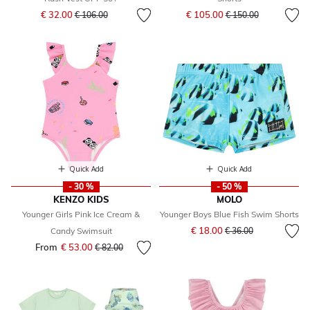
Price reduced from
to
Price reduced from
to
€ 32.00
€ 105.00
€ 106.00
€ 150.00
Quick Add
Quick Add
- 30 %
- 50 %
KENZO KIDS
MOLO
Younger Girls Pink Ice Cream &
Younger Boys Blue Fish Swim Shorts
Price reduced from
to
€ 18.00
Candy Swimsuit
€ 36.00
From
€ 53.00
Price reduced from
to
€ 82.00