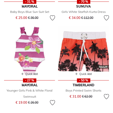
- 31 %
- 70 %
MAYORAL
SUNUVA
Baby Boys Blue Sun Suit Set
Girls White Starfish Kurta Dress
Price reduced from
to
Price reduced from
to
€ 25.00
€ 34.00
€ 36.00
€ 112.00
Quick Add
Quick Add
- 27 %
- 50 %
MAYORAL
TIMBERLAND
Younger Girls Pink & White Floral
Boys Printed Swim Shorts
Price reduced from
to
€ 31.00
Swimsuit
€ 62.00
Price reduced from
to
€ 19.00
€ 26.00