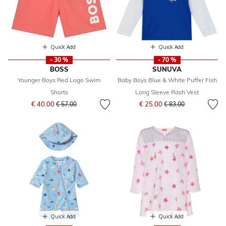
Quick Add
Quick Add
- 30 %
- 70 %
BOSS
SUNUVA
Younger Boys Red Logo Swim
Baby Boys Blue & White Puffer Fish
Shorts
Long Sleeve Rash Vest
Price reduced from
to
Price reduced from
to
€ 40.00
€ 25.00
€ 57.00
€ 83.00
Quick Add
Quick Add