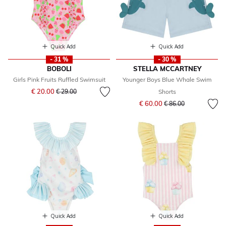
Quick Add
Quick Add
- 31 %
- 30 %
BOBOLI
STELLA MCCARTNEY
Girls Pink Fruits Ruffled Swimsuit
Younger Boys Blue Whale Swim
Price reduced from
to
€ 20.00
€ 29.00
Shorts
Price reduced from
to
€ 60.00
€ 86.00
Quick Add
Quick Add