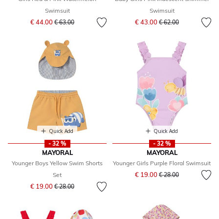
Swimsuit
Swimsuit
Price reduced from
to
Price reduced from
to
€ 44.00
€ 43.00
€ 63.00
€ 62.00
Quick Add
Quick Add
- 32 %
- 32 %
MAYORAL
MAYORAL
Younger Boys Yellow Swim Shorts
Younger Girls Purple Floral Swimsuit
Price reduced from
to
€ 19.00
Set
€ 28.00
Price reduced from
to
€ 19.00
€ 28.00