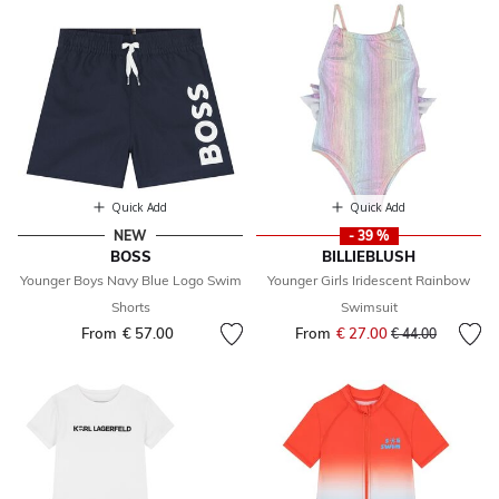
Quick Add
Quick Add
NEW
- 39 %
BOSS
BILLIEBLUSH
Younger Boys Navy Blue Logo Swim
Younger Girls Iridescent Rainbow
Shorts
Swimsuit
From
€ 57.00
From
€ 27.00
Price reduced fr
to
€ 44.00