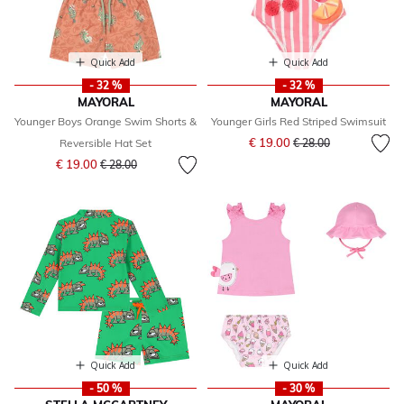
Quick Add
Quick Add
- 32 %
- 32 %
MAYORAL
MAYORAL
Younger Boys Orange Swim Shorts &
Younger Girls Red Striped Swimsuit
Price reduced from
to
€ 19.00
Reversible Hat Set
€ 28.00
Price reduced from
to
€ 19.00
€ 28.00
Quick Add
Quick Add
- 50 %
- 30 %