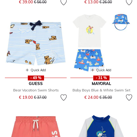
€ 39.00
€ 13.00
€ 56.00
€ 26.00
Quick Add
Quick Add
- 49 %
- 31 %
GUESS
MAYORAL
Bear Vacation Swim Shorts
Baby Boys Blue & White Swim Set
Price reduced from
to
Price reduced from
to
€ 19.00
€ 24.00
€ 37.00
€ 35.00