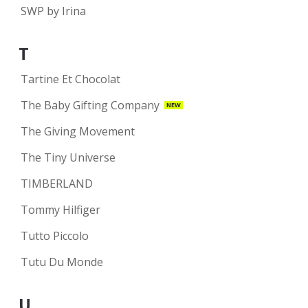
SWP by Irina
T
Tartine Et Chocolat
The Baby Gifting Company
NEW
The Giving Movement
The Tiny Universe
TIMBERLAND
Tommy Hilfiger
Tutto Piccolo
Tutu Du Monde
U