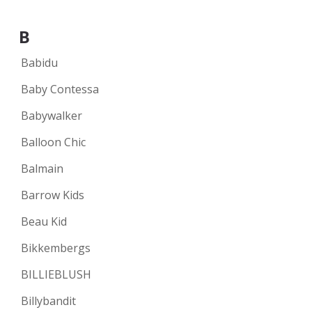
B
Babidu
Baby Contessa
Babywalker
Balloon Chic
Balmain
Barrow Kids
Beau Kid
Bikkembergs
BILLIEBLUSH
Billybandit