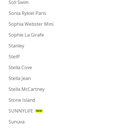
Soli Swim
Sonia Rykiel Paris
Sophia Webster Mini
Sophie La Girafe
Stanley
Steiff
Stella Cove
Stella Jean
Stella McCartney
Stone Island
SUNNYLiFE
NEW
Sunuva