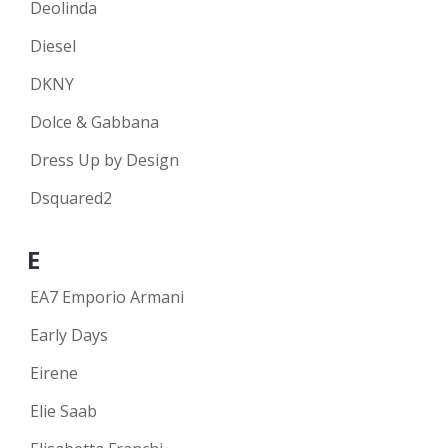
Deolinda
Diesel
DKNY
Dolce & Gabbana
Dress Up by Design
Dsquared2
E
EA7 Emporio Armani
Early Days
Eirene
Elie Saab