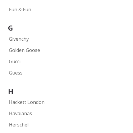
Fun & Fun
G
Givenchy
Golden Goose
Gucci
Guess
H
Hackett London
Havaianas
Herschel