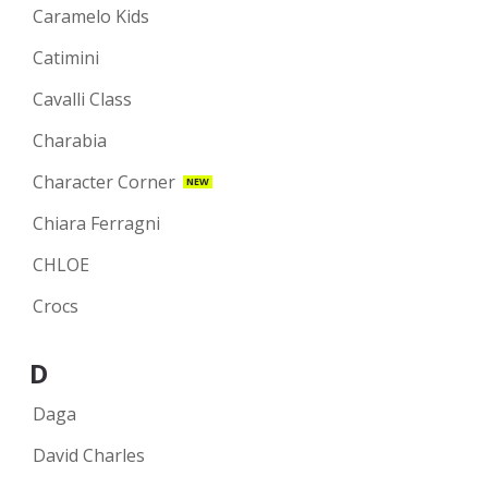
Caramelo Kids
Catimini
Cavalli Class
Charabia
Character Corner
NEW
Chiara Ferragni
CHLOE
Crocs
D
Daga
David Charles