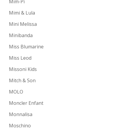
Mim-Pi
Mimi & Lula
Mini Melissa
Minibanda
Miss Blumarine
Miss Leod
Missoni Kids
Mitch & Son
MOLO
Moncler Enfant
Monnalisa
Moschino