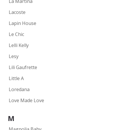
La Martina
Lacoste
Lapin House
Le Chic
Lelli Kelly
Lesy
Lili Gaufrette
Little A
Loredana
Love Made Love
M
Magnolia Baby