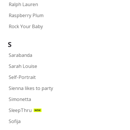
Ralph Lauren
Raspberry Plum
Rock Your Baby
S
Sarabanda
Sarah Louise
Self-Portrait
Sienna likes to party
Simonetta
SleepThru
NEW
Sofija