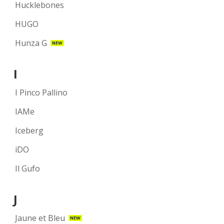
Hucklebones
HUGO
Hunza G
NEW
I
I Pinco Pallino
IAMe
Iceberg
iDO
Il Gufo
J
Jaune et Bleu
NEW