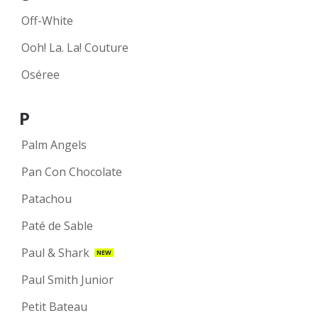
Off-White
Ooh! La. La! Couture
Oséree
P
Palm Angels
Pan Con Chocolate
Patachou
Paté de Sable
Paul & Shark
NEW
Paul Smith Junior
Petit Bateau