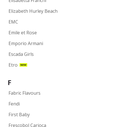
Elisabetta Franchi
Elizabeth Hurley Beach
EMC
Emile et Rose
Emporio Armani
Escada Girls
Etro
NEW
F
Fabric Flavours
Fendi
First Baby
Frescobol Carioca