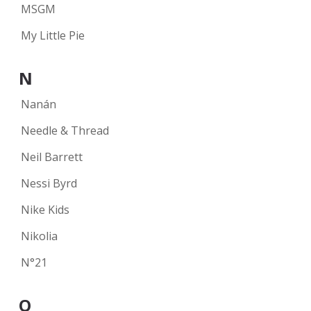
MSGM
My Little Pie
N
Nanán
Needle & Thread
Neil Barrett
Nessi Byrd
Nike Kids
Nikolia
N°21
O