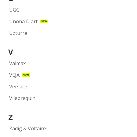
UGG
Unona D'art
NEW
Uzturre
V
Valmax
VEJA
NEW
Versace
Vilebrequin
Z
Zadig & Voltaire