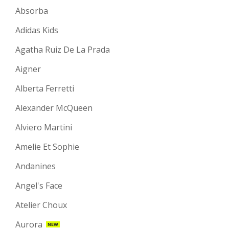
Absorba
Adidas Kids
Agatha Ruiz De La Prada
Aigner
Alberta Ferretti
Alexander McQueen
Alviero Martini
Amelie Et Sophie
Andanines
Angel's Face
Atelier Choux
Aurora
NEW