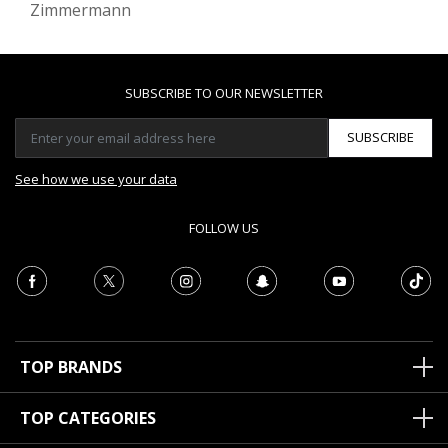
Zimmermann
SUBSCRIBE TO OUR NEWSLETTER
SUBSCRIBE
See how we use your data
FOLLOW US
TOP BRANDS
TOP CATEGORIES