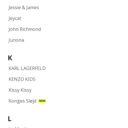
Jessie & James
Jeycat
John Richmond
Junona
K
KARL LAGERFELD
KENZO KIDS
Kissy Kissy
Konges Sløjd
NEW
L