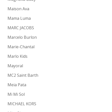
Maison Ava
Mama Luma
MARC JACOBS
Marcelo Burlon
Marie-Chantal
Marlo Kids
Mayoral
MC2 Saint Barth
Meia Pata
Mi Mi Sol
MICHAEL KORS