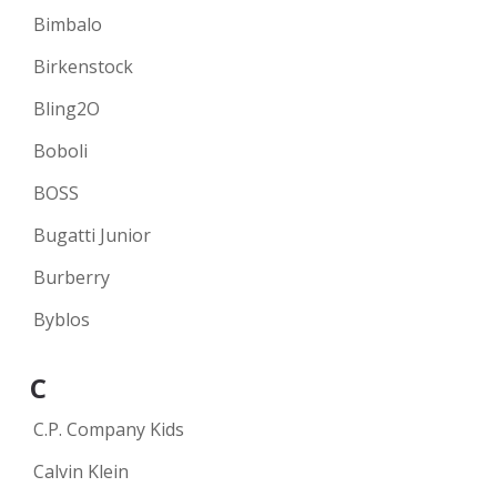
Bimbalo
Birkenstock
Bling2O
Boboli
BOSS
Bugatti Junior
Burberry
Byblos
C
C.P. Company Kids
Calvin Klein