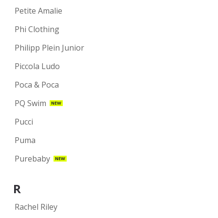
Petite Amalie
Phi Clothing
Philipp Plein Junior
Piccola Ludo
Poca & Poca
PQ Swim
NEW
Pucci
Puma
Purebaby
NEW
R
Rachel Riley