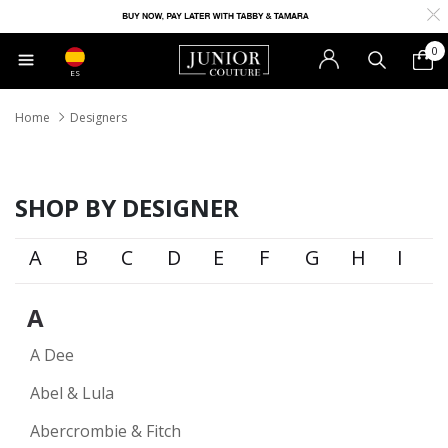
0
ES
Home
Designers
SHOP BY DESIGNER
A
B
C
D
E
F
G
H
I
A
A Dee
Abel & Lula
Abercrombie & Fitch