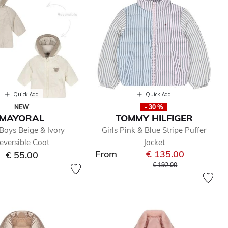
Quick Add
Quick Add
NEW
- 30 %
MAYORAL
TOMMY HILFIGER
Boys Beige & Ivory
Girls Pink & Blue Stripe Puffer
eversible Coat
Jacket
From
€ 135.00
€ 55.00
Price reduced from
to
€ 192.00