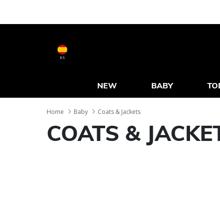
ES
NEW
BABY
TO
Home
Baby
Coats & Jackets
COATS & JACKE