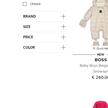
Unisex
Refine by Gender: Unisex
BRAND
SIZE
PRICE
COLOR
Quick Ad
NEW
BOSS
Baby Boys Beig
Snowsui
€ 260.0