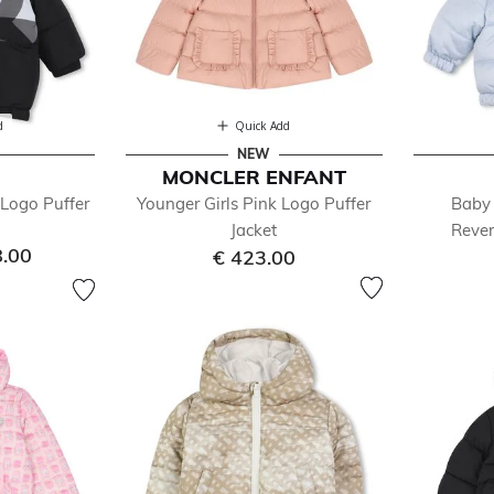
d
Quick Add
NEW
MONCLER ENFANT
Logo Puffer
Younger Girls Pink Logo Puffer
Baby 
Jacket
Rever
8.00
€ 423.00