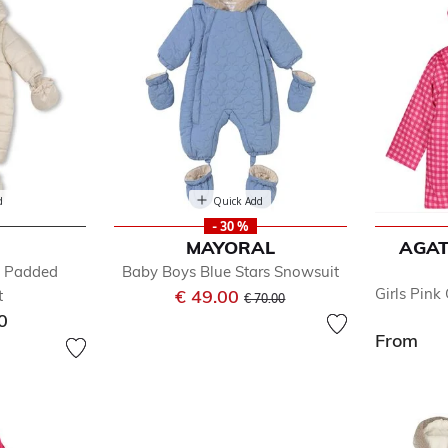
d
Quick Add
- 30 %
MAYORAL
AGAT
e Padded
Baby Boys Blue Stars Snowsuit
Price reduced from
to
Girls Pin
€ 49.00
t
€ 70.00
0
From