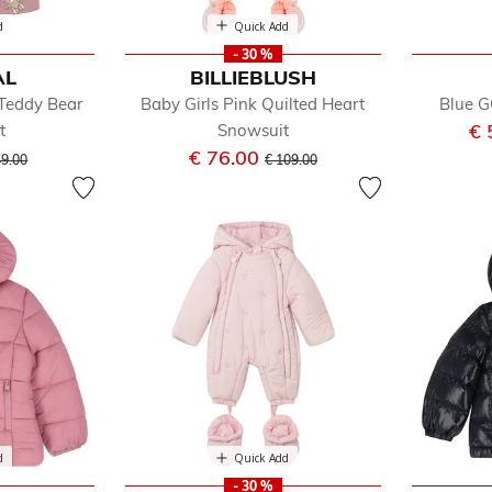
d
Quick Add
- 30 %
AL
BILLIEBLUSH
 Teddy Bear
Baby Girls Pink Quilted Heart
Blue G
€ 
t
Snowsuit
ice reduced from
to
Price reduced from
to
€ 76.00
49.00
€ 109.00
d
Quick Add
- 30 %