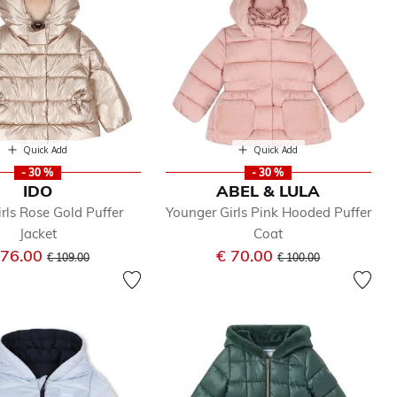
Quick Add
Quick Add
- 30 %
- 30 %
IDO
ABEL & LULA
rls Rose Gold Puffer
Younger Girls Pink Hooded Puffer
Jacket
Coat
Price reduced from
to
Price reduced from
to
 76.00
€ 70.00
€ 109.00
€ 100.00