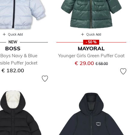
Quick Add
Quick Add
NEW
- 50 %
BOSS
MAYORAL
Boys Navy & Blue
Younger Girls Green Puffer Coat
Price reduced from
to
€ 29.00
sible Puffer Jacket
€ 58.00
€ 182.00