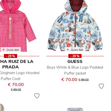
Quick Add
Quick Add
- 29 %
- 29 %
HA RUIZ DE LA
GUESS
PRADA
Boys White & Blue Logo Padded
k Gingham Logo Hooded
Puffer Jacket
Puffer Coat
Price reduced from
to
€ 70.00
€ 99.00
€ 70.00
Price reduced from
to
€ 99.00