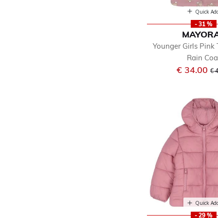
Quick Ad
- 31 %
MAYOR
Younger Girls Pink
Rain Coa
Pr
€ 34.00
€ 
Quick Ad
- 29 %