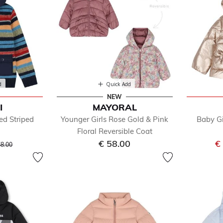
d
Quick Add
NEW
I
MAYORAL
ed Striped
Younger Girls Rose Gold & Pink
Baby Gi
Floral Reversible Coat
ice reduced from
to
€ 58.00
€
58.00