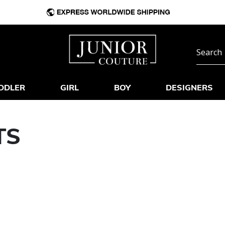
DDLER
GIRL
BOY
DESIGNERS
TS