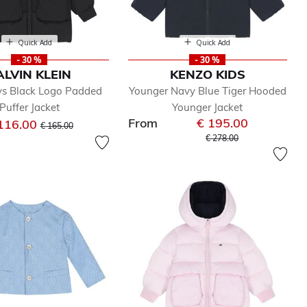
Quick Add
Quick Add
- 30 %
- 30 %
ALVIN KLEIN
KENZO KIDS
s Black Logo Padded
Younger Navy Blue Tiger Hooded
Puffer Jacket
Younger Jacket
From
€ 195.00
Price reduced from
to
116.00
€ 165.00
Price reduced from
to
€ 278.00