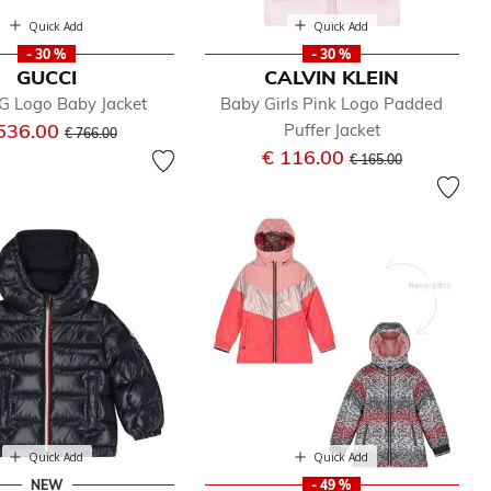
Quick Add
Quick Add
- 30 %
- 30 %
GUCCI
CALVIN KLEIN
G Logo Baby Jacket
Baby Girls Pink Logo Padded
Price reduced from
to
536.00
Puffer Jacket
€ 766.00
Price reduced from
to
€ 116.00
€ 165.00
Quick Add
Quick Add
NEW
- 49 %