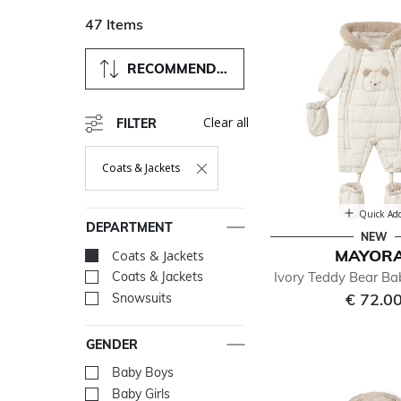
47 Items
RECOMMENDED
Clear all
FILTER
Coats & Jackets
Remove Filter Currently Refined By Department: Coats & Ja
Quick Ad
DEPARTMENT
NEW
MAYOR
Coats & Jackets
selected Currently R
Ivory Teddy Bear B
Coats & Jackets
Refine by Department: Coa
€ 72.0
Snowsuits
Refine by Department: Sno
GENDER
Baby Boys
Refine by Gender: Baby Bo
Baby Girls
Refine by Gender: Baby Gir