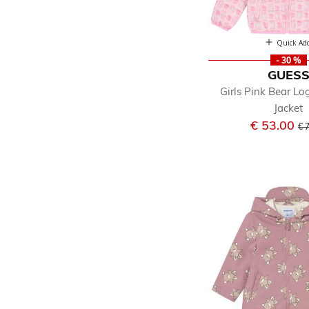
Quick Ad
- 30 %
GUES
Girls Pink Bear L
Jacket
Pr
€ 53.00
€ 