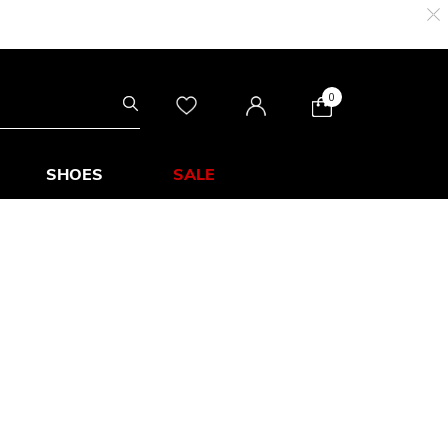
0
SHOES
SALE