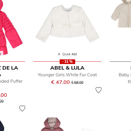
d
Quick Add
- 31 %
 DE LA
ABEL & LULA
A
Younger Girls White Fur Coat
Baby 
oded Puffer
Price reduced from
to
€ 47.00
R
€ 68.00
.00
e reduced from
to
.00