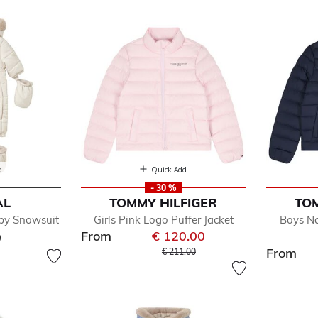
ckets
d
Quick Add
- 30 %
AL
TOMMY HILFIGER
TOM
efined by Department: Coats & Jackets
aby Snowsuit
Girls Pink Logo Puffer Jacket
Boys Na
ts & Jackets
From
€ 120.00
0
wsuits
Price reduced from
to
From
€ 211.00
ys
ls