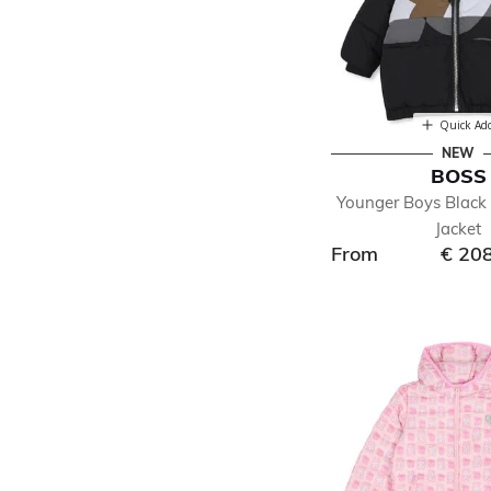
Quick Ad
NEW
BOSS
Younger Boys Black 
Jacket
From
€ 20