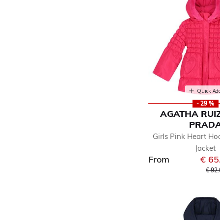
Quick Ad
- 29 %
AGATHA RUIZ
PRAD
Girls Pink Heart Ho
Jacket
From
€ 65
Pric
€ 92