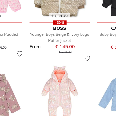
d
Quick Add
- 30 %
S
BOSS
C
ogo Padded
Younger Boys Beige & Ivory Logo
Baby Boy
Puffer Jacket
From
€ 145.00
ice reduced from
to
€ 
76.00
Price reduced from
to
€ 231.00