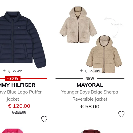
Quick Add
Quick Add
- 30 %
NEW
MY HILFIGER
MAYORAL
vy Blue Logo Puffer
Younger Boys Beige Sherpa
Jacket
Reversible Jacket
€ 120.00
€ 58.00
Price reduced from
to
€ 211.00