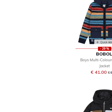
Quick Ad
- 29 %
BOBOL
Boys Multi-Colour
Jacket
Pr
€ 41.00
€ 