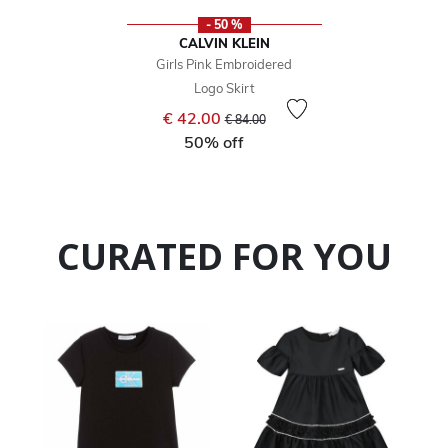
- 50 %
CALVIN KLEIN
Girls Pink Embroidered
Logo Skirt
Price reduced from
to
€ 42.00
€ 84.00
50% off
CURATED FOR YOU