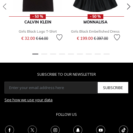
- 50 %
- 50 %
CALVIN KLEIN
MONNALISA
Girls Black Logo T-Shirt
Girls Black Embellished Dress
Price reduced from
to
Price reduced from
to
€ 32.00
€ 199.00
€ 64.00
€ 397.00
F
SUBSCRIBE TO OUR NEWSLETTER
SUBSCRIBE
See how we use your data
FOLLOW US