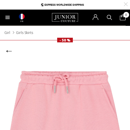
0
FR
Girl
Girls Skirts
- 50 %