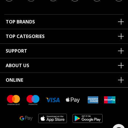
TOP BRANDS
TOP CATEGORIES
SUPPORT
ABOUT US
ONLINE