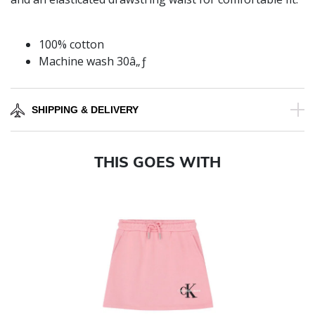
100% cotton
Machine wash 30â„ƒ
SHIPPING & DELIVERY
THIS GOES WITH