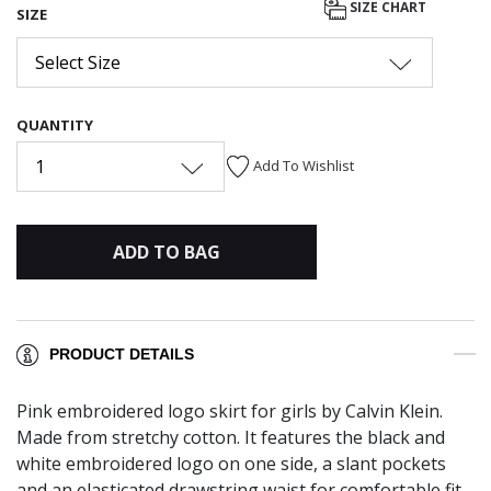
SIZE CHART
SIZE
Select Size
QUANTITY
1
Add To Wishlist
ADD TO BAG
PRODUCT DETAILS
Pink embroidered logo skirt for girls by Calvin Klein.
Made from stretchy cotton. It features the black and
white embroidered logo on one side, a slant pockets
and an elasticated drawstring waist for comfortable fit.