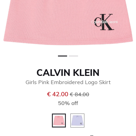
CALVIN KLEIN
Girls Pink Embroidered Logo Skirt
Price reduced from
to
€ 42.00
€ 84.00
50% off
selected