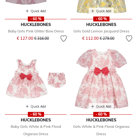
Quick Add
Quick Add
- 60 %
- 60 %
HUCKLEBONES
HUCKLEBONES
Baby Girls Pink Glitter Bow Dress
Girls Gold Lemon Jacquard Dress
Price reduced from
to
Price reduced from
to
€ 127.00
€ 112.00
€ 316.00
€ 279.00
Quick Add
Quick Add
- 60 %
- 60 %
HUCKLEBONES
HUCKLEBONES
Baby Girls White & Pink Floral
Girls White & Pink Floral Organza
Organza Dress
Dress