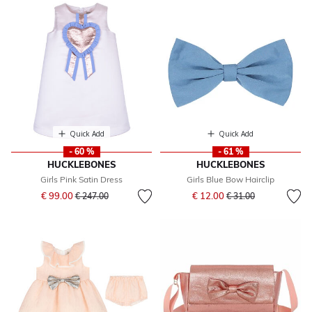
Quick Add
Quick Add
- 60 %
- 61 %
HUCKLEBONES
HUCKLEBONES
Girls Pink Satin Dress
Girls Blue Bow Hairclip
Price reduced from
to
Price reduced from
to
€ 99.00
€ 12.00
€ 247.00
€ 31.00