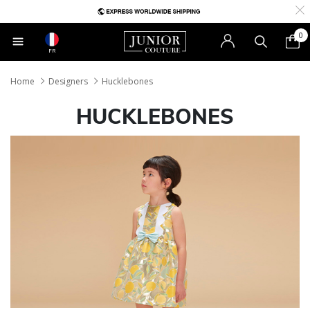
0
FR
Home
Designers
Hucklebones
HUCKLEBONES