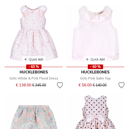
Quick Add
Quick Add
- 60 %
- 60 %
HUCKLEBONES
HUCKLEBONES
Girls White & Pink Floral Dress
Girls Pink Satin Top
Price reduced from
to
Price reduced from
to
€ 138.00
€ 56.00
€ 345.00
€ 140.00