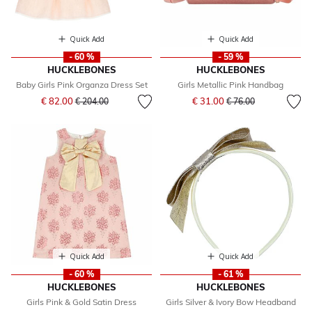
Quick Add
Quick Add
- 60 %
- 59 %
HUCKLEBONES
HUCKLEBONES
Baby Girls Pink Organza Dress Set
Girls Metallic Pink Handbag
Price reduced from
to
Price reduced from
to
€ 82.00
€ 31.00
€ 204.00
€ 76.00
Quick Add
Quick Add
- 60 %
- 61 %
HUCKLEBONES
HUCKLEBONES
Girls Pink & Gold Satin Dress
Girls Silver & Ivory Bow Headband