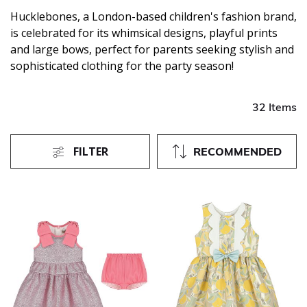
Hucklebones, a London-based children's fashion brand,
is celebrated for its whimsical designs, playful prints
and large bows, perfect for parents seeking stylish and
sophisticated clothing for the party season!
32 Items
FILTER
RECOMMENDED