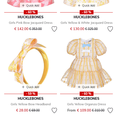
Quick Add
Quick Add
- 60 %
- 60 %
HUCKLEBONES
HUCKLEBONES
Girls Pink Bow Jacquard Dress
Girls Yellow & White Jacquard Dress
Price reduced from
to
Price reduced from
to
€ 142.00
€ 130.00
€ 353.00
€ 325.00
Quick Add
Quick Add
- 59 %
- 60 %
HUCKLEBONES
HUCKLEBONES
Girls Yellow Bow Headband
Girls Yellow Organza Dress
Price reduced from
to
€ 28.00
From
€ 109.00
Price reduced fr
to
€ 69.00
€ 310.00