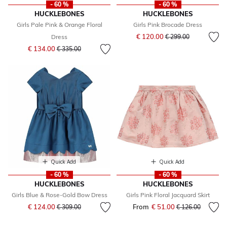
- 60 %
- 60 %
HUCKLEBONES
HUCKLEBONES
Girls Pale Pink & Orange Floral
Girls Pink Brocade Dress
Price reduced from
to
€ 120.00
Dress
€ 299.00
Price reduced from
to
€ 134.00
€ 335.00
Quick Add
Quick Add
- 60 %
- 60 %
HUCKLEBONES
HUCKLEBONES
Girls Blue & Rose-Gold Bow Dress
Girls Pink Floral Jacquard Skirt
Price reduced from
to
€ 124.00
From
€ 51.00
Price reduced fr
to
€ 309.00
€ 126.00