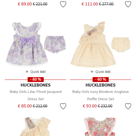
Price reduced from
to
Price reduced from
to
€ 89.00
€ 111.00
€ 221.00
€ 277.00
Quick Add
Quick Add
- 60 %
- 60 %
HUCKLEBONES
HUCKLEBONES
Baby Girls Lilac Floral Jacquard
Baby Girls Ivory Broderie Anglaise
Dress Set
Ruffle Dress Set
Price reduced from
to
Price reduced from
to
€ 85.00
€ 93.00
€ 212.00
€ 232.00