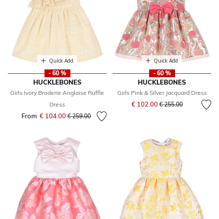
Quick Add
Quick Add
- 60 %
- 60 %
HUCKLEBONES
HUCKLEBONES
Girls Ivory Broderie Anglaise Ruffle
Girls Pink & Silver Jacquard Dress
Price reduced from
to
€ 102.00
Dress
€ 255.00
From
€ 104.00
Price reduced from
to
€ 259.00