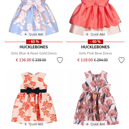
Quick Add
Quick Add
- 60 %
- 60 %
HUCKLEBONES
HUCKLEBONES
Girls Blue & Rose Gold Dress
Girls Pink Bow Dress
Price reduced from
to
Price reduced from
to
€ 136.00
€ 118.00
€ 339.00
€ 294.00
Quick Add
Quick Add