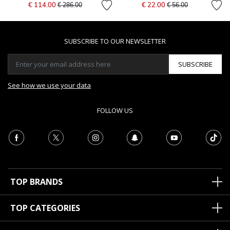
Price reduced from
to
Price reduced from
to
€ 114.00
€ 22.00
€ 286.00
€ 56.00
SUBSCRIBE TO OUR NEWSLETTER
SUBSCRIBE
See how we use your data
FOLLOW US
TOP BRANDS
TOP CATEGORIES