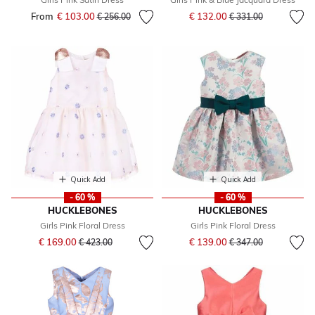
Price reduced from
to
From
€ 103.00
Price reduced from
to
€ 132.00
€ 256.00
€ 331.00
Quick Add
Quick Add
- 60 %
- 60 %
HUCKLEBONES
HUCKLEBONES
Girls Pink Floral Dress
Girls Pink Floral Dress
Price reduced from
to
Price reduced from
to
€ 169.00
€ 139.00
€ 423.00
€ 347.00