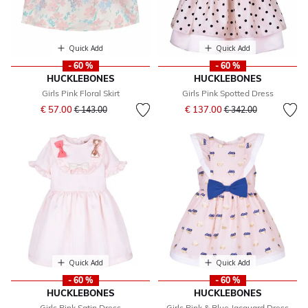
Quick Add
Quick Add
- 60 %
- 60 %
HUCKLEBONES
HUCKLEBONES
Girls Pink Floral Skirt
Girls Pink Spotted Dress
Price reduced from
to
Price reduced from
to
€ 57.00
€ 137.00
€ 143.00
€ 342.00
Quick Add
Quick Add
- 60 %
- 60 %
HUCKLEBONES
HUCKLEBONES
Girls Pink Satin Dress
Girls Pink & Blue Jacquard Dress