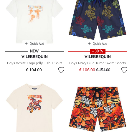
Quick Add
Quick Add
NEW
- 30 %
VILEBREQUIN
VILEBREQUIN
Boys White Logo Jelly Fish T-Shirt
Boys Navy Blue Turtle Swim Shorts
Price reduced from
to
€ 104.00
€ 106.00
€ 151.00