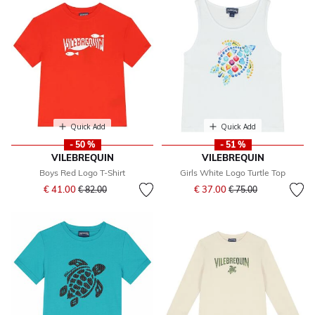
Quick Add
Quick Add
- 50 %
- 51 %
VILEBREQUIN
VILEBREQUIN
Boys Red Logo T-Shirt
Girls White Logo Turtle Top
Price reduced from
to
Price reduced from
to
€ 41.00
€ 37.00
€ 82.00
€ 75.00