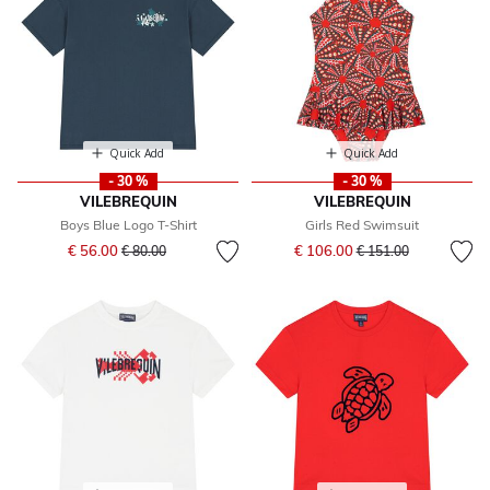
Quick Add
Quick Add
- 30 %
- 30 %
VILEBREQUIN
VILEBREQUIN
Boys Blue Logo T-Shirt
Girls Red Swimsuit
Price reduced from
to
Price reduced from
to
€ 56.00
€ 106.00
€ 80.00
€ 151.00