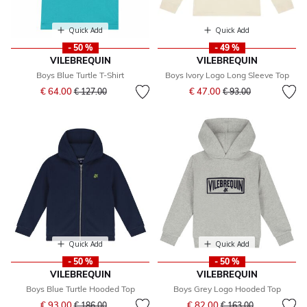
Quick Add
Quick Add
- 50 %
- 49 %
VILEBREQUIN
VILEBREQUIN
Boys Blue Turtle T-Shirt
Boys Ivory Logo Long Sleeve Top
Price reduced from
to
Price reduced from
to
€ 64.00
€ 47.00
€ 127.00
€ 93.00
Quick Add
Quick Add
- 50 %
- 50 %
VILEBREQUIN
VILEBREQUIN
Boys Blue Turtle Hooded Top
Boys Grey Logo Hooded Top
Price reduced from
to
Price reduced from
to
€ 93.00
€ 82.00
€ 186.00
€ 163.00