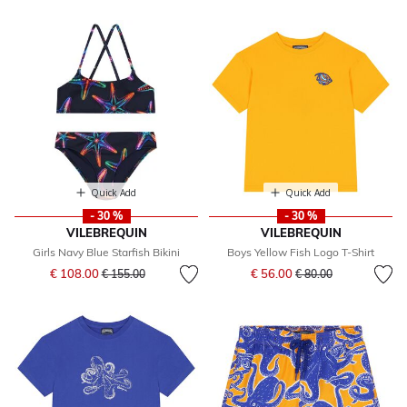
Quick Add
Quick Add
- 30 %
- 30 %
VILEBREQUIN
VILEBREQUIN
Girls Navy Blue Starfish Bikini
Boys Yellow Fish Logo T-Shirt
Price reduced from
to
Price reduced from
to
€ 108.00
€ 56.00
€ 155.00
€ 80.00