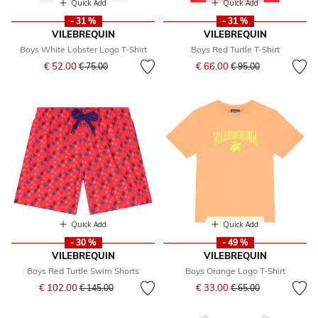
Quick Add
Quick Add
- 31 %
- 31 %
VILEBREQUIN
VILEBREQUIN
Boys White Lobster Logo T-Shirt
Boys Red Turtle T-Shirt
Price reduced from
to
Price reduced from
to
€ 52.00
€ 66.00
€ 75.00
€ 95.00
Quick Add
Quick Add
- 30 %
- 49 %
VILEBREQUIN
VILEBREQUIN
Boys Red Turtle Swim Shorts
Boys Orange Logo T-Shirt
Price reduced from
to
Price reduced from
to
€ 102.00
€ 33.00
€ 145.00
€ 65.00