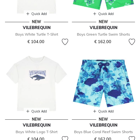
Quick Add
Quick Add
NEW
NEW
VILEBREQUIN
VILEBREQUIN
Boys White Turtle T-Shirt
Boys Green Turtle Swim Shorts
€ 104.00
€ 162.00
Quick Add
Quick Add
NEW
NEW
VILEBREQUIN
VILEBREQUIN
Boys White Logo T-Shirt
Boys Blue Coral Reef Swim Shorts
€ 104.00
€ 162.00