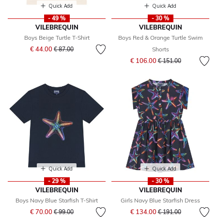
Quick Add
Quick Add
- 49 %
- 30 %
VILEBREQUIN
VILEBREQUIN
Boys Beige Turtle T-Shirt
Boys Red & Orange Turtle Swim
Price reduced from
to
€ 44.00
€ 87.00
Shorts
Price reduced from
to
€ 106.00
€ 151.00
Quick Add
Quick Add
- 29 %
- 30 %
VILEBREQUIN
VILEBREQUIN
Boys Navy Blue Starfish T-Shirt
Girls Navy Blue Starfish Dress
Price reduced from
to
Price reduced from
to
€ 70.00
€ 134.00
€ 99.00
€ 191.00