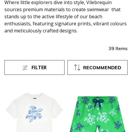
Where little explorers dive into style, Vilebrequin
sources premium materials to create swimwear that
stands up to the active lifestyle of our beach
enthusiasts, featuring signature prints, vibrant colours
and meticulously crafted designs.
39 Items
FILTER
RECOMMENDED