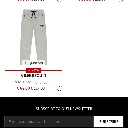
Quick Add
- 50 %
VILEBREQUIN
Boys Grey Logo Joggers
Price reduced from
to
€ 62.00
€ 124.00
SUBSCRIBE TO OUR NEWSLETTER
SUBSCRIBE