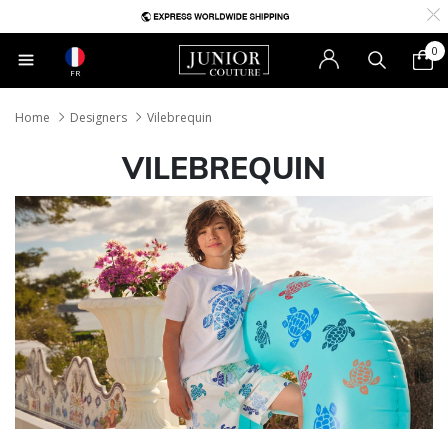
0
FR
Home
Designers
Vilebrequin
VILEBREQUIN