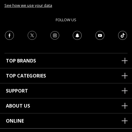
See how we use your data
FOLLOW US
TOP BRANDS
TOP CATEGORIES
SUPPORT
ABOUT US
ONLINE