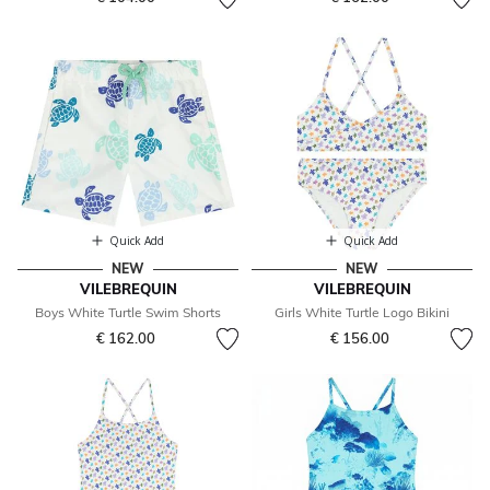
Quick Add
Quick Add
NEW
NEW
VILEBREQUIN
VILEBREQUIN
Boys White Turtle Swim Shorts
Girls White Turtle Logo Bikini
€ 162.00
€ 156.00