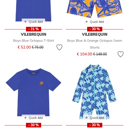
Quick Add
Quick Add
- 31 %
- 30 %
VILEBREQUIN
VILEBREQUIN
Boys Blue Octopus T-Shirt
Boys Blue & Orange Octopus Swim
Price reduced from
to
€ 52.00
€ 75.00
Shorts
Price reduced from
to
€ 104.00
€ 149.00
Quick Add
Quick Add
- 30 %
- 30 %