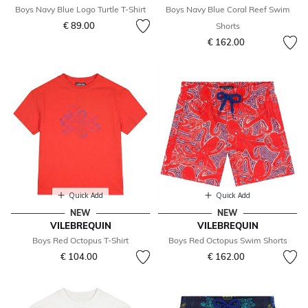
Boys Navy Blue Logo Turtle T-Shirt
Boys Navy Blue Coral Reef Swim
€ 89.00
Shorts
€ 162.00
Quick Add
Quick Add
NEW
NEW
VILEBREQUIN
VILEBREQUIN
Boys Red Octopus T-Shirt
Boys Red Octopus Swim Shorts
€ 104.00
€ 162.00