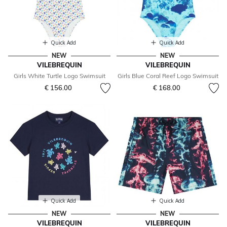
Quick Add
Quick Add
NEW
NEW
VILEBREQUIN
VILEBREQUIN
Girls White Turtle Logo Swimsuit
Girls Blue Coral Reef Logo Swimsuit
€ 156.00
€ 168.00
Quick Add
Quick Add
NEW
NEW
VILEBREQUIN
VILEBREQUIN