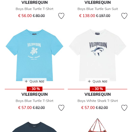
VILEBREQUIN
VILEBREQUIN
Boys Blue Turtle T-Shirt
Boys Blue Turtle Sun Suit
Price reduced from
to
Price reduced from
to
€ 56.00
€ 138.00
€ 80.00
€ 197.00
Quick Add
Quick Add
- 30 %
- 30 %
VILEBREQUIN
VILEBREQUIN
Boys Blue Turtle T-Shirt
Boys White Shark T-Shirt
Price reduced from
to
Price reduced from
to
€ 57.00
€ 57.00
€ 82.00
€ 82.00