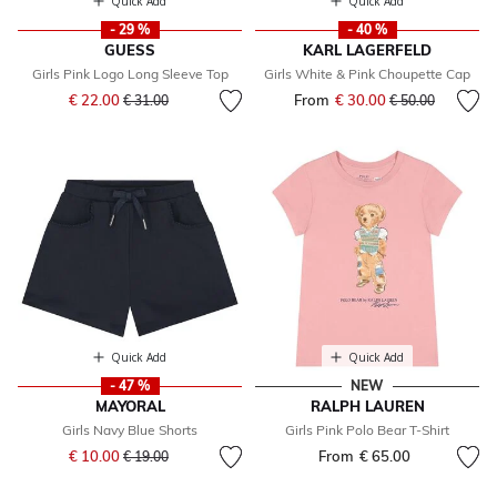
Quick Add
Quick Add
- 29 %
- 40 %
GUESS
KARL LAGERFELD
Girls Pink Logo Long Sleeve Top
Girls White & Pink Choupette Cap
Price reduced from
to
€ 22.00
From
€ 30.00
Price reduced fr
to
€ 31.00
€ 50.00
Quick Add
Quick Add
- 47 %
NEW
MAYORAL
RALPH LAUREN
Girls Navy Blue Shorts
Girls Pink Polo Bear T-Shirt
Price reduced from
to
€ 10.00
From
€ 65.00
€ 19.00