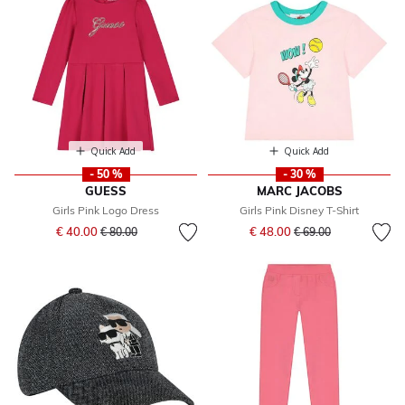
Quick Add
Quick Add
- 50 %
- 30 %
GUESS
MARC JACOBS
Girls Pink Logo Dress
Girls Pink Disney T-Shirt
Price reduced from
to
Price reduced from
to
€ 40.00
€ 48.00
€ 80.00
€ 69.00