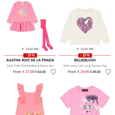
Quick Add
Quick Add
- 29 %
- 29 %
AGATHA RUIZ DE LA PRADA
BILLIEBLUSH
Girls Pink Embroidered Dress Set
Girls Ivory Cat Long Sleeve Top
From
€ 37.00
Price reduced from
to
From
€ 29.00
Price reduced fr
to
€ 52.00
€ 45.00