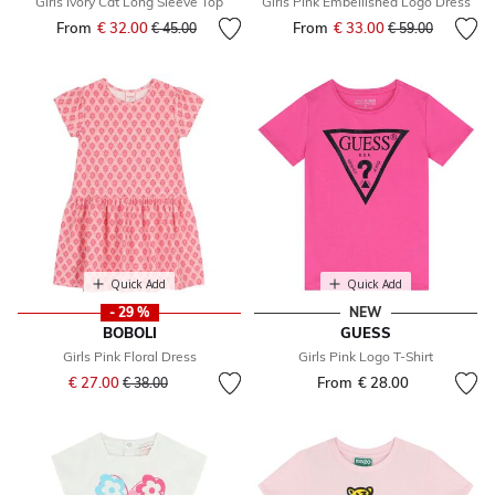
Girls Ivory Cat Long Sleeve Top
Girls Pink Embellished Logo Dress
From
€ 32.00
Price reduced from
to
From
€ 33.00
Price reduced fr
to
€ 45.00
€ 59.00
Quick Add
Quick Add
- 29 %
NEW
BOBOLI
GUESS
Girls Pink Floral Dress
Girls Pink Logo T-Shirt
Price reduced from
to
€ 27.00
From
€ 28.00
€ 38.00