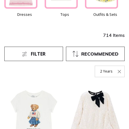
Dresses
Tops
Outfits & Sets
714 Items
FILTER
RECOMMENDED
2 Years
Remove Filter Curr