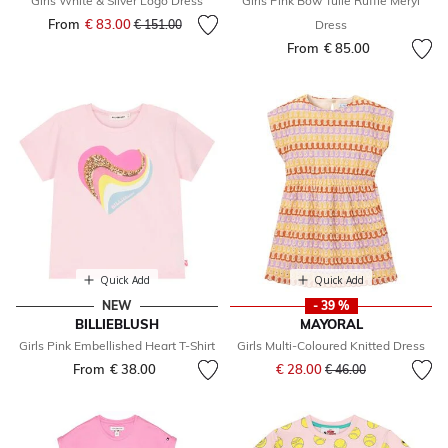
Girls White & Silver Logo Dress
Girls Pink Bow Tulle Ruffle Meryl
From
€ 83.00
Price reduced from
to
€ 151.00
Dress
From
€ 85.00
Quick Add
Quick Add
NEW
- 39 %
BILLIEBLUSH
MAYORAL
Girls Pink Embellished Heart T-Shirt
Girls Multi-Coloured Knitted Dress
Price reduced from
to
From
€ 38.00
€ 28.00
€ 46.00