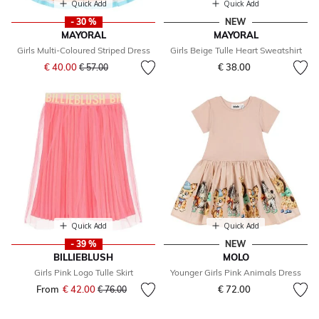
Quick Add
Quick Add
- 30 %
NEW
MAYORAL
MAYORAL
Girls Multi-Coloured Striped Dress
Girls Beige Tulle Heart Sweatshirt
Price reduced from
to
€ 40.00
€ 38.00
€ 57.00
Quick Add
Quick Add
- 39 %
NEW
BILLIEBLUSH
MOLO
Girls Pink Logo Tulle Skirt
Younger Girls Pink Animals Dress
From
€ 42.00
Price reduced from
to
€ 72.00
€ 76.00