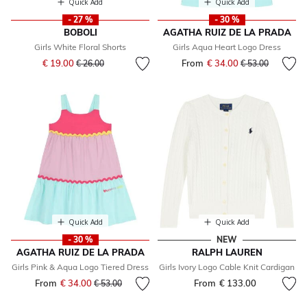
Quick Add
Quick Add
- 27 %
- 30 %
BOBOLI
AGATHA RUIZ DE LA PRADA
Girls White Floral Shorts
Girls Aqua Heart Logo Dress
Price reduced from
to
€ 19.00
From
€ 34.00
Price reduced fr
to
€ 26.00
€ 53.00
Quick Add
Quick Add
- 30 %
NEW
AGATHA RUIZ DE LA PRADA
RALPH LAUREN
Girls Pink & Aqua Logo Tiered Dress
Girls Ivory Logo Cable Knit Cardigan
From
€ 34.00
Price reduced from
to
From
€ 133.00
€ 53.00