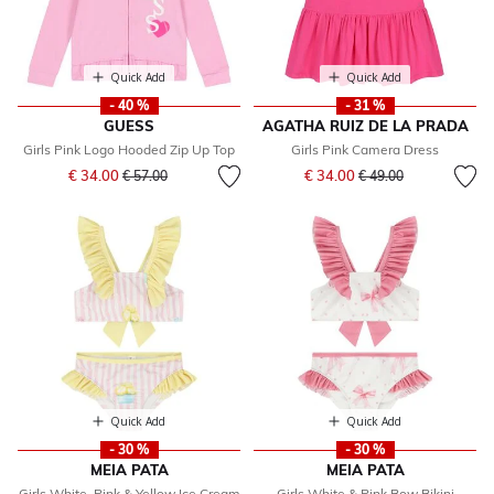
Quick Add
Quick Add
- 40 %
- 31 %
GUESS
AGATHA RUIZ DE LA PRADA
Girls Pink Logo Hooded Zip Up Top
Girls Pink Camera Dress
Price reduced from
to
Price reduced from
to
€ 34.00
€ 34.00
€ 57.00
€ 49.00
Quick Add
Quick Add
- 30 %
- 30 %
MEIA PATA
MEIA PATA
Girls White, Pink & Yellow Ice Cream
Girls White & Pink Bow Bikini