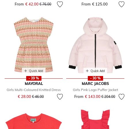
From
€ 42.00
Price reduced from
to
From
€ 125.00
€ 76.00
Quick Add
Quick Add
- 39 %
- 30 %
MAYORAL
MARC JACOBS
Girls Multi-Coloured Knitted Dress
Girls Pink Logo Puffer Jacket
Price reduced from
to
€ 28.00
From
€ 143.00
Price reduced fr
to
€ 46.00
€ 204.00