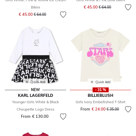
Price reduced from
to
€ 45.00
Bikini
€ 64.00
Price reduced from
to
€ 45.00
€ 64.00
Quick Add
Quick Add
NEW
- 31 %
KARL LAGERFELD
BILLIEBLUSH
Younger Girls White & Black
Girls Ivory Embellished T-Shirt
From
€ 24.00
Price reduced fr
to
Choupette Logo Dress
€ 35.00
From
€ 130.00