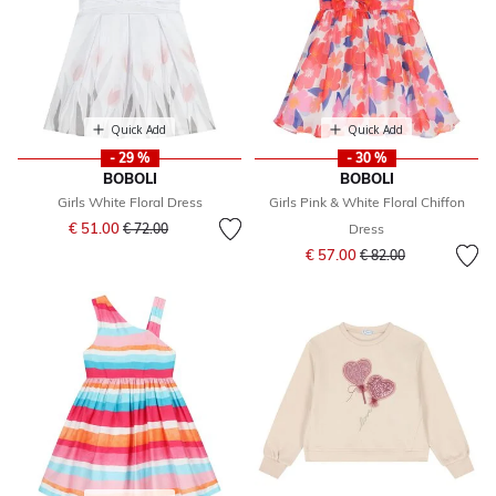
Quick Add
Quick Add
- 29 %
- 30 %
BOBOLI
BOBOLI
Girls White Floral Dress
Girls Pink & White Floral Chiffon
Price reduced from
to
€ 51.00
€ 72.00
Dress
Price reduced from
to
€ 57.00
€ 82.00