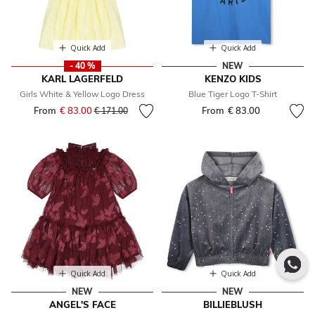
Quick Add
Quick Add
- 40 %
NEW
KARL LAGERFELD
KENZO KIDS
Girls White & Yellow Logo Dress
Blue Tiger Logo T-Shirt
From
€ 83.00
Price reduced from
to
From
€ 83.00
€ 171.00
Quick Add
Quick Add
NEW
NEW
ANGEL'S FACE
BILLIEBLUSH