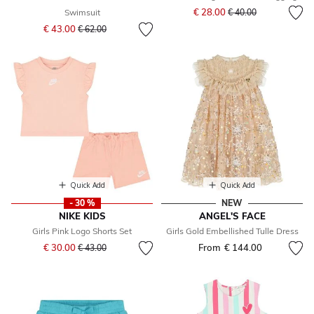
Price reduced from
to
€ 28.00
Swimsuit
€ 40.00
Price reduced from
to
€ 43.00
€ 62.00
Quick Add
Quick Add
- 30 %
NEW
NIKE KIDS
ANGEL'S FACE
Girls Pink Logo Shorts Set
Girls Gold Embellished Tulle Dress
Price reduced from
to
€ 30.00
From
€ 144.00
€ 43.00