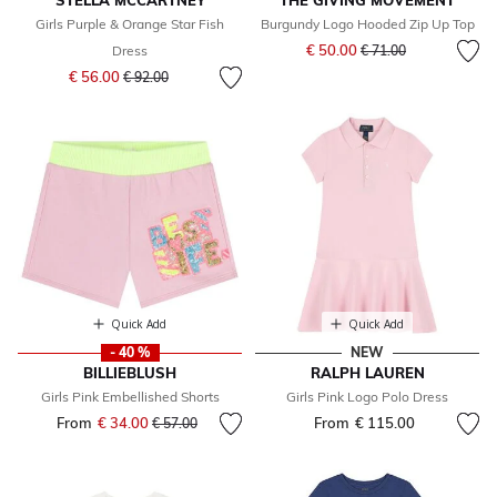
STELLA MCCARTNEY
THE GIVING MOVEMENT
Girls Purple & Orange Star Fish
Burgundy Logo Hooded Zip Up Top
Price reduced from
to
€ 50.00
Dress
€ 71.00
Price reduced from
to
€ 56.00
€ 92.00
Quick Add
Quick Add
- 40 %
NEW
BILLIEBLUSH
RALPH LAUREN
Girls Pink Embellished Shorts
Girls Pink Logo Polo Dress
From
€ 34.00
Price reduced from
to
From
€ 115.00
€ 57.00