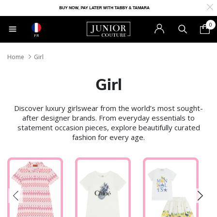
0
FR
Home
Girl
Girl
Discover luxury girlswear from the world’s most sought-
after designer brands. From everyday essentials to
statement occasion pieces, explore beautifully curated
fashion for every age.