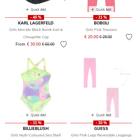
Quick Add
Quick Add
- 40 %
- 31 %
KARL LAGERFELD
BOBOLI
Girls Mini Me Black Ikonik Karl &
Girls Pink Trousers
Price reduced from
to
€ 20.00
Choupette Cap
€ 29.00
From
€ 30.00
Price reduced from
to
€ 50.00
Quick Add
Quick Add
- 31 %
- 30 %
BILLIEBLUSH
GUESS
Girls Multi-Coloured Sea Shell
Girls Pink Logo Reversible Leggings