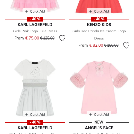
Quick Add
Quick Add
- 40 %
- 40 %
KARL LAGERFELD
KENZO KIDS
Girls Pink Logo Tulle Dress
Girls Red Panda Ice Cream Logo
From
€ 75.00
Price reduced from
to
€ 125.00
Dress
From
€ 82.00
Price reduced fr
to
€ 150.00
Quick Add
Quick Add
- 40 %
NEW
KARL LAGERFELD
ANGEL'S FACE