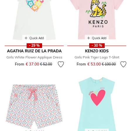
Quick Add
Quick Add
- 29 %
- 30 %
AGATHA RUIZ DE LA PRADA
KENZO KIDS
Girls White Flower Applique Dress
Girls Pink Tiger Logo T-Shirt
From
€ 37.00
Price reduced from
to
From
€ 53.00
Price reduced fr
to
€ 52.00
€ 100.00