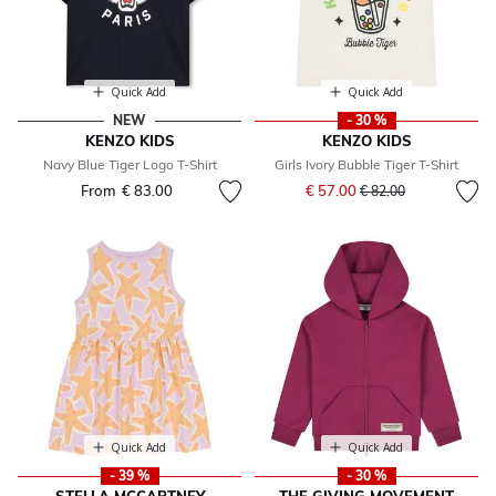
Quick Add
Quick Add
NEW
- 30 %
KENZO KIDS
KENZO KIDS
Navy Blue Tiger Logo T-Shirt
Girls Ivory Bubble Tiger T-Shirt
Price reduced from
to
From
€ 83.00
€ 57.00
€ 82.00
Quick Add
Quick Add
- 39 %
- 30 %