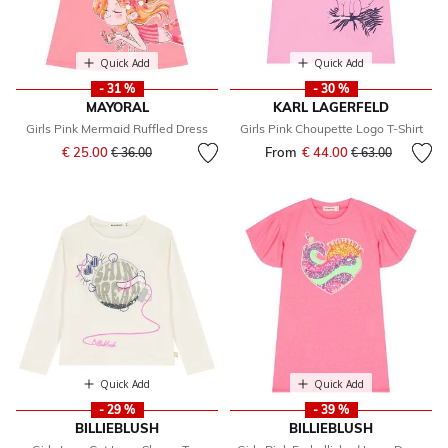
Quick Add
Quick Add
- 31 %
- 30 %
MAYORAL
KARL LAGERFELD
Girls Pink Mermaid Ruffled Dress
Girls Pink Choupette Logo T-Shirt
Price reduced from
to
€ 25.00
From
€ 44.00
Price reduced fr
to
€ 36.00
€ 63.00
Quick Add
Quick Add
- 29 %
- 39 %
BILLIEBLUSH
BILLIEBLUSH