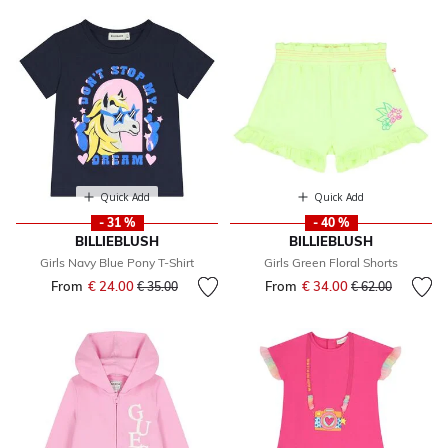
Quick Add
Quick Add
- 31 %
- 40 %
BILLIEBLUSH
BILLIEBLUSH
Girls Navy Blue Pony T-Shirt
Girls Green Floral Shorts
From
€ 24.00
Price reduced from
to
From
€ 34.00
Price reduced fr
to
€ 35.00
€ 62.00