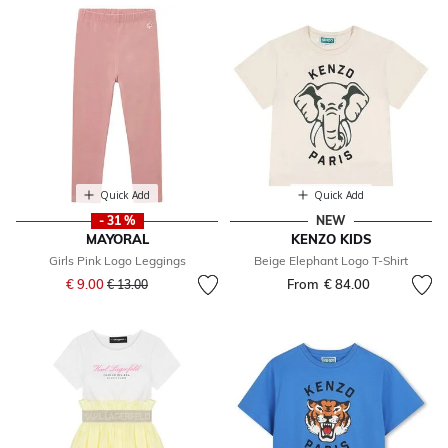
Quick Add
Quick Add
- 31 %
NEW
MAYORAL
KENZO KIDS
Girls Pink Logo Leggings
Beige Elephant Logo T-Shirt
Price reduced from
to
€ 9.00
From
€ 84.00
€ 13.00