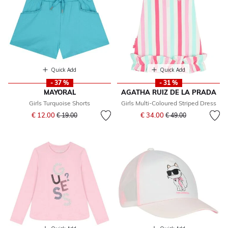
Quick Add
Quick Add
- 37 %
- 31 %
MAYORAL
AGATHA RUIZ DE LA PRADA
Girls Turquoise Shorts
Girls Multi-Coloured Striped Dress
Price reduced from
to
Price reduced from
to
€ 12.00
€ 34.00
€ 19.00
€ 49.00