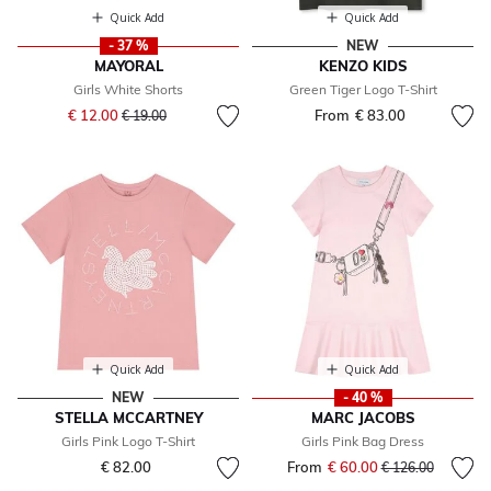
Quick Add
Quick Add
- 37 %
NEW
MAYORAL
KENZO KIDS
Girls White Shorts
Green Tiger Logo T-Shirt
Price reduced from
to
€ 12.00
From
€ 83.00
€ 19.00
Quick Add
Quick Add
NEW
- 40 %
STELLA MCCARTNEY
MARC JACOBS
Girls Pink Logo T-Shirt
Girls Pink Bag Dress
€ 82.00
From
€ 60.00
Price reduced fr
to
€ 126.00