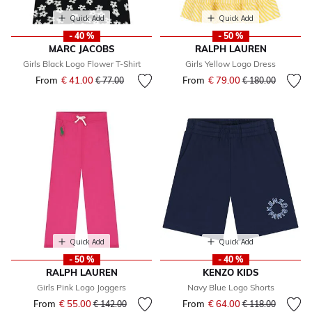
Quick Add
Quick Add
- 40 %
- 50 %
MARC JACOBS
RALPH LAUREN
Girls Black Logo Flower T-Shirt
Girls Yellow Logo Dress
From
€ 41.00
Price reduced from
to
From
€ 79.00
Price reduced fr
to
€ 77.00
€ 180.00
Quick Add
Quick Add
- 50 %
- 40 %
RALPH LAUREN
KENZO KIDS
Girls Pink Logo Joggers
Navy Blue Logo Shorts
From
€ 55.00
Price reduced from
to
From
€ 64.00
Price reduced fr
to
€ 142.00
€ 118.00