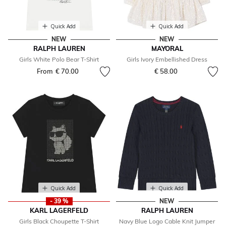
Quick Add
Quick Add
NEW
NEW
RALPH LAUREN
MAYORAL
Girls White Polo Bear T-Shirt
Girls Ivory Embellished Dress
From
€ 70.00
€ 58.00
Quick Add
Quick Add
- 39 %
NEW
KARL LAGERFELD
RALPH LAUREN
Girls Black Choupette T-Shirt
Navy Blue Logo Cable Knit Jumper