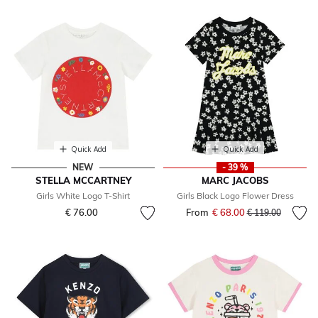
Quick Add
Quick Add
NEW
- 39 %
STELLA MCCARTNEY
MARC JACOBS
Girls White Logo T-Shirt
Girls Black Logo Flower Dress
€ 76.00
From
€ 68.00
Price reduced fr
to
€ 119.00