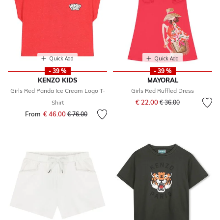
Quick Add
Quick Add
- 39 %
- 39 %
KENZO KIDS
MAYORAL
Girls Red Panda Ice Cream Logo T-
Girls Red Ruffled Dress
Price reduced from
to
€ 22.00
Shirt
€ 36.00
From
€ 46.00
Price reduced from
to
€ 76.00