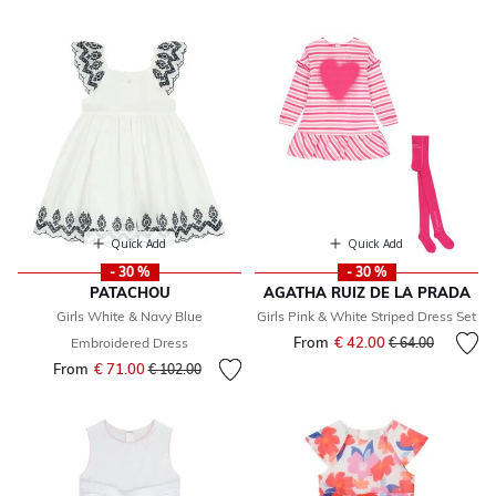
Quick Add
Quick Add
- 30 %
- 30 %
PATACHOU
AGATHA RUIZ DE LA PRADA
Girls White & Navy Blue
Girls Pink & White Striped Dress Set
From
€ 42.00
Price reduced fr
to
Embroidered Dress
€ 64.00
From
€ 71.00
Price reduced from
to
€ 102.00