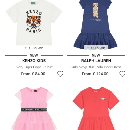
Quick Add
Quick Add
NEW
NEW
KENZO KIDS
RALPH LAUREN
Ivory Tiger Logo T-Shirt
Girls Navy Blue Polo Bear Dress
From
€ 84.00
From
€ 124.00