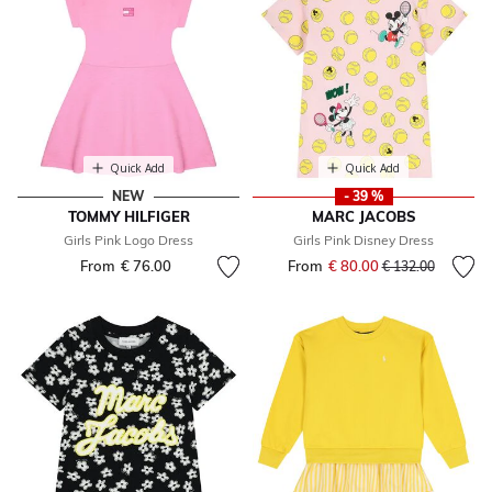
Quick Add
Quick Add
NEW
- 39 %
TOMMY HILFIGER
MARC JACOBS
Girls Pink Logo Dress
Girls Pink Disney Dress
From
€ 76.00
From
€ 80.00
Price reduced fr
to
€ 132.00