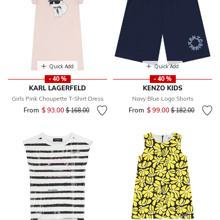
Quick Add
Quick Add
- 40 %
- 40 %
KARL LAGERFELD
KENZO KIDS
Girls Pink Choupette T-Shirt Dress
Navy Blue Logo Shorts
From
$ 93.00
Price reduced from
to
From
$ 99.00
Price reduced fr
to
$ 168.00
$ 182.00