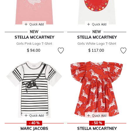
Quick Add
Quick Add
NEW
NEW
STELLA MCCARTNEY
STELLA MCCARTNEY
Girls Pink Logo T-Shirt
Girls White Logo T-Shirt
$ 94.00
$ 117.00
Quick Add
Quick Add
- 40 %
- 50 %
MARC JACOBS
STELLA MCCARTNEY