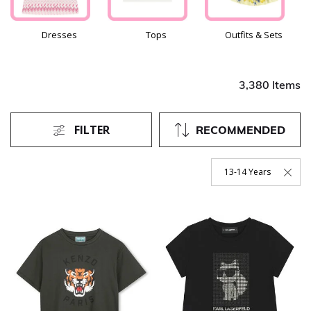
Dresses
Tops
Outfits & Sets
3,380 Items
FILTER
RECOMMENDED
13-14 Years
Remove Filter Currentl