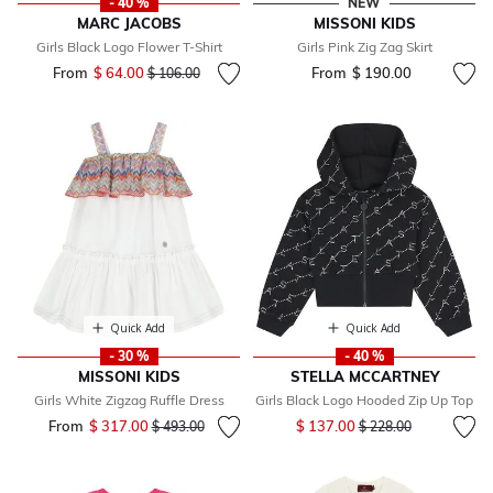
- 40 %
NEW
MARC JACOBS
MISSONI KIDS
Girls Black Logo Flower T-Shirt
Girls Pink Zig Zag Skirt
From
$ 64.00
Price reduced from
to
From
$ 190.00
$ 106.00
Quick Add
Quick Add
- 30 %
- 40 %
MISSONI KIDS
STELLA MCCARTNEY
Girls White Zigzag Ruffle Dress
Girls Black Logo Hooded Zip Up Top
Price reduced from
to
From
$ 317.00
Price reduced from
to
$ 137.00
$ 493.00
$ 228.00