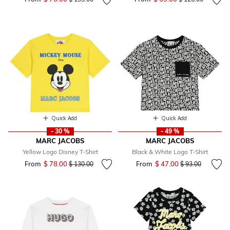
Quick Add
Quick Add
- 30 %
- 49 %
MARC JACOBS
MARC JACOBS
Yellow Logo Disney T-Shirt
Black & White Logo T-Shirt
From
$ 78.00
Price reduced from
to
From
$ 47.00
Price reduced fr
to
$ 130.00
$ 93.00