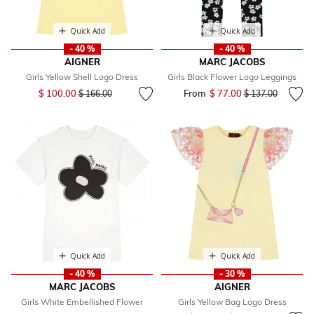
Quick Add
Quick Add
- 40 %
- 40 %
AIGNER
MARC JACOBS
Girls Yellow Shell Logo Dress
Girls Black Flower Logo Leggings
Price reduced from
to
$ 100.00
From
$ 77.00
Price reduced fr
to
$ 166.00
$ 137.00
Quick Add
Quick Add
- 40 %
- 30 %
MARC JACOBS
AIGNER
Girls White Embellished Flower
Girls Yellow Bag Logo Dress
Price reduced from
to