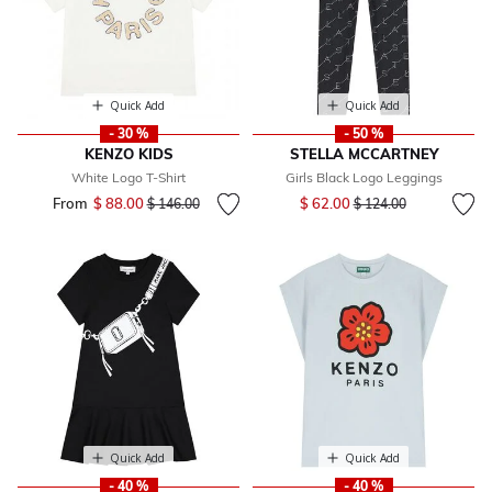
Quick Add
Quick Add
- 30 %
- 50 %
KENZO KIDS
STELLA MCCARTNEY
White Logo T-Shirt
Girls Black Logo Leggings
Price reduced from
to
From
$ 88.00
Price reduced from
to
$ 62.00
$ 146.00
$ 124.00
Quick Add
Quick Add
- 40 %
- 40 %