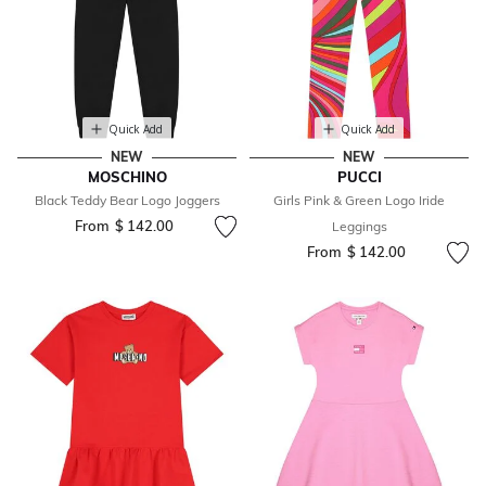
Quick Add
Quick Add
NEW
NEW
MOSCHINO
PUCCI
Black Teddy Bear Logo Joggers
Girls Pink & Green Logo Iride
From
$ 142.00
Leggings
From
$ 142.00