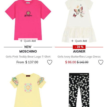
Quick Add
Quick Add
NEW
- 39 %
MOSCHINO
AIGNER
Girls Pink Teddy Bear Logo T-Shirt
Girls Ivory Butterflies Logo Dress
Price reduced from
to
From
$ 137.00
$ 86.00
$ 142.00