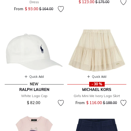
$ 123.00
Dress
$ 175.00
From
$ 93.00
Price reduced from
to
$ 164.00
Quick Add
Quick Add
NEW
- 30 %
RALPH LAUREN
MICHAEL KORS
White Logo Cap
Girls Mini Me Ivory Logo Skirt
$ 82.00
From
$ 116.00
Price reduced fr
to
$ 188.00