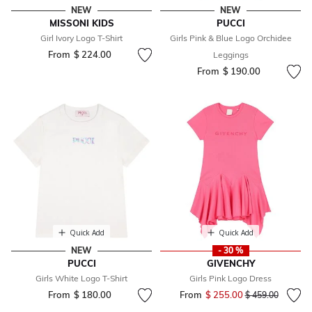
NEW
NEW
MISSONI KIDS
PUCCI
Girl Ivory Logo T-Shirt
Girls Pink & Blue Logo Orchidee
From
$ 224.00
Leggings
From
$ 190.00
Quick Add
Quick Add
NEW
- 30 %
PUCCI
GIVENCHY
Girls White Logo T-Shirt
Girls Pink Logo Dress
From
$ 180.00
From
$ 255.00
Price reduced fr
to
$ 459.00