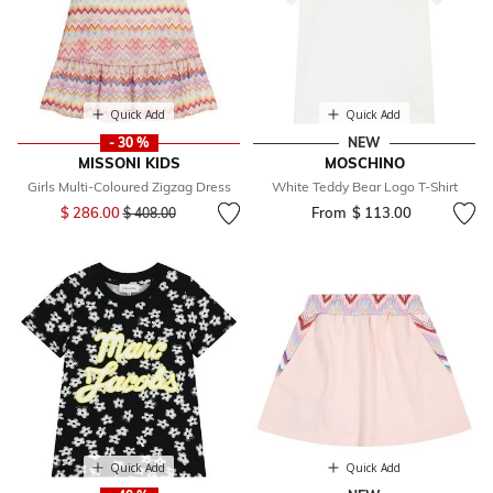
Quick Add
Quick Add
- 30 %
NEW
MISSONI KIDS
MOSCHINO
Girls Multi-Coloured Zigzag Dress
White Teddy Bear Logo T-Shirt
Price reduced from
to
$ 286.00
From
$ 113.00
$ 408.00
Quick Add
Quick Add