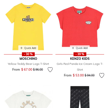
Quick Add
Quick Add
- 30 %
- 39 %
MOSCHINO
KENZO KIDS
Yellow Teddy Bear Logo T-Shirt
Girls Red Panda Ice Cream Logo T-
From
$ 67.00
Price reduced from
to
$ 96.00
Shirt
From
$ 53.00
Price reduced fr
to
$ 94.00