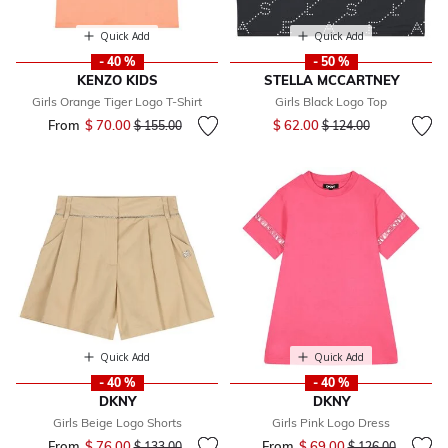
Quick Add
Quick Add
- 40 %
- 50 %
KENZO KIDS
STELLA MCCARTNEY
Girls Orange Tiger Logo T-Shirt
Girls Black Logo Top
Price reduced from
to
From
$ 70.00
Price reduced from
to
$ 62.00
$ 155.00
$ 124.00
Quick Add
Quick Add
- 40 %
- 40 %
DKNY
DKNY
Girls Beige Logo Shorts
Girls Pink Logo Dress
From
$ 76.00
Price reduced from
to
From
$ 69.00
Price reduced fr
to
$ 133.00
$ 126.00