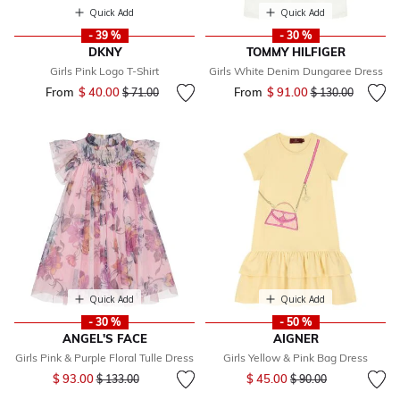
Quick Add
Quick Add
- 39 %
- 30 %
DKNY
TOMMY HILFIGER
Girls Pink Logo T-Shirt
Girls White Denim Dungaree Dress
From
$ 40.00
Price reduced from
to
From
$ 91.00
Price reduced fr
to
$ 71.00
$ 130.00
Quick Add
Quick Add
- 30 %
- 50 %
ANGEL'S FACE
AIGNER
Girls Pink & Purple Floral Tulle Dress
Girls Yellow & Pink Bag Dress
Price reduced from
to
Price reduced from
to
$ 93.00
$ 45.00
$ 133.00
$ 90.00