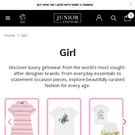
0
RoW
Home
Girl
Girl
Discover luxury girlswear from the world’s most sought-
after designer brands. From everyday essentials to
statement occasion pieces, explore beautifully curated
fashion for every age.