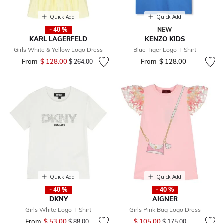
Quick Add
Quick Add
- 40 %
NEW
KARL LAGERFELD
KENZO KIDS
Girls White & Yellow Logo Dress
Blue Tiger Logo T-Shirt
From
$ 128.00
Price reduced from
to
From
$ 128.00
$ 264.00
Quick Add
Quick Add
- 40 %
- 40 %
DKNY
AIGNER
Girls White Logo T-Shirt
Girls Pink Bag Logo Dress
Price reduced from
to
From
$ 53.00
Price reduced from
to
$ 105.00
$ 88.00
$ 175.00