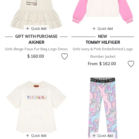
Quick Add
Quick Add
GIFT WITH PURCHASE
NEW
AIGNER
TOMMY HILFIGER
Girls Beige Faux Fur Bag Logo Dress
Girls Ivory & Pink Embellished Logo
$ 160.00
Bomber Jacket
From
$ 162.00
Quick Add
Quick Add