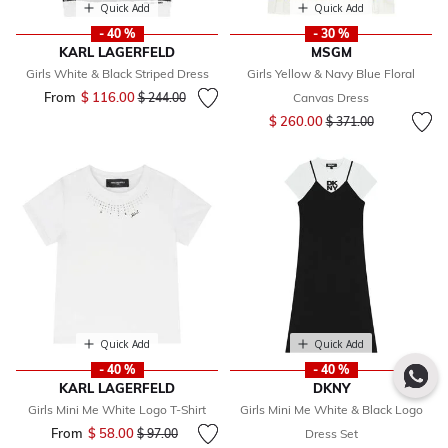
Quick Add
Quick Add
- 40 %
- 30 %
KARL LAGERFELD
MSGM
Girls White & Black Striped Dress
Girls Yellow & Navy Blue Floral
From
$ 116.00
Price reduced from
to
$ 244.00
Canvas Dress
Price reduced from
to
$ 260.00
$ 371.00
Quick Add
Quick Add
- 40 %
- 40 %
KARL LAGERFELD
DKNY
Girls Mini Me White Logo T-Shirt
Girls Mini Me White & Black Logo
From
$ 58.00
Price reduced from
to
$ 97.00
Dress Set