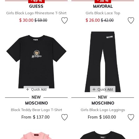
- 49 %
- 38 %
GUESS
MAYORAL
Girls Black Logo Rhinestone T-Shirt
Girls Black Lace Top
Price reduced from
to
Price reduced from
to
$ 30.00
$ 26.00
$ 59.00
$ 42.00
Quick Add
Quick Add
NEW
NEW
MOSCHINO
MOSCHINO
Black Teddy Bear Logo T-Shirt
Girls Black Logo Leggings
From
$ 137.00
From
$ 160.00