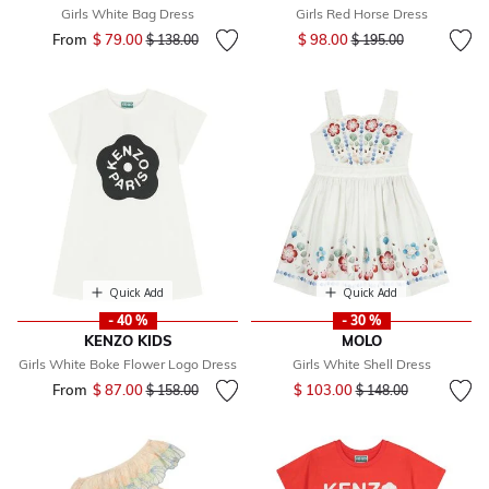
Girls White Bag Dress
Girls Red Horse Dress
Price reduced from
to
From
$ 79.00
Price reduced from
to
$ 98.00
$ 138.00
$ 195.00
Quick Add
Quick Add
- 40 %
- 30 %
KENZO KIDS
MOLO
Girls White Boke Flower Logo Dress
Girls White Shell Dress
Price reduced from
to
From
$ 87.00
Price reduced from
to
$ 103.00
$ 158.00
$ 148.00