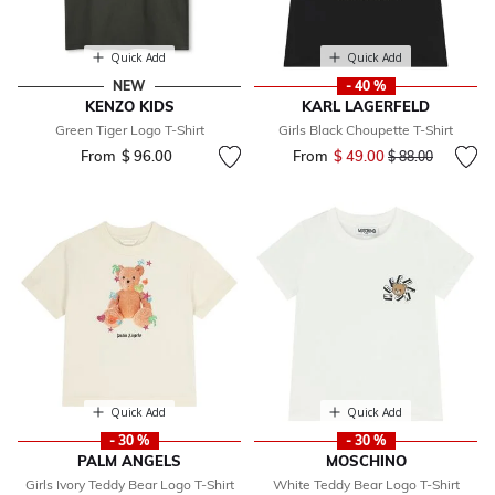
Quick Add
Quick Add
NEW
- 40 %
KENZO KIDS
KARL LAGERFELD
Green Tiger Logo T-Shirt
Girls Black Choupette T-Shirt
From
$ 96.00
From
$ 49.00
Price reduced fr
to
$ 88.00
Quick Add
Quick Add
- 30 %
- 30 %
PALM ANGELS
MOSCHINO
Girls Ivory Teddy Bear Logo T-Shirt
White Teddy Bear Logo T-Shirt