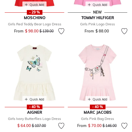
Quick Add
Quick Add
- 29 %
NEW
MOSCHINO
TOMMY HILFIGER
Girls Red Teddy Bear Logo Dress
Girls Pink Logo Dress
From
$ 98.00
Price reduced from
to
From
$ 88.00
$ 139.00
Quick Add
Quick Add
- 40 %
- 40 %
AIGNER
MARC JACOBS
Girls Ivory Butterflies Logo Dress
Girls Pink Bag Dress
Price reduced from
to
$ 64.00
From
$ 70.00
Price reduced fr
to
$ 107.00
$ 146.00