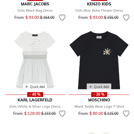
MARC JACOBS
KENZO KIDS
Girls Black Bag Dress
Girls Blue Boke Flower Dress
From
$ 93.00
Price reduced from
to
From
$ 93.00
Price reduced fr
to
$ 164.00
$ 155.00
Quick Add
Quick Add
- 40 %
- 30 %
KARL LAGERFELD
MOSCHINO
Girls White & Silver Logo Dress
Black Teddy Bear Logo T-Shirt
From
$ 128.00
Price reduced from
to
From
$ 80.00
Price reduced fr
to
$ 233.00
$ 115.00