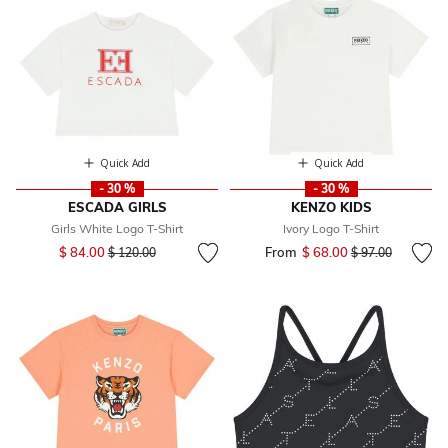
Quick Add
Quick Add
- 30 %
- 30 %
ESCADA GIRLS
KENZO KIDS
Girls White Logo T-Shirt
Ivory Logo T-Shirt
Price reduced from
to
$ 84.00
From
$ 68.00
Price reduced fr
to
$ 120.00
$ 97.00