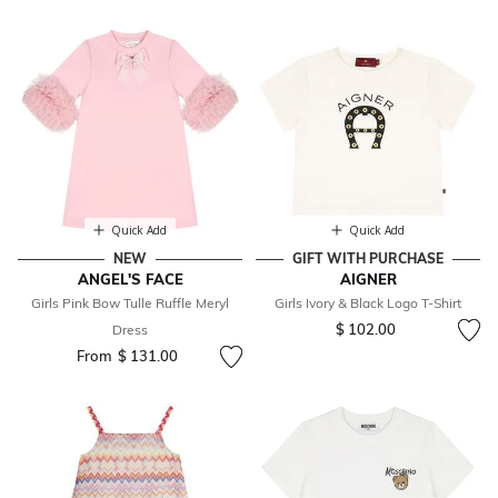
Quick Add
Quick Add
NEW
GIFT WITH PURCHASE
ANGEL'S FACE
AIGNER
Girls Pink Bow Tulle Ruffle Meryl
Girls Ivory & Black Logo T-Shirt
$ 102.00
Dress
From
$ 131.00