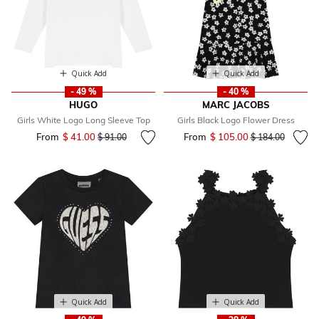
Quick Add
Quick Add
- 49 %
- 40 %
HUGO
MARC JACOBS
Girls White Logo Long Sleeve Top
Girls Black Logo Flower Dress
From
$ 41.00
Price reduced from
to
From
$ 105.00
Price reduced fr
to
$ 91.00
$ 184.00
Quick Add
Quick Add