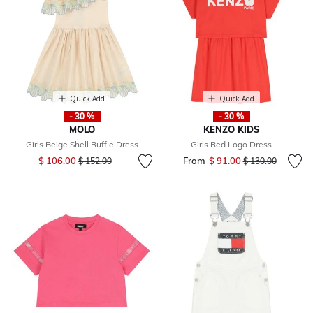
Quick Add
Quick Add
- 30 %
- 30 %
MOLO
KENZO KIDS
Girls Beige Shell Ruffle Dress
Girls Red Logo Dress
Price reduced from
to
$ 106.00
From
$ 91.00
Price reduced fr
to
$ 152.00
$ 130.00