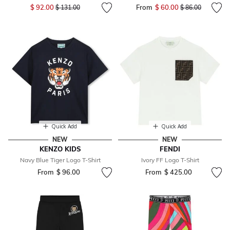
Price reduced from
to
$ 92.00
From
$ 60.00
Price reduced fr
to
$ 131.00
$ 86.00
Quick Add
Quick Add
NEW
NEW
KENZO KIDS
FENDI
Navy Blue Tiger Logo T-Shirt
Ivory FF Logo T-Shirt
From
$ 96.00
From
$ 425.00