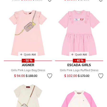
Quick Add
Quick Add
- 50 %
- 40 %
AIGNER
ESCADA GIRLS
Girls Pink Logo Bag Dress
Girls Pink Logo Ruffled Dress
Price reduced from
to
Price reduced from
to
$ 94.00
$ 102.00
$ 188.00
$ 170.00