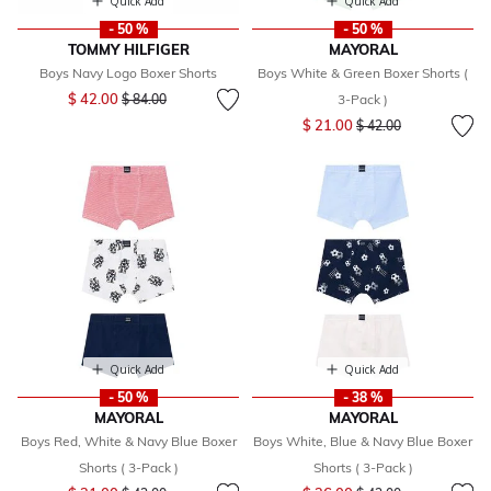
Quick Add
Quick Add
- 50 %
- 50 %
TOMMY HILFIGER
MAYORAL
Boys Navy Logo Boxer Shorts
Boys White & Green Boxer Shorts (
Price reduced from
to
$ 42.00
$ 84.00
3-Pack )
Price reduced from
to
$ 21.00
$ 42.00
Quick Add
Quick Add
- 50 %
- 38 %
MAYORAL
MAYORAL
Boys Red, White & Navy Blue Boxer
Boys White, Blue & Navy Blue Boxer
Shorts ( 3-Pack )
Shorts ( 3-Pack )
Price reduced from
to
Price reduced from
to