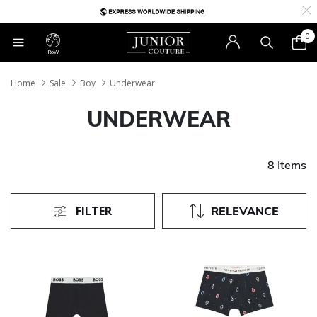
0
RoW
Home
Sale
Boy
Underwear
UNDERWEAR
8 Items
FILTER
RELEVANCE