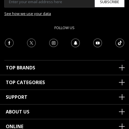
SUBSCRIBE
See how we use your data
FOLLOW US
TOP BRANDS
TOP CATEGORIES
SUPPORT
ABOUT US
ONLINE