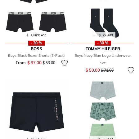
Quick Add
Quick Add
- 30 %
- 30 %
BOSS
TOMMY HILFIGER
Boys Black Boxer Shorts (3-Pack)
Boys Navy Blue Logo Underwear
From
$ 37.00
Price reduced from
to
$ 53.00
Set
Price reduced from
to
$ 50.00
$ 71.00