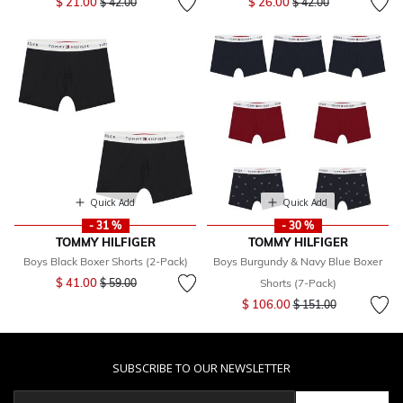
$ 21.00
$ 26.00
$ 42.00
$ 42.00
Quick Add
Quick Add
- 31 %
- 30 %
TOMMY HILFIGER
TOMMY HILFIGER
Boys Black Boxer Shorts (2-Pack)
Boys Burgundy & Navy Blue Boxer
Price reduced from
to
$ 41.00
$ 59.00
Shorts (7-Pack)
Price reduced from
to
$ 106.00
$ 151.00
SUBSCRIBE TO OUR NEWSLETTER