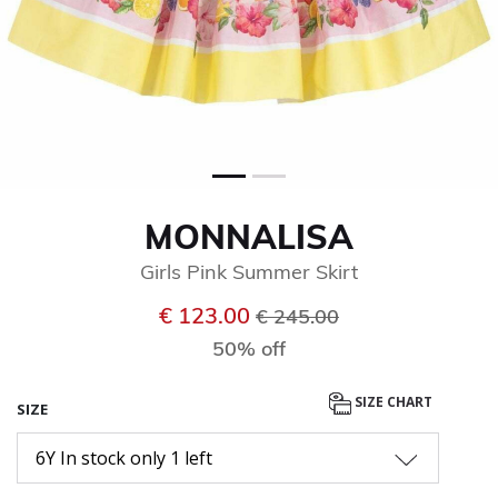
MONNALISA
Girls Pink Summer Skirt
Price reduced from
to
€ 123.00
€ 245.00
50% off
SIZE CHART
SIZE
6Y In stock only 1 left