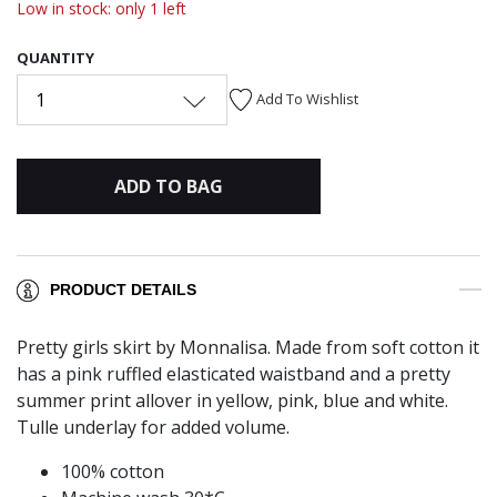
Low in stock: only 1 left
QUANTITY
1
Add To Wishlist
ADD TO BAG
PRODUCT DETAILS
Pretty girls skirt by Monnalisa. Made from soft cotton it
has a pink ruffled elasticated waistband and a pretty
summer print allover in yellow, pink, blue and white.
Tulle underlay for added volume.
100% cotton