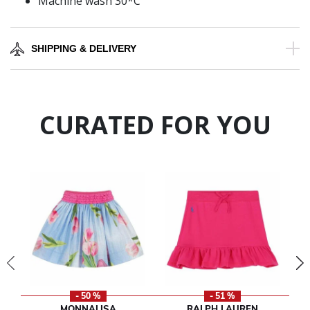
Machine wash 30*C
SHIPPING & DELIVERY
CURATED FOR YOU
- 50 %
- 51 %
MONNALISA
RALPH LAUREN