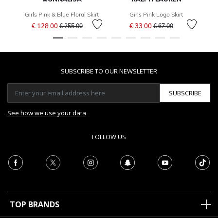
Girls Pink & Blue Floral Skirt
Girls Pink Logo Skirt
G
Price reduced from
to
Price reduced from
to
€ 128.00
€ 33.00
€ 255.00
€ 67.00
SUBSCRIBE TO OUR NEWSLETTER
SUBSCRIBE
See how we use your data
FOLLOW US
TOP BRANDS