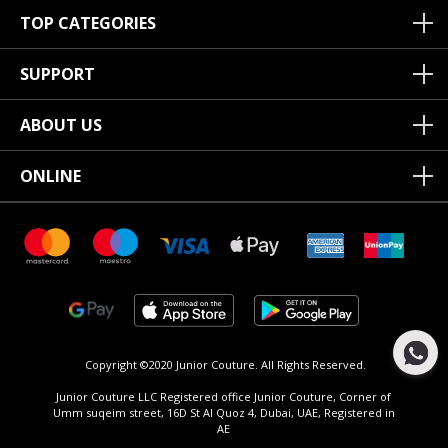
TOP CATEGORIES
SUPPORT
ABOUT US
ONLINE
Copyright ©2020 Junior Couture.
All Rights Reserved.
Junior Couture LLC Registered office Junior Couture, Corner of
Umm suqeim street, 16D St Al Quoz 4, Dubai, UAE, Registered in
AE