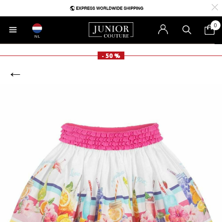
0
NL
- 50 %