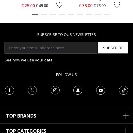
Price reduced from
to
Price reduced from
to
€ 25.00
€ 38.00
€ 49.00
€ 76.00
SUBSCRIBE TO OUR NEWSLETTER
SUBSCRIBE
See how we use your data
FOLLOW US
TOP BRANDS
TOP CATEGORIES