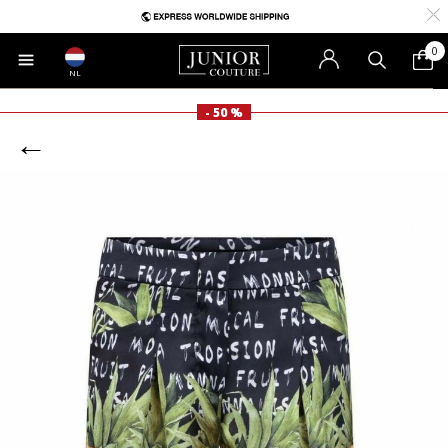
0
NL
- 50 %