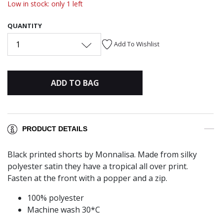
Low in stock: only 1 left
QUANTITY
1
Add To Wishlist
ADD TO BAG
PRODUCT DETAILS
Black printed shorts by Monnalisa. Made from silky
polyester satin they have a tropical all over print.
Fasten at the front with a popper and a zip.
100% polyester
Machine wash 30*C