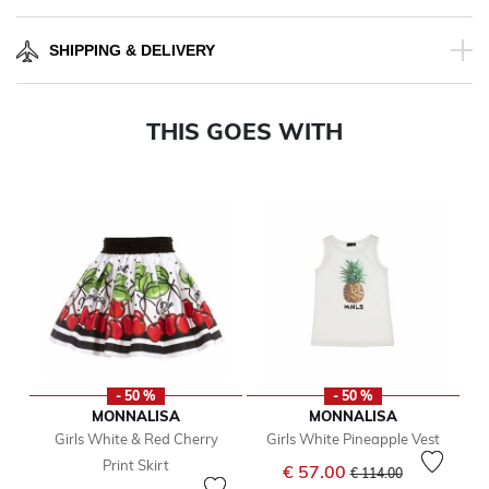
SHIPPING & DELIVERY
THIS GOES WITH
- 50 %
- 50 %
MONNALISA
MONNALISA
Girls White & Red Cherry
Girls White Pineapple Vest
Print Skirt
Price reduced from
to
€ 57.00
€ 114.00