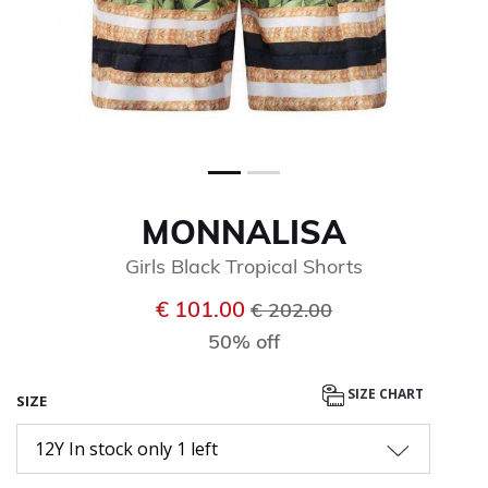
MONNALISA
Girls Black Tropical Shorts
Price reduced from
to
€ 101.00
€ 202.00
50% off
SIZE CHART
SIZE
12Y In stock only 1 left