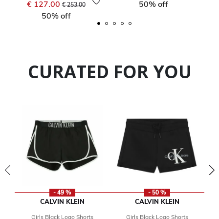
Price reduced from
to
€ 127.00
50% off
€ 253.00
50% off
CURATED FOR YOU
- 49 %
- 50 %
CALVIN KLEIN
CALVIN KLEIN
Girls Black Logo Shorts
Girls Black Logo Shorts