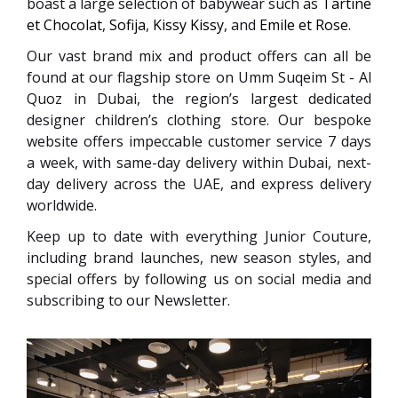
boast a large selection of babywear such as
Tartine
et Chocolat
,
Sofija
,
Kissy Kissy
, and
Emile et Rose
.
Our vast brand mix and product offers can all be
found at our flagship store on Umm Suqeim St - Al
Quoz in Dubai, the region’s largest dedicated
designer children’s clothing store. Our bespoke
website offers impeccable customer service 7 days
a week, with same-day delivery within Dubai, next-
day delivery across the UAE, and express delivery
worldwide.
Keep up to date with everything Junior Couture,
including brand launches, new season styles, and
special offers by following us on social media and
subscribing to our Newsletter.