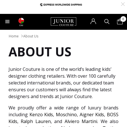
0
OM
Home
About Us
ABOUT US
Junior Couture is one of the world’s leading kids’
designer clothing retailers. With over 100 carefully
selected international brands, our dedicated team
ensures our customers will always find the latest
designers and trends at Junior Couture.
We proudly offer a wide range of luxury brands
including
Kenzo Kids
,
Moschino
,
Aigner Kids
,
BOSS
Kids
,
Ralph Lauren
, and
Alviero Martini
. We also