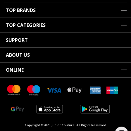
TOP BRANDS
TOP CATEGORIES
SUPPORT
ABOUT US
ONLINE
Copyright ©2020 Junior Couture.
All Rights Reserved.