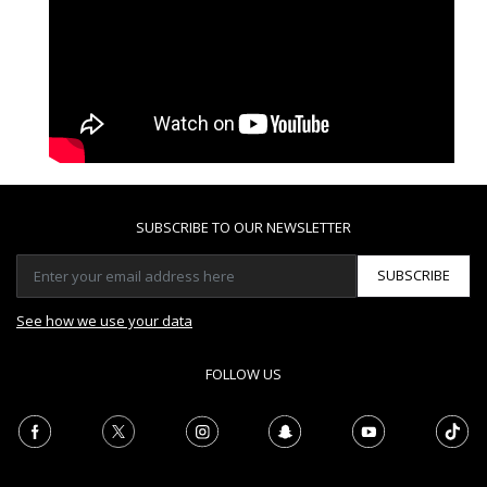
SUBSCRIBE TO OUR NEWSLETTER
SUBSCRIBE
See how we use your data
FOLLOW US