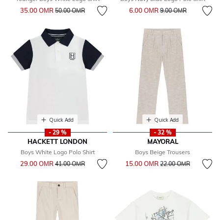
Price reduced from
to
Price reduced from
to
35.00 OМR
6.00 OМR
50.00 OМR
9.00 OМR
Quick Add
Quick Add
- 29 %
- 32 %
HACKETT LONDON
MAYORAL
Boys White Logo Polo Shirt
Boys Beige Trousers
Price reduced from
to
Price reduced from
to
29.00 OМR
15.00 OМR
41.00 OМR
22.00 OМR