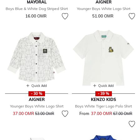
MAYORAL
AIGNER
Boys Blue & White Dog Striped Shirt
Younger Boys White Logo Shirt
16.00 OМR
51.00 OМR
Quick Add
Quick Add
- 30 %
- 39 %
AIGNER
KENZO KIDS
Younger Boys White Logo Shirt
Boys White Tiger Logo Polo Shirt
Price reduced from
to
37.00 OМR
From
37.00 OМR
Price reduced 
to
53.00 OМR
67.00 OМR