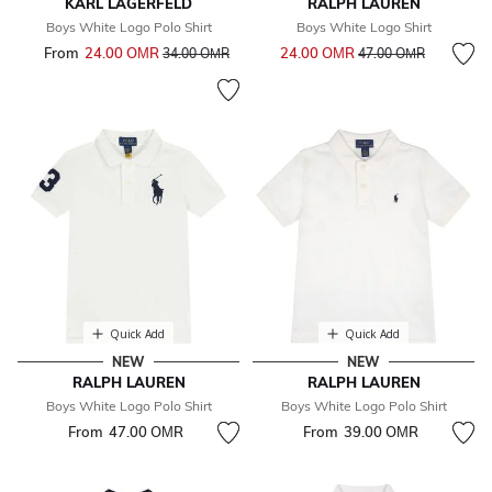
KARL LAGERFELD
RALPH LAUREN
Boys White Logo Polo Shirt
Boys White Logo Shirt
Price reduced from
to
From
24.00 OМR
Price reduced from
to
24.00 OМR
34.00 OМR
47.00 OМR
Quick Add
Quick Add
NEW
NEW
RALPH LAUREN
RALPH LAUREN
Boys White Logo Polo Shirt
Boys White Logo Polo Shirt
From
47.00 OМR
From
39.00 OМR