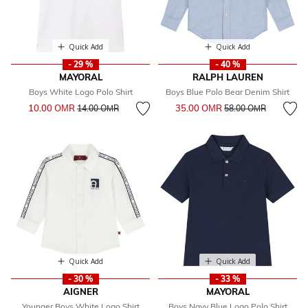
Quick Add
Quick Add
- 29 %
- 40 %
MAYORAL
RALPH LAUREN
Boys White Logo Polo Shirt
Boys Blue Polo Bear Denim Shirt
Price reduced from
to
Price reduced from
to
10.00 OМR
35.00 OМR
14.00 OМR
58.00 OМR
Quick Add
Quick Add
- 30 %
- 33 %
AIGNER
MAYORAL
Younger Boys White Logo Shirt
Boys Navy Blue Logo Polo Shirt