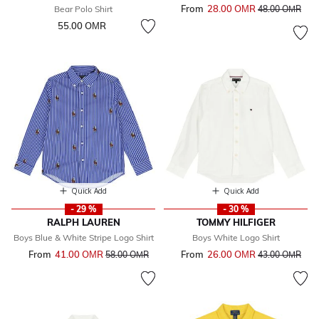
From
28.00 OМR
Price reduced 
to
Bear Polo Shirt
48.00 OМR
55.00 OМR
Quick Add
Quick Add
- 29 %
- 30 %
RALPH LAUREN
TOMMY HILFIGER
Boys Blue & White Stripe Logo Shirt
Boys White Logo Shirt
From
41.00 OМR
Price reduced from
to
From
26.00 OМR
Price reduced 
to
58.00 OМR
43.00 OМR