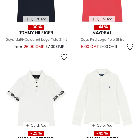
Quick Add
Quick Add
- 30 %
- 44 %
TOMMY HILFIGER
MAYORAL
Boys Multi-Coloured Logo Polo Shirt
Boys Red Logo Polo Shirt
Price reduced from
to
From
26.00 OМR
Price reduced from
to
5.00 OМR
37.00 OМR
9.00 OМR
Quick Add
Quick Add
- 29 %
- 49 %