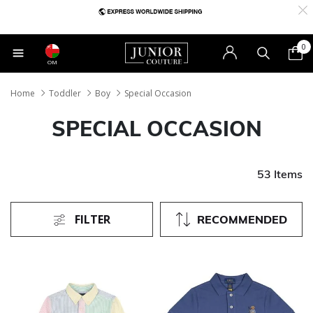
0
OM
Home
Toddler
Boy
Special Occasion
SPECIAL OCCASION
53 Items
FILTER
RECOMMENDED