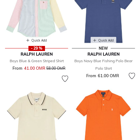
Quick Add
Quick Add
- 29 %
NEW
RALPH LAUREN
RALPH LAUREN
Boys Blue & Green Striped Shirt
Boys Navy Blue Fishing Polo Bear
From
41.00 OМR
Price reduced from
to
58.00 OМR
Polo Shirt
From
61.00 OМR