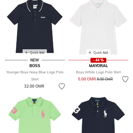
Quick Add
Quick Add
NEW
- 44 %
BOSS
MAYORAL
Younger Boys Navy Blue Logo Polo
Boys White Logo Polo Shirt
Price reduced from
to
5.00 OМR
Shirt
9.00 OМR
32.00 OМR