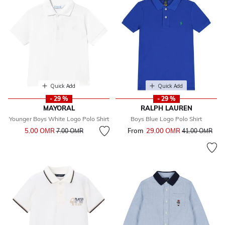
Quick Add
Quick Add
- 29 %
- 29 %
MAYORAL
RALPH LAUREN
Younger Boys White Logo Polo Shirt
Boys Blue Logo Polo Shirt
Price reduced from
to
5.00 OМR
From
29.00 OМR
Price reduced 
to
7.00 OМR
41.00 OМR