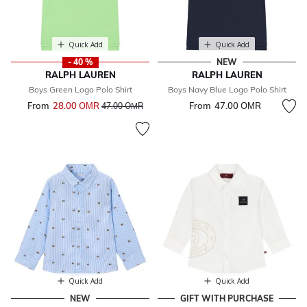
Quick Add
Quick Add
- 40 %
NEW
RALPH LAUREN
RALPH LAUREN
Boys Green Logo Polo Shirt
Boys Navy Blue Logo Polo Shirt
From
28.00 OМR
Price reduced from
to
From
47.00 OМR
47.00 OМR
Quick Add
Quick Add
NEW
GIFT WITH PURCHASE