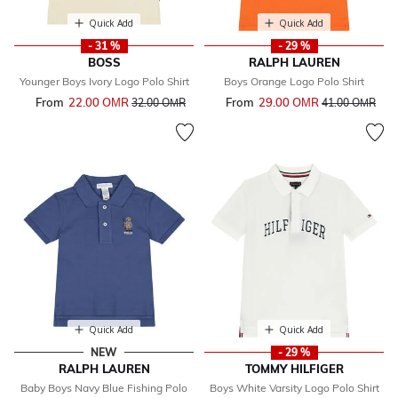
Quick Add
Quick Add
- 31 %
- 29 %
BOSS
RALPH LAUREN
Younger Boys Ivory Logo Polo Shirt
Boys Orange Logo Polo Shirt
From
22.00 OМR
Price reduced from
to
From
29.00 OМR
Price reduced 
to
32.00 OМR
41.00 OМR
Quick Add
Quick Add
NEW
- 29 %
RALPH LAUREN
TOMMY HILFIGER
Baby Boys Navy Blue Fishing Polo
Boys White Varsity Logo Polo Shirt