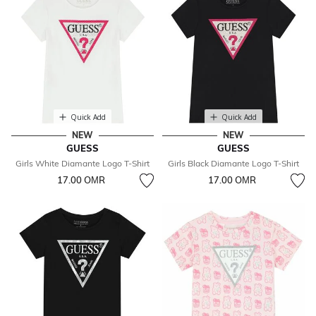
Quick Add
Quick Add
NEW
NEW
GUESS
GUESS
Girls White Diamante Logo T-Shirt
Girls Black Diamante Logo T-Shirt
17.00 OМR
17.00 OМR