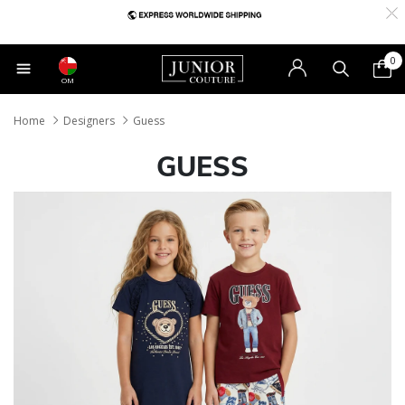
0
OM
Home
Designers
Guess
GUESS