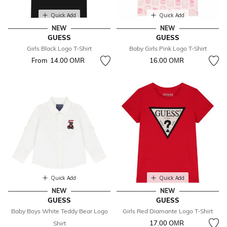
Quick Add
Quick Add
NEW
NEW
GUESS
GUESS
Girls Black Logo T-Shirt
Baby Girls Pink Logo T-Shirt
From
14.00 OМR
16.00 OМR
Quick Add
Quick Add
NEW
NEW
GUESS
GUESS
Baby Boys White Teddy Bear Logo
Girls Red Diamante Logo T-Shirt
17.00 OМR
Shirt