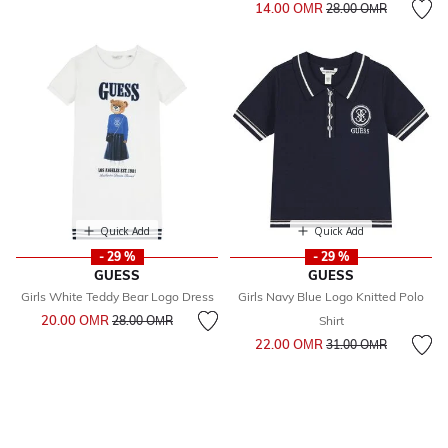
Price reduced from
to
14.00 OМR
28.00 OМR
Quick Add
Quick Add
- 29 %
- 29 %
GUESS
GUESS
Girls White Teddy Bear Logo Dress
Girls Navy Blue Logo Knitted Polo
Price reduced from
to
20.00 OМR
28.00 OМR
Shirt
Price reduced from
to
22.00 OМR
31.00 OМR