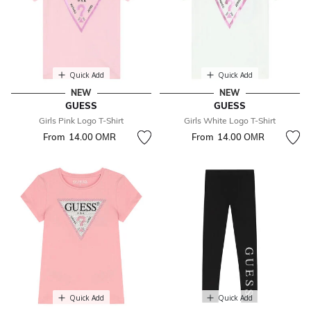
Quick Add
Quick Add
NEW
NEW
GUESS
GUESS
Girls Pink Logo T-Shirt
Girls White Logo T-Shirt
From
14.00 OМR
From
14.00 OМR
Quick Add
Quick Add