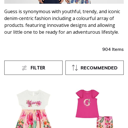
Guess is synonymous with youthful, trendy, and iconic
denim-centric fashion including a colourful array of
products. featuring innovative designs and allowing
our little one to be ready for an adventurous lifestyle.
904 Items
FILTER
RECOMMENDED