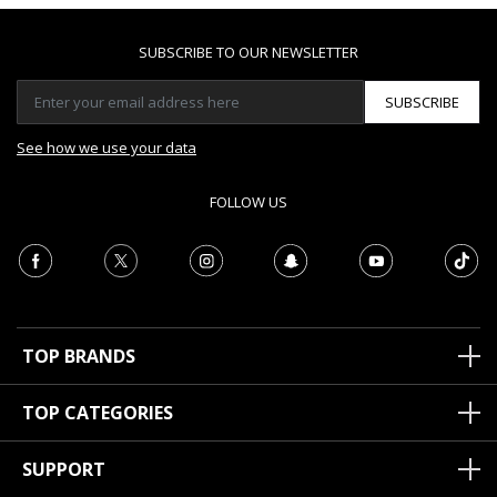
SUBSCRIBE TO OUR NEWSLETTER
SUBSCRIBE
See how we use your data
FOLLOW US
TOP BRANDS
TOP CATEGORIES
SUPPORT