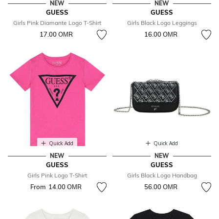
NEW
NEW
GUESS
GUESS
Girls Pink Diamante Logo T-Shirt
Girls Black Logo Leggings
17.00 OМR
16.00 OМR
Quick Add
Quick Add
NEW
NEW
GUESS
GUESS
Girls Pink Logo T-Shirt
Girls Black Logo Handbag
From
14.00 OМR
56.00 OМR