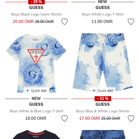
- 29 %
NEW
GUESS
GUESS
Boys Black Logo Swim Shorts
Boys White Logo T-Shirt
Price reduced from
to
20.00 OМR
11.00 OМR
28.00 OМR
Quick Add
Quick Add
NEW
- 32 %
GUESS
GUESS
Boys White & Blue Logo T-Shirt
Boys Blue & White Logo Shorts
Price reduced from
to
18.00 OМR
17.00 OМR
25.00 OМR