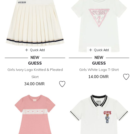
Quick Add
Quick Add
NEW
NEW
GUESS
GUESS
Girls Ivory Logo Knitted & Pleated
Girls White Logo T-Shirt
14.00 OМR
Skirt
34.00 OМR