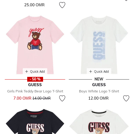
25.00 OМR
Quick Add
Quick Add
- 50 %
NEW
GUESS
GUESS
Girls Pink Teddy Bear Logo T-Shirt
Boys White Logo T-Shirt
Price reduced from
to
7.00 OМR
12.00 OМR
14.00 OМR