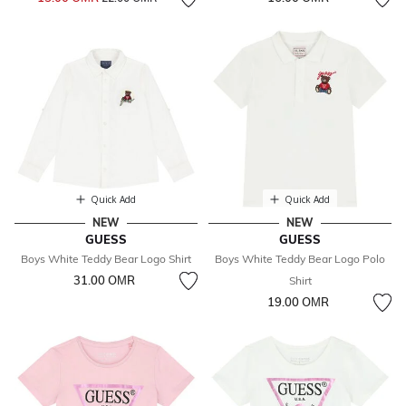
Quick Add
Quick Add
NEW
NEW
GUESS
GUESS
Boys White Teddy Bear Logo Shirt
Boys White Teddy Bear Logo Polo
31.00 OМR
Shirt
19.00 OМR