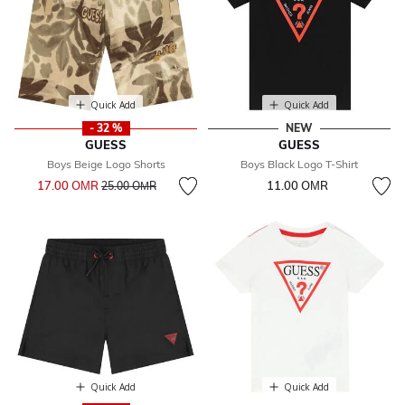
Quick Add
Quick Add
- 32 %
NEW
GUESS
GUESS
Boys Beige Logo Shorts
Boys Black Logo T-Shirt
Price reduced from
to
17.00 OМR
11.00 OМR
25.00 OМR
Quick Add
Quick Add