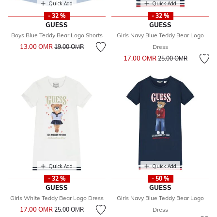
Quick Add
Quick Add
- 32 %
- 32 %
GUESS
GUESS
Boys Blue Teddy Bear Logo Shorts
Girls Navy Blue Teddy Bear Logo
Price reduced from
to
13.00 OМR
19.00 OМR
Dress
Price reduced from
to
17.00 OМR
25.00 OМR
Quick Add
Quick Add
- 32 %
- 50 %
GUESS
GUESS
Girls White Teddy Bear Logo Dress
Girls Navy Blue Teddy Bear Logo
Price reduced from
to
17.00 OМR
25.00 OМR
Dress