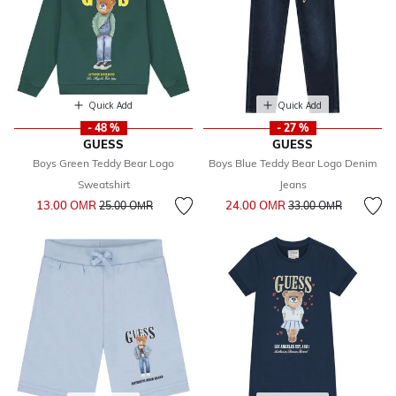
Quick Add
Quick Add
- 48 %
- 27 %
GUESS
GUESS
Boys Green Teddy Bear Logo
Boys Blue Teddy Bear Logo Denim
Sweatshirt
Jeans
Price reduced from
to
Price reduced from
to
13.00 OМR
24.00 OМR
25.00 OМR
33.00 OМR