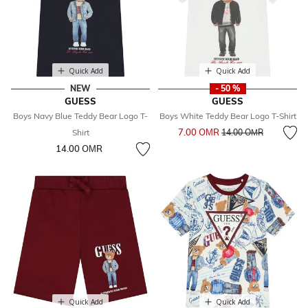
Quick Add
Quick Add
NEW
- 50 %
GUESS
GUESS
Boys Navy Blue Teddy Bear Logo T-
Boys White Teddy Bear Logo T-Shirt
Price reduced from
to
7.00 OМR
Shirt
14.00 OМR
14.00 OМR
Quick Add
Quick Add