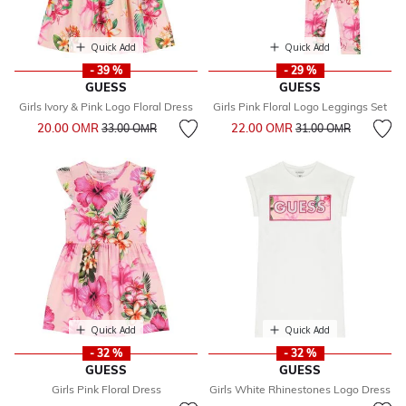
Quick Add
Quick Add
- 39 %
- 29 %
GUESS
GUESS
Girls Ivory & Pink Logo Floral Dress
Girls Pink Floral Logo Leggings Set
Price reduced from
to
Price reduced from
to
20.00 OМR
22.00 OМR
33.00 OМR
31.00 OМR
Quick Add
Quick Add
- 32 %
- 32 %
GUESS
GUESS
Girls Pink Floral Dress
Girls White Rhinestones Logo Dress
Price reduced from
to
Price reduced from
to