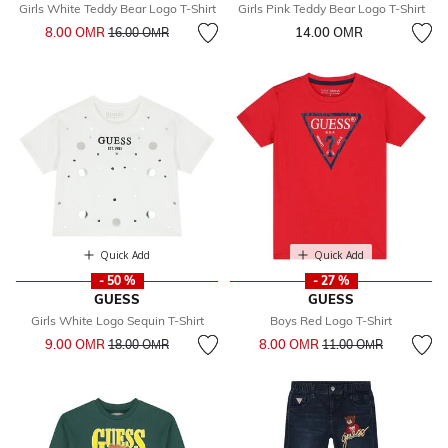
Girls White Teddy Bear Logo T-Shirt
Girls Pink Teddy Bear Logo T-Shirt
Price reduced from
to
8.00 OМR
14.00 OМR
16.00 OМR
Quick Add
Quick Add
- 50 %
- 27 %
GUESS
GUESS
Girls White Logo Sequin T-Shirt
Boys Red Logo T-Shirt
Price reduced from
to
Price reduced from
to
9.00 OМR
8.00 OМR
18.00 OМR
11.00 OМR