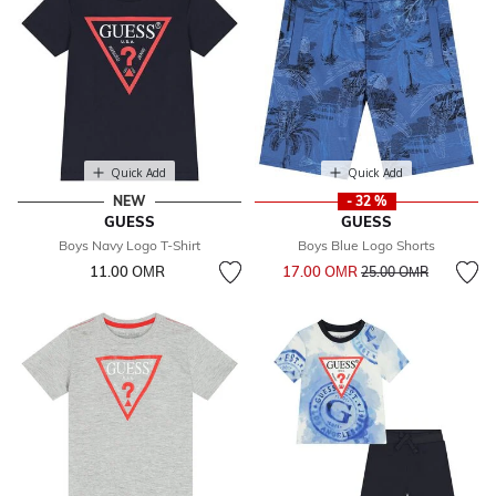
Quick Add
Quick Add
NEW
- 32 %
GUESS
GUESS
Boys Navy Logo T-Shirt
Boys Blue Logo Shorts
Price reduced from
to
11.00 OМR
17.00 OМR
25.00 OМR