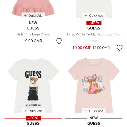
Quick Add
Quick Add
NEW
- 47 %
GUESS
GUESS
Girls Pink Logo Dress
Boys White Teddy Bear Logo Polo
19.00 OМR
Shirt
Price reduced from
to
10.00 OМR
19.00 OМR
Quick Add
Quick Add
- 50 %
NEW
GUESS
GUESS