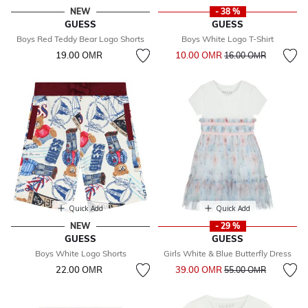
NEW
- 38 %
GUESS
GUESS
Boys Red Teddy Bear Logo Shorts
Boys White Logo T-Shirt
Price reduced from
to
19.00 OМR
10.00 OМR
16.00 OМR
Quick Add
Quick Add
NEW
- 29 %
GUESS
GUESS
Boys White Logo Shorts
Girls White & Blue Butterfly Dress
Price reduced from
to
22.00 OМR
39.00 OМR
55.00 OМR