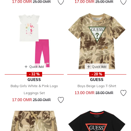
17.00 OМR
17.00 OМR
25.00 OМR
25.00 OМR
Quick Add
Quick Add
- 32 %
- 28 %
GUESS
GUESS
Baby Girls White & Pink Logo
Boys Beige Logo T-Shirt
Price reduced from
to
13.00 OМR
Leggings Set
18.00 OМR
Price reduced from
to
17.00 OМR
25.00 OМR