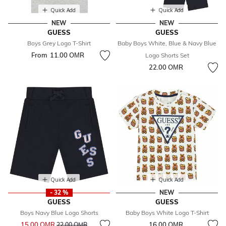
Quick Add
Quick Add
NEW
NEW
GUESS
GUESS
Boys Grey Logo T-Shirt
Baby Boys White, Blue & Navy Blue
From
11.00 OМR
Logo Shorts Set
22.00 OМR
Quick Add
Quick Add
- 32 %
NEW
GUESS
GUESS
Boys Navy Blue Logo Shorts
Baby Boys White Logo T-Shirt
Price reduced from
to
15.00 OМR
16.00 OМR
22.00 OМR