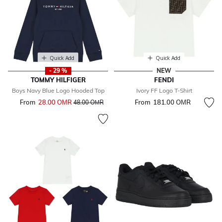
Quick Add
Quick Add
- 29 %
NEW
TOMMY HILFIGER
FENDI
Boys Navy Blue Logo Hooded Top
Ivory FF Logo T-Shirt
From
28.00 OМR
Price reduced from
to
From
181.00 OМR
48.00 OМR