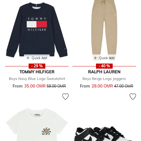
Quick Add
Quick Add
- 29 %
- 40 %
TOMMY HILFIGER
RALPH LAUREN
Boys Navy Blue Logo Sweatshirt
Boys Beige Logo Joggers
From
35.00 OМR
Price reduced from
to
From
28.00 OМR
Price reduced 
to
58.00 OМR
47.00 OМR