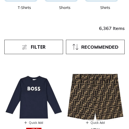
T-Shirts
Shorts
Shirts
6,367 Items
FILTER
RECOMMENDED
Quick Add
Quick Add