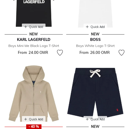
Quick Add
Quick Add
NEW
NEW
KARL LAGERFELD
BOSS
Boys Mini Me Black Logo T-Shirt
Boys White Logo T-Shirt
From
24.00 OМR
From
26.00 OМR
Quick Add
Quick Add
- 40 %
NEW