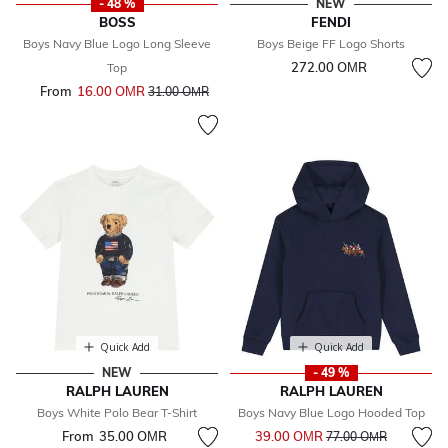
- 48 %
NEW
BOSS
FENDI
Boys Navy Blue Logo Long Sleeve
Boys Beige FF Logo Shorts
272.00 OМR
Top
From
16.00 OМR
Price reduced from
to
31.00 OМR
Quick Add
Quick Add
NEW
- 49 %
RALPH LAUREN
RALPH LAUREN
Boys White Polo Bear T-Shirt
Boys Navy Blue Logo Hooded Top
Price reduced from
to
From
35.00 OМR
39.00 OМR
77.00 OМR