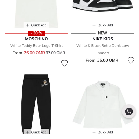
Quick Add
Quick Add
- 30 %
NEW
MOSCHINO
NIKE KIDS
White Teddy Bear Logo T-Shirt
White & Black Retro Dunk Low
From
26.00 OМR
Price reduced from
to
37.00 OМR
Trainers
From
35.00 OМR
Quick Add
Quick Add