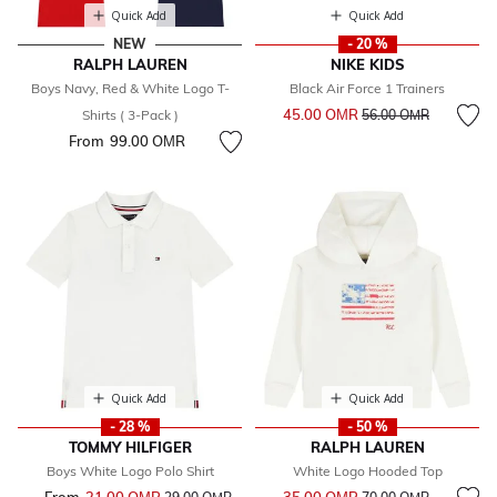
Quick Add
Quick Add
NEW
- 20 %
RALPH LAUREN
NIKE KIDS
Boys Navy, Red & White Logo T-
Black Air Force 1 Trainers
Price reduced from
to
45.00 OМR
Shirts ( 3-Pack )
56.00 OМR
From
99.00 OМR
Quick Add
Quick Add
- 28 %
- 50 %
TOMMY HILFIGER
RALPH LAUREN
Boys White Logo Polo Shirt
White Logo Hooded Top
Price reduced from
to
Price reduced from
to