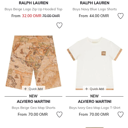
RALPH LAUREN
RALPH LAUREN
Boys Beige Logo Zip Up Hooded Top
Boys Navy Blue Logo Shorts
From
32.00 OМR
Price reduced from
to
From
44.00 OМR
70.00 OМR
Quick Add
Quick Add
NEW
NEW
ALVIERO MARTINI
ALVIERO MARTINI
Boys Beige Geo Map Shorts
Boys Ivory Geo Map Logo T-Shirt
From
70.00 OМR
From
70.00 OМR