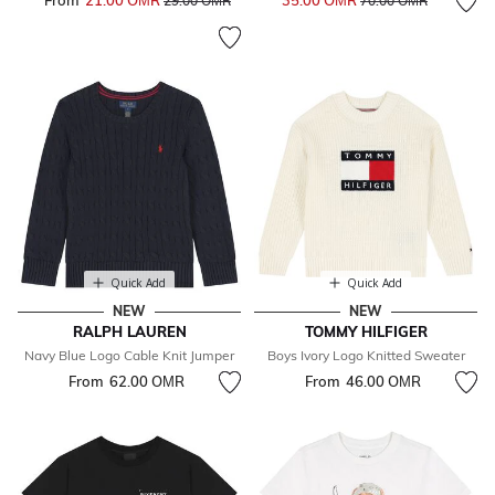
From
21.00 OМR
35.00 OМR
29.00 OМR
70.00 OМR
Quick Add
Quick Add
NEW
NEW
RALPH LAUREN
TOMMY HILFIGER
Navy Blue Logo Cable Knit Jumper
Boys Ivory Logo Knitted Sweater
From
62.00 OМR
From
46.00 OМR