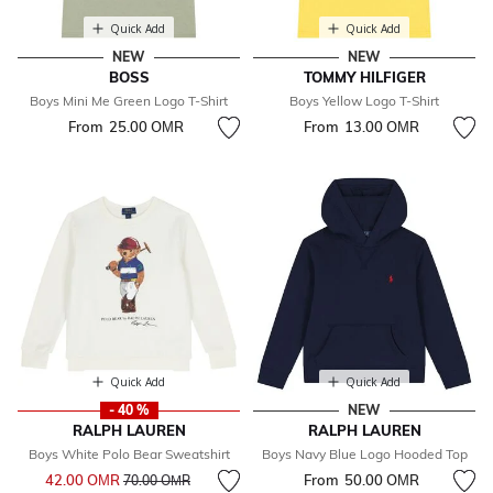
Quick Add
Quick Add
NEW
NEW
BOSS
TOMMY HILFIGER
Boys Mini Me Green Logo T-Shirt
Boys Yellow Logo T-Shirt
From
25.00 OМR
From
13.00 OМR
Quick Add
Quick Add
- 40 %
NEW
RALPH LAUREN
RALPH LAUREN
Boys White Polo Bear Sweatshirt
Boys Navy Blue Logo Hooded Top
Price reduced from
to
42.00 OМR
From
50.00 OМR
70.00 OМR