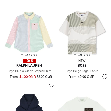
Quick Add
Quick Add
- 29 %
NEW
RALPH LAUREN
BOSS
Boys Blue & Green Striped Shirt
Boys Beige Logo T-Shirt
From
41.00 OМR
Price reduced from
to
From
40.00 OМR
58.00 OМR