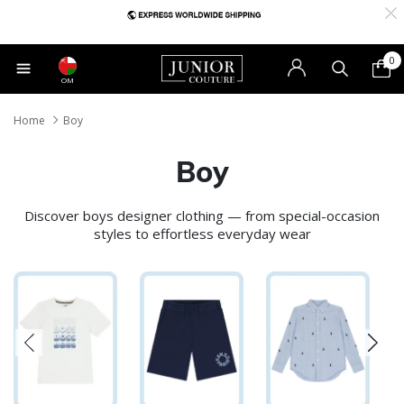
0
OM
Home
Boy
Boy
Discover boys designer clothing — from special-occasion
styles to effortless everyday wear