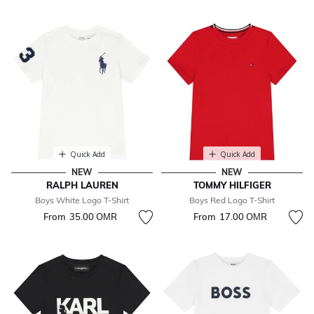
Quick Add
Quick Add
NEW
NEW
RALPH LAUREN
TOMMY HILFIGER
Boys White Logo T-Shirt
Boys Red Logo T-Shirt
From
35.00 OМR
From
17.00 OМR