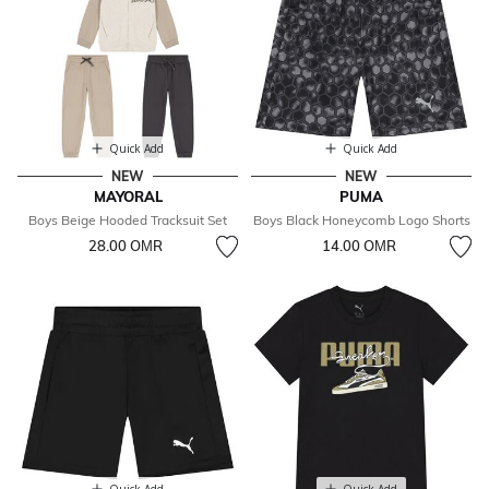
Quick Add
Quick Add
NEW
NEW
MAYORAL
PUMA
Boys Beige Hooded Tracksuit Set
Boys Black Honeycomb Logo Shorts
28.00 OМR
14.00 OМR