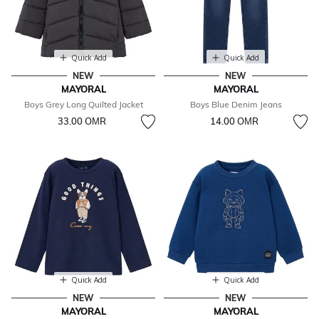
Quick Add
Quick Add
NEW
NEW
MAYORAL
MAYORAL
Boys Grey Long Quilted Jacket
Boys Blue Denim Jeans
33.00 OМR
14.00 OМR
Quick Add
Quick Add
NEW
NEW
MAYORAL
MAYORAL