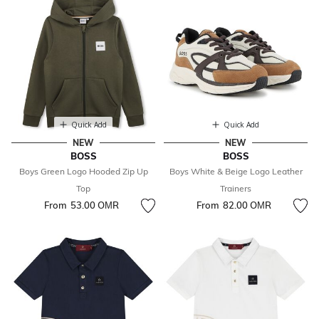
Quick Add
Quick Add
NEW
NEW
BOSS
BOSS
Boys Green Logo Hooded Zip Up
Boys White & Beige Logo Leather
Top
Trainers
From
53.00 OМR
From
82.00 OМR