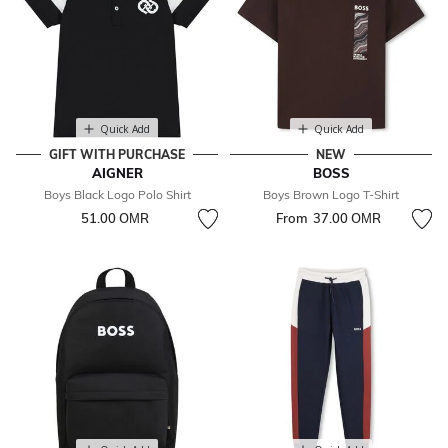
Quick Add
Quick Add
GIFT WITH PURCHASE
NEW
AIGNER
BOSS
Boys Black Logo Polo Shirt
Boys Brown Logo T-Shirt
51.00 OМR
From
37.00 OМR