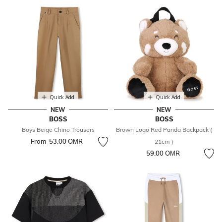
Quick Add
Quick Add
NEW
NEW
BOSS
BOSS
Boys Beige Chino Trousers
Brown Logo Red Panda Backpack (
From
53.00 OМR
21cm )
59.00 OМR