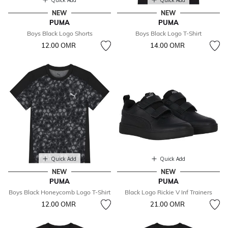
Quick Add
Quick Add
NEW
NEW
PUMA
PUMA
Boys Black Logo Shorts
Boys Black Logo T-Shirt
12.00 OМR
14.00 OМR
Quick Add
Quick Add
NEW
NEW
PUMA
PUMA
Boys Black Honeycomb Logo T-Shirt
Black Logo Rickie V Inf Trainers
12.00 OМR
21.00 OМR