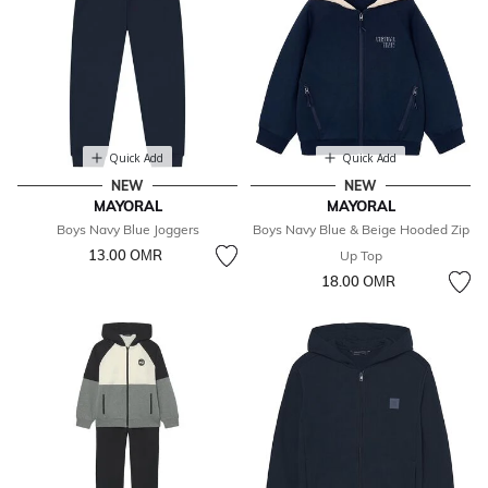
Quick Add
Quick Add
NEW
NEW
MAYORAL
MAYORAL
Boys Navy Blue Joggers
Boys Navy Blue & Beige Hooded Zip
13.00 OМR
Up Top
18.00 OМR