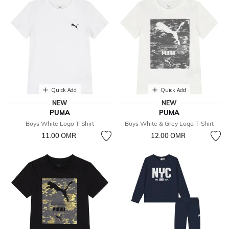
Quick Add
Quick Add
NEW
NEW
PUMA
PUMA
Boys White Logo T-Shirt
Boys White & Grey Logo T-Shirt
11.00 OМR
12.00 OМR