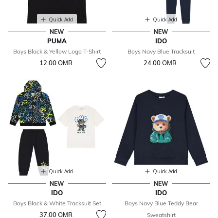
Quick Add
Quick Add
NEW
NEW
PUMA
IDO
Boys Black & Yellow Logo T-Shirt
Boys Navy Blue Tracksuit
12.00 OМR
24.00 OМR
Quick Add
Quick Add
NEW
NEW
IDO
IDO
Boys Black & White Tracksuit Set
Boys Navy Blue Teddy Bear
37.00 OМR
Sweatshirt