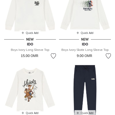
Quick Add
Quick Add
NEW
NEW
IDO
IDO
Boys Ivory Long Sleeve Top
Boys Ivory Skate Long Sleeve Top
15.00 OМR
9.00 OМR
Quick Add
Quick Add