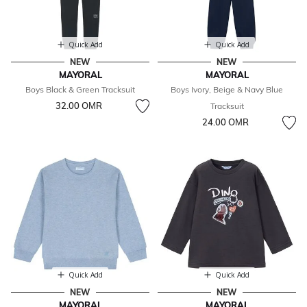
Quick Add
Quick Add
NEW
NEW
MAYORAL
MAYORAL
Boys Black & Green Tracksuit
Boys Ivory, Beige & Navy Blue
32.00 OМR
Tracksuit
24.00 OМR
Quick Add
Quick Add
NEW
NEW
MAYORAL
MAYORAL