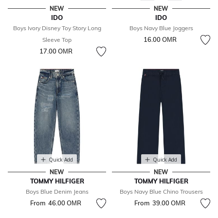
NEW
NEW
IDO
IDO
Boys Ivory Disney Toy Story Long
Boys Navy Blue Joggers
16.00 OМR
Sleeve Top
17.00 OМR
Quick Add
Quick Add
NEW
NEW
TOMMY HILFIGER
TOMMY HILFIGER
Boys Blue Denim Jeans
Boys Navy Blue Chino Trousers
From
46.00 OМR
From
39.00 OМR