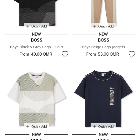
Quick Add
Quick Add
NEW
NEW
BOSS
BOSS
Boys Black & Grey Logo T-Shirt
Boys Beige Logo Joggers
From
40.00 OМR
From
53.00 OМR
Quick Add
Quick Add
NEW
NEW