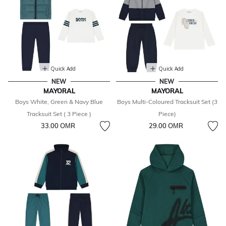
Quick Add
Quick Add
NEW
NEW
MAYORAL
MAYORAL
Boys White, Green & Navy Blue
Boys Multi-Coloured Tracksuit Set (3
Tracksuit Set ( 3 Piece )
Piece)
33.00 OМR
29.00 OМR