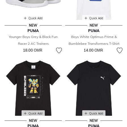
Quick Add
Quick Add
NEW
NEW
PUMA
PUMA
Younger Boys Grey & Black Fun
Boys White Optimus Prime &
Racer 2 AC Trainers
Bumblebee Transformers T-Shirt
18.00 OМR
14.00 OМR
Quick Add
Quick Add
NEW
NEW
PUMA
PUMA