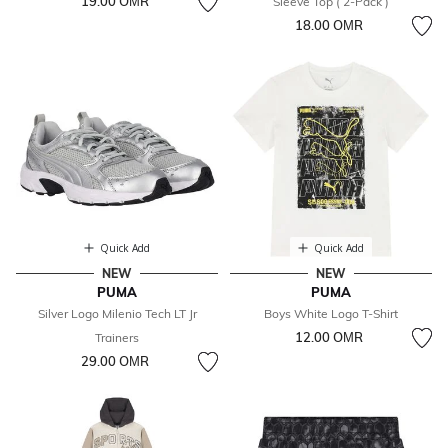
19.00 OМR
Sleeve Top ( 2-Pack )
18.00 OМR
Quick Add
Quick Add
NEW
NEW
PUMA
PUMA
Silver Logo Milenio Tech LT Jr
Boys White Logo T-Shirt
12.00 OМR
Trainers
29.00 OМR