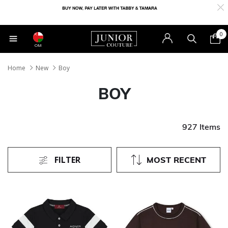
0
OM
Home
New
Boy
BOY
927 Items
FILTER
MOST RECENT