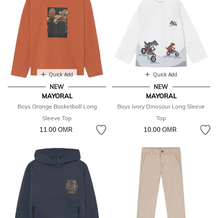
Quick Add
Quick Add
NEW
NEW
MAYORAL
MAYORAL
Boys Orange Basketball Long
Boys Ivory Dinosaur Long Sleeve
Sleeve Top
Top
11.00 OМR
10.00 OМR