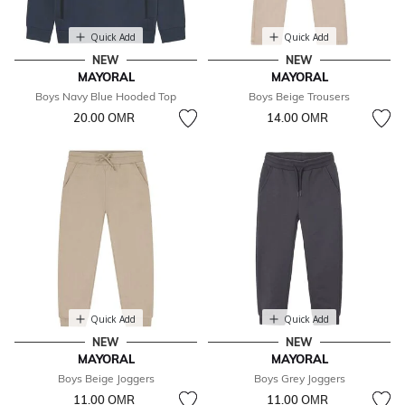
Quick Add
Quick Add
NEW
NEW
MAYORAL
MAYORAL
Boys Navy Blue Hooded Top
Boys Beige Trousers
20.00 OМR
14.00 OМR
Quick Add
Quick Add
NEW
NEW
MAYORAL
MAYORAL
Boys Beige Joggers
Boys Grey Joggers
11.00 OМR
11.00 OМR