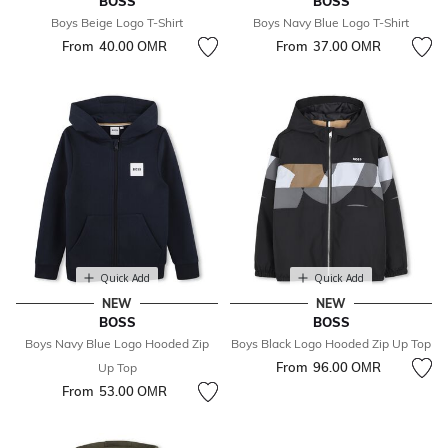
BOSS
BOSS
Boys Beige Logo T-Shirt
Boys Navy Blue Logo T-Shirt
From
40.00 OМR
From
37.00 OМR
Quick Add
Quick Add
NEW
NEW
BOSS
BOSS
Boys Navy Blue Logo Hooded Zip
Boys Black Logo Hooded Zip Up Top
From
96.00 OМR
Up Top
From
53.00 OМR