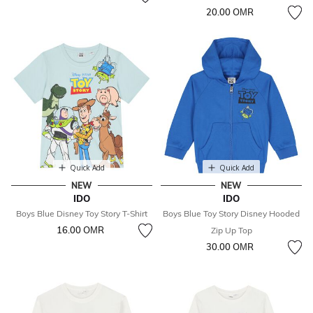
20.00 OМR
Quick Add
Quick Add
NEW
NEW
IDO
IDO
Boys Blue Disney Toy Story T-Shirt
Boys Blue Toy Story Disney Hooded
16.00 OМR
Zip Up Top
30.00 OМR