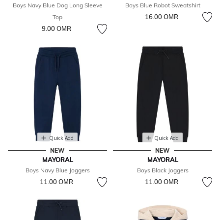
Boys Navy Blue Dog Long Sleeve
Boys Blue Robot Sweatshirt
16.00 OМR
Top
9.00 OМR
Quick Add
Quick Add
NEW
NEW
MAYORAL
MAYORAL
Boys Navy Blue Joggers
Boys Black Joggers
11.00 OМR
11.00 OМR