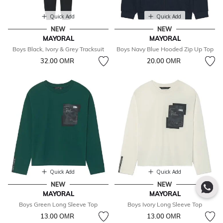
Quick Add
Quick Add
NEW
NEW
MAYORAL
MAYORAL
Boys Black, Ivory & Grey Tracksuit
Boys Navy Blue Hooded Zip Up Top
32.00 OМR
20.00 OМR
Quick Add
Quick Add
NEW
NEW
MAYORAL
MAYORAL
Boys Green Long Sleeve Top
Boys Ivory Long Sleeve Top
13.00 OМR
13.00 OМR