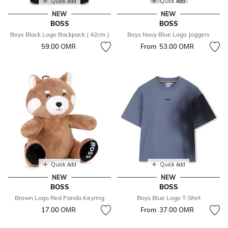
Quick Add
Quick Add
NEW
NEW
BOSS
BOSS
Boys Black Logo Backpack ( 42cm )
Boys Navy Blue Logo Joggers
59.00 OМR
From
53.00 OМR
Quick Add
Quick Add
NEW
NEW
BOSS
BOSS
Brown Logo Red Panda Keyring
Boys Blue Logo T-Shirt
17.00 OМR
From
37.00 OМR