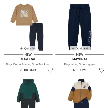
Quick Add
Quick Add
NEW
NEW
MAYORAL
MAYORAL
Boys Beige & Navy Blue Tracksuit
Boys Navy Blue Joggers
20.00 OМR
16.00 OМR