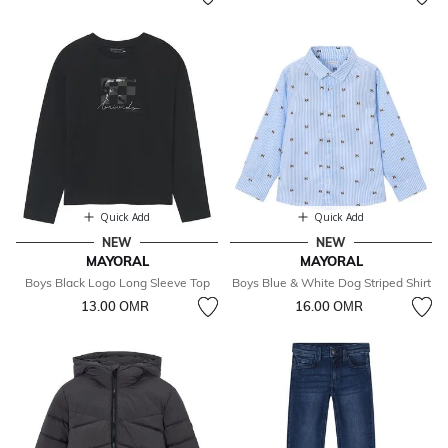
Quick Add
Quick Add
NEW
NEW
MAYORAL
MAYORAL
Boys Black Logo Long Sleeve Top
Boys Blue & White Dog Striped Shirt
13.00 OМR
16.00 OМR