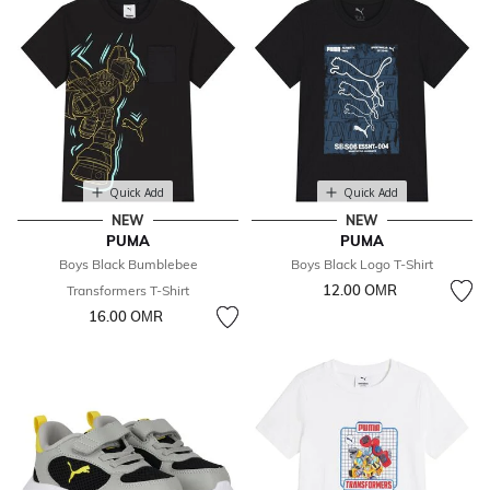
Quick Add
Quick Add
NEW
NEW
PUMA
PUMA
Boys Black Bumblebee
Boys Black Logo T-Shirt
12.00 OМR
Transformers T-Shirt
16.00 OМR