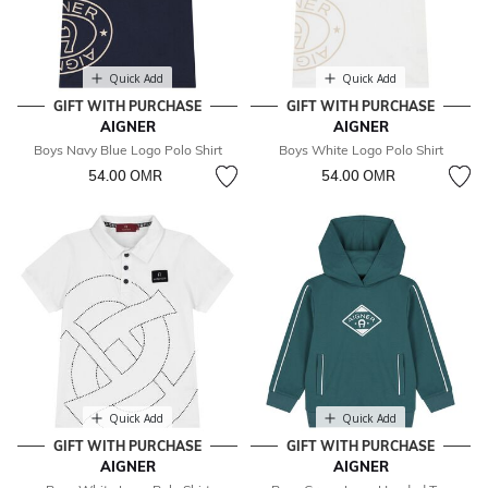
Quick Add
Quick Add
GIFT WITH PURCHASE
GIFT WITH PURCHASE
AIGNER
AIGNER
Boys Navy Blue Logo Polo Shirt
Boys White Logo Polo Shirt
54.00 OМR
54.00 OМR
Quick Add
Quick Add
GIFT WITH PURCHASE
GIFT WITH PURCHASE
AIGNER
AIGNER