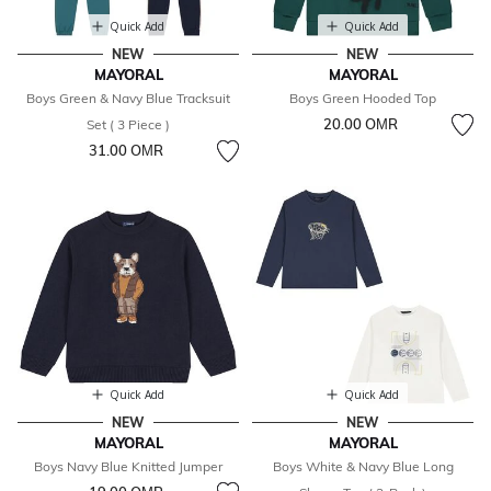
Quick Add
Quick Add
NEW
NEW
MAYORAL
MAYORAL
Boys Green & Navy Blue Tracksuit
Boys Green Hooded Top
20.00 OМR
Set ( 3 Piece )
31.00 OМR
Quick Add
Quick Add
NEW
NEW
MAYORAL
MAYORAL
Boys Navy Blue Knitted Jumper
Boys White & Navy Blue Long