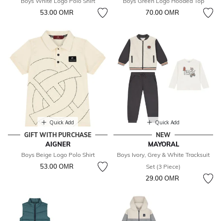
Boys White Logo Polo Shirt
Boys Green Logo Hooded Top
53.00 OМR
70.00 OМR
Quick Add
Quick Add
GIFT WITH PURCHASE
NEW
AIGNER
MAYORAL
Boys Beige Logo Polo Shirt
Boys Ivory, Grey & White Tracksuit
53.00 OМR
Set (3 Piece)
29.00 OМR