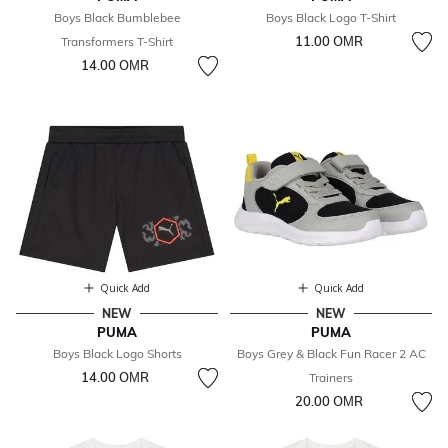
Boys Black Bumblebee
Boys Black Logo T-Shirt
11.00 OМR
Transformers T-Shirt
14.00 OМR
Quick Add
Quick Add
NEW
NEW
PUMA
PUMA
Boys Black Logo Shorts
Boys Grey & Black Fun Racer 2 AC
14.00 OМR
Trainers
20.00 OМR