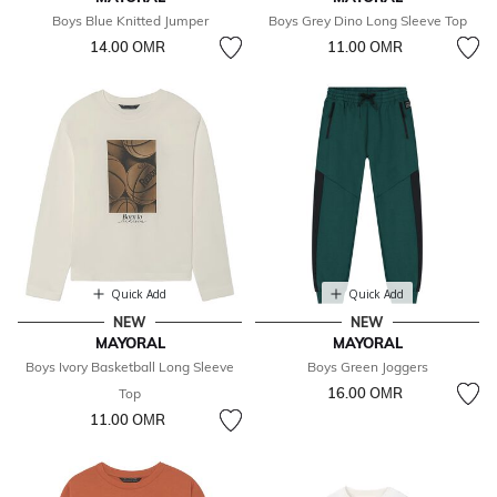
Boys Blue Knitted Jumper
Boys Grey Dino Long Sleeve Top
14.00 OМR
11.00 OМR
Quick Add
Quick Add
NEW
NEW
MAYORAL
MAYORAL
Boys Ivory Basketball Long Sleeve
Boys Green Joggers
16.00 OМR
Top
11.00 OМR