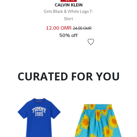
CALVIN KLEIN
Girls Black & White Logo T-
Shirt
Price reduced from
to
12.00 OМR
24.00 OМR
50% off
CURATED FOR YOU