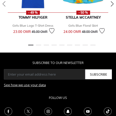
- 49 %
- 50 %
TOMMY HILFIGER
STELLA MCCARTNEY
Girls Blue Logo T-Shirt Dress
Girls Blue Floral Skirt
Bo
Price reduced from
to
Price reduced from
to
23.00 OМR
24.00 OМR
45.00 OМR
48.00 OМR
2
SUBSCRIBE TO OUR NEWSLETTER
SUBSCRIBE
See how we use your data
FOLLOW US