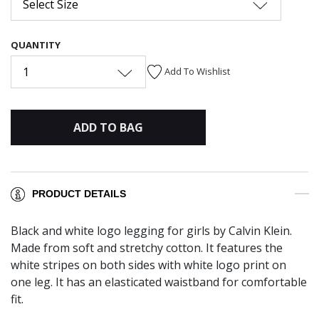
Select Size
QUANTITY
1
Add To Wishlist
ADD TO BAG
PRODUCT DETAILS
Black and white logo legging for girls by Calvin Klein.
Made from soft and stretchy cotton. It features the
white stripes on both sides with white logo print on
one leg. It has an elasticated waistband for comfortable
fit.