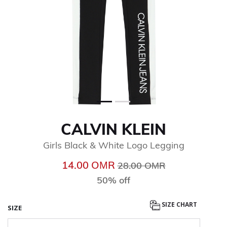
CALVIN KLEIN
Girls Black & White Logo Legging
Price reduced from
to
14.00 OМR
28.00 OМR
50% off
SIZE CHART
SIZE