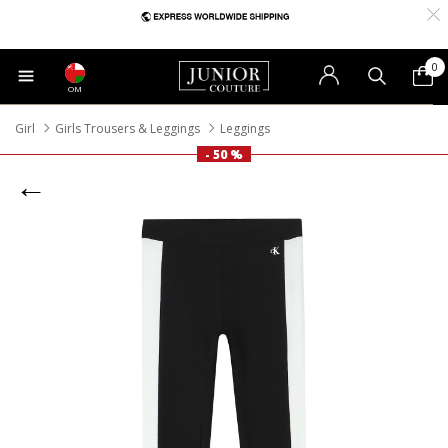
0
OM
Girl
Girls Trousers & Leggings
Leggings
- 50 %