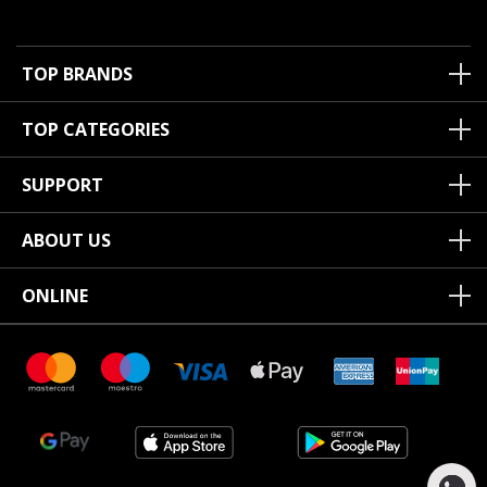
TOP BRANDS
TOP CATEGORIES
SUPPORT
ABOUT US
ONLINE