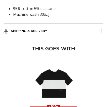
95% cotton 5% elastane
Machine wash 30â„ƒ
SHIPPING & DELIVERY
THIS GOES WITH
- 50 %