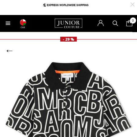
0
OM
- 29 %