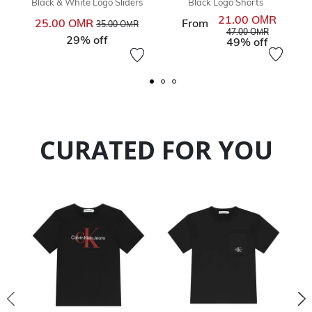
Black & White Logo Sliders
Black Logo Shorts
21.00 OМR
Price reduced from
to
Price re
25.00 OМR
From
35.00 OМR
to
47.00 OМR
29% off
49% off
CURATED FOR YOU