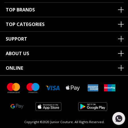
TOP BRANDS
TOP CATEGORIES
SUPPORT
ABOUT US
ONLINE
Copyright ©2020 Junior Couture.
All Rights Reserved.