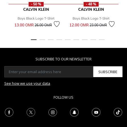
- 50 %
- 48 %
CALVIN KLEIN
CALVIN KLEIN
Boys Black Logo T-Shirt
Boys Black Logo T-Shirt
Price reduced from
to
Price reduced from
to
13.00 OМR
12.00 OМR
1
26.00 OМR
23.00 OМR
SUBSCRIBE TO OUR NEWSLETTER
SUBSCRIBE
See how we use your data
FOLLOW US