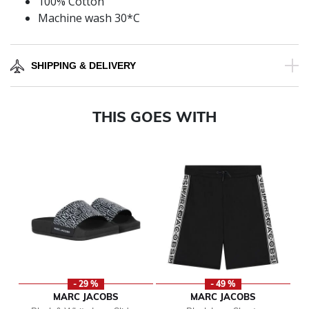
100% Cotton
Machine wash 30*C
SHIPPING & DELIVERY
THIS GOES WITH
- 29 %
- 49 %
MARC JACOBS
MARC JACOBS