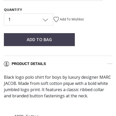
QUANTITY
1
Add To Wishlist
ADD TO BAG
PRODUCT DETAILS
Black logo polo shirt for boys by luxury designer MARC
JACOB. Made from soft cotton pique with a bold white
jumbled logo print. It features a classic ribbed collar
and branded button fastenings at the neck.