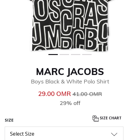
MARC JACOBS
Boys Black & White Polo Shirt
Price reduced from
to
29.00 OМR
41.00 OМR
29% off
SIZE CHART
SIZE
Select Size