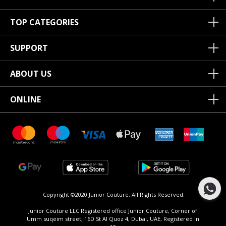
TOP CATEGORIES
SUPPORT
ABOUT US
ONLINE
Copyright ©2020 Junior Couture.
All Rights Reserved.
Junior Couture LLC Registered office Junior Couture, Corner of
Umm suqeim street, 16D St Al Quoz 4, Dubai, UAE, Registered in