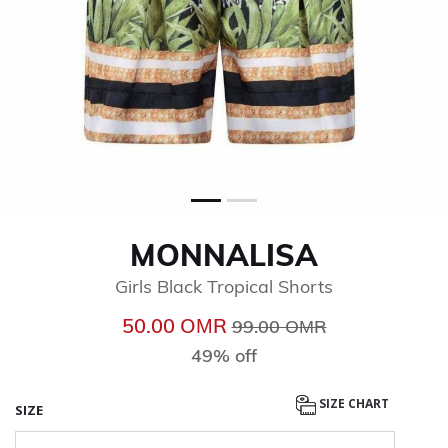
MONNALISA
Girls Black Tropical Shorts
Price reduced from
to
50.00 OМR
99.00 OМR
49% off
SIZE CHART
SIZE