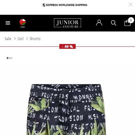
0
OM
Sale
Girl
Shorts
- 49 %