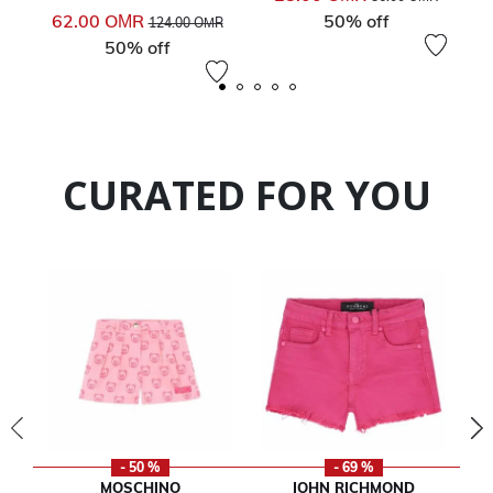
Price reduced from
to
62.00 OМR
50% off
124.00 OМR
50% off
CURATED FOR YOU
- 50 %
- 69 %
MOSCHINO
JOHN RICHMOND