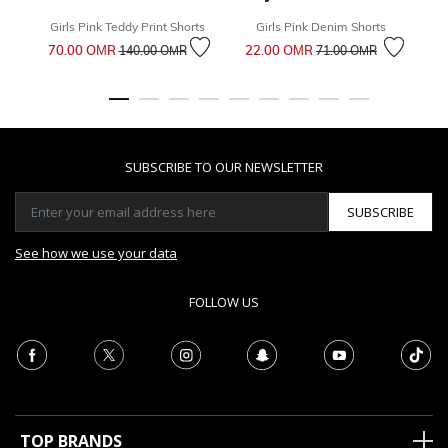
Girls Pink Teddy Print Shorts
Girls Pink Denim Shorts
Price reduced from
to
Price reduced from
to
70.00 OМR
22.00 OМR
6
140.00 OМR
71.00 OМR
SUBSCRIBE TO OUR NEWSLETTER
SUBSCRIBE
See how we use your data
FOLLOW US
TOP BRANDS