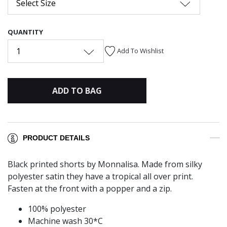
Select Size
QUANTITY
1
Add To Wishlist
ADD TO BAG
PRODUCT DETAILS
Black printed shorts by Monnalisa. Made from silky
polyester satin they have a tropical all over print.
Fasten at the front with a popper and a zip.
100% polyester
Machine wash 30*C