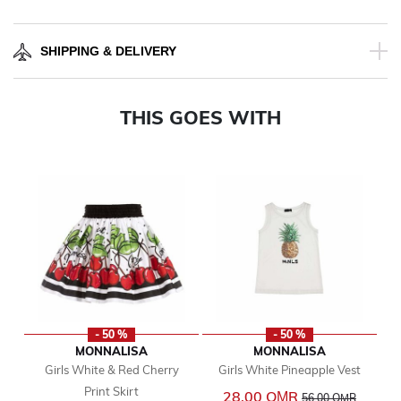
SHIPPING & DELIVERY
THIS GOES WITH
- 50 %
- 50 %
MONNALISA
MONNALISA
Girls White & Red Cherry
Girls White Pineapple Vest
Print Skirt
Price reduced from
to
28.00 OМR
56.00 OМR