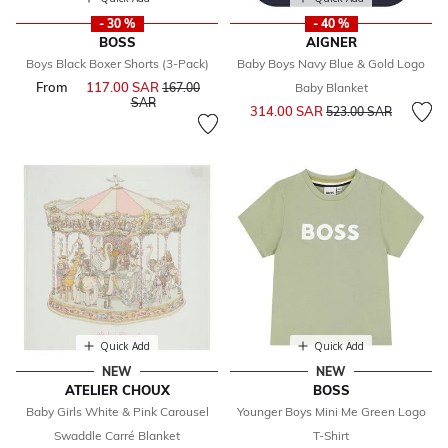
- 30 %
- 40 %
BOSS
AIGNER
Boys Black Boxer Shorts (3-Pack)
Baby Boys Navy Blue & Gold Logo
From
117.00 SAR
Price reduced from
167.00
Baby Blanket
to
SAR
Price reduced from
to
314.00 SAR
523.00 SAR
Quick Add
Quick Add
NEW
NEW
ATELIER CHOUX
BOSS
Baby Girls White & Pink Carousel
Younger Boys Mini Me Green Logo
Swaddle Carré Blanket
T-Shirt