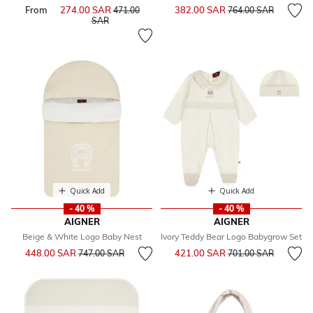
Price reduced from
to
From
274.00 SAR
Price reduced from
382.00 SAR
471.00
764.00 SAR
to
SAR
Quick Add
Quick Add
- 40 %
- 40 %
AIGNER
AIGNER
Beige & White Logo Baby Nest
Ivory Teddy Bear Logo Babygrow Set
Price reduced from
to
Price reduced from
to
448.00 SAR
421.00 SAR
747.00 SAR
701.00 SAR