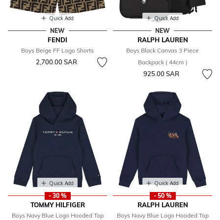
Quick Add
Quick Add
NEW
NEW
FENDI
RALPH LAUREN
Boys Beige FF Logo Shorts
Boys Black Canvas 3 Piece
2,700.00 SAR
Backpack ( 44cm )
925.00 SAR
Quick Add
Quick Add
- 30 %
- 50 %
TOMMY HILFIGER
RALPH LAUREN
Boys Navy Blue Logo Hooded Top
Boys Navy Blue Logo Hooded Top