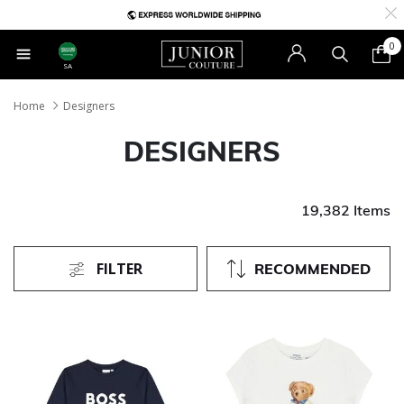
0
SA
Home
Designers
DESIGNERS
19,382 Items
FILTER
RECOMMENDED