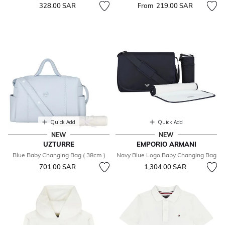
328.00 SAR
From
219.00 SAR
Quick Add
Quick Add
NEW
NEW
UZTURRE
EMPORIO ARMANI
Blue Baby Changing Bag ( 38cm )
Navy Blue Logo Baby Changing Bag
701.00 SAR
1,304.00 SAR