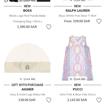
Quick Add
Quick Add
NEW
NEW
BOSS
RALPH LAUREN
Black Logo Red Panda Baby
Boys White Polo Bear T-Shirt
From
339.00 SAR
Changing Bag ( 35cm )
1,390.00 SAR
Quick Add
Quick Add
GIFT WITH PURCHASE
NEW
AIGNER
PUCCI
Ivory & Gold Logo Baby Hat
Girls Pink & Blue Iride Dress
138.00 SAR
2,143.00 SAR