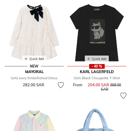
Quick Add
Quick Add
NEW
- 40 %
MAYORAL
KARL LAGERFELD
Girls Ivory Embellished Dress
Girls Black Choupette T-Shirt
282.00 SAR
From
204.00 SAR
Price reduce
368.00
to
SAR