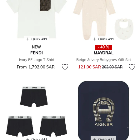
Quick Add
Quick Add
NEW
- 40 %
FENDI
MAYORAL
Ivory FF Logo T-Shirt
Beige & Ivory Babygrow Gift Set
Price reduced from
to
From
1,792.00 SAR
121.00 SAR
202.00 SAR
Quick Add
Quick Add