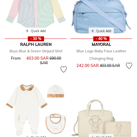
Quick Add
Quick Add
- 30 %
- 40 %
RALPH LAUREN
MAYORAL
Boys Blue & Green Striped Shirt
Blue Logo Baby Faux Leather
From
403.00 SAR
Price reduced from
690.00
Changing Bag
to
SAR
Price reduced from
to
242.00 SAR
403.00 SAR