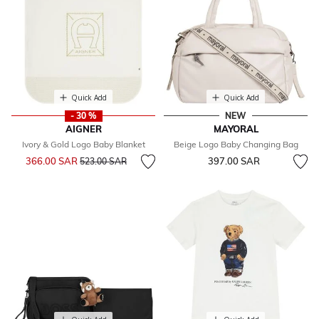
Quick Add
Quick Add
- 30 %
NEW
AIGNER
MAYORAL
Ivory & Gold Logo Baby Blanket
Beige Logo Baby Changing Bag
Price reduced from
to
366.00 SAR
397.00 SAR
523.00 SAR