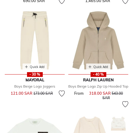
690.00 SAR
1,465.00 SAR
Quick Add
Quick Add
- 30 %
- 40 %
MAYORAL
RALPH LAUREN
Boys Beige Logo Joggers
Boys Beige Logo Zip Up Hooded Top
Price reduced from
to
121.00 SAR
From
318.00 SAR
Price reduce
173.00 SAR
543.00
to
SAR