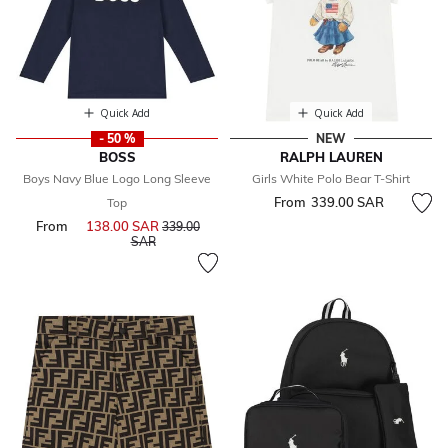
Quick Add
Quick Add
- 50 %
NEW
BOSS
RALPH LAUREN
Boys Navy Blue Logo Long Sleeve
Girls White Polo Bear T-Shirt
From
339.00 SAR
Top
From
138.00 SAR
Price reduced from
339.00
to
SAR