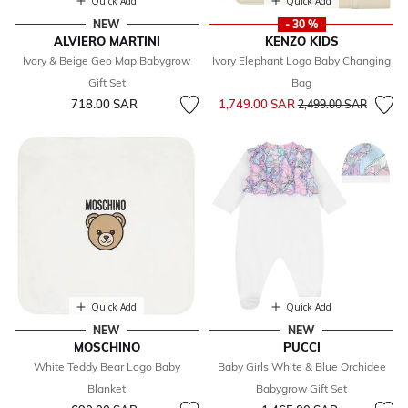
Quick Add
Quick Add
NEW
- 30 %
ALVIERO MARTINI
KENZO KIDS
Ivory & Beige Geo Map Babygrow
Ivory Elephant Logo Baby Changing
Gift Set
Bag
Price reduced from
to
718.00 SAR
1,749.00 SAR
2,499.00 SAR
Quick Add
Quick Add
NEW
NEW
MOSCHINO
PUCCI
White Teddy Bear Logo Baby
Baby Girls White & Blue Orchidee
Blanket
Babygrow Gift Set