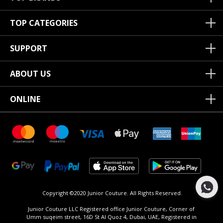
TOP CATEGORIES
SUPPORT
ABOUT US
ONLINE
Copyright ©2020 Junior Couture.
All Rights Reserved.
Junior Couture LLC Registered office Junior Couture, Corner of
Umm suqeim street, 16D St Al Quoz 4, Dubai, UAE, Registered in