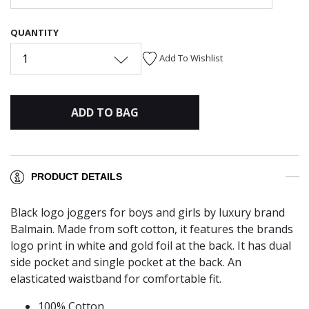
QUANTITY
1
Add To Wishlist
ADD TO BAG
PRODUCT DETAILS
Black logo joggers for boys and girls by luxury brand
Balmain. Made from soft cotton, it features the brands
logo print in white and gold foil at the back. It has dual
side pocket and single pocket at the back. An
elasticated waistband for comfortable fit.
100% Cotton