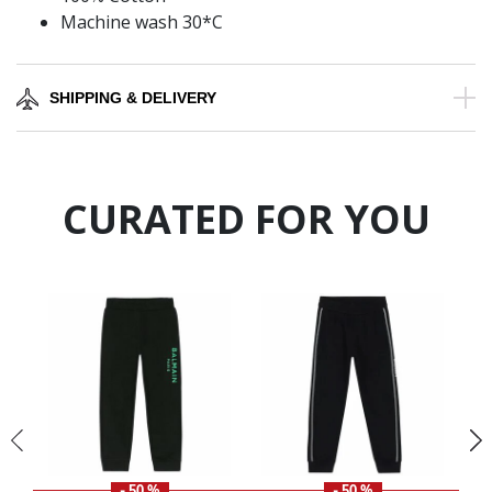
Machine wash 30*C
SHIPPING & DELIVERY
CURATED FOR YOU
- 50 %
- 50 %