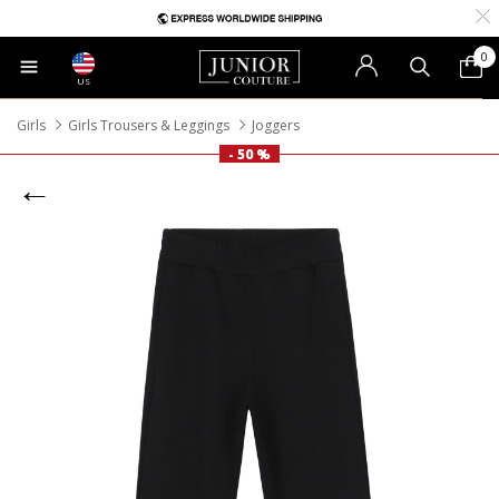
0
US
Girls
Girls Trousers & Leggings
Joggers
- 50 %