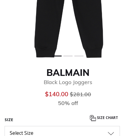
BALMAIN
Black Logo Joggers
Price reduced from
to
$140.00
$281.00
50% off
SIZE CHART
SIZE
Select Size