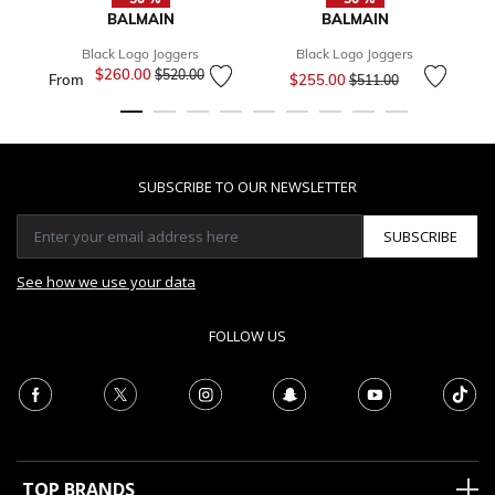
BALMAIN
BALMAIN
Black Logo Joggers
Black Logo Joggers
Price reduced from
to
$260.00
Price reduced from
to
$520.00
From
$255.00
$511.00
SUBSCRIBE TO OUR NEWSLETTER
SUBSCRIBE
See how we use your data
FOLLOW US
TOP BRANDS