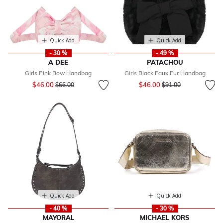
Quick Add
Quick Add
- 30 %
- 49 %
A DEE
PATACHOU
Girls Pink Bow Handbag
Girls Black Faux Fur Handbag
Price reduced from
to
Price reduced from
to
$46.00
$46.00
$66.00
$91.00
Quick Add
Quick Add
- 40 %
- 30 %
MAYORAL
MICHAEL KORS