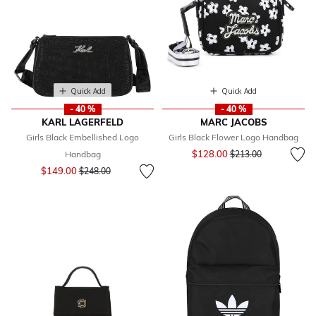
Quick Add
Quick Add
- 40 %
- 40 %
KARL LAGERFELD
MARC JACOBS
Girls Black Embellished Logo
Girls Black Flower Logo Handbag
Price reduced from
to
$128.00
Handbag
$213.00
Price reduced from
to
$149.00
$248.00