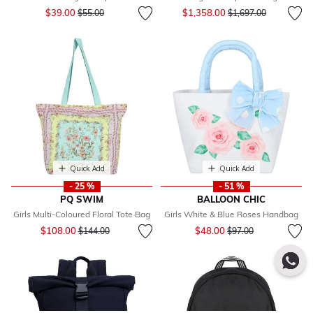
Price reduced from
to
Price reduced from
to
$39.00
$1,358.00
$55.00
$1,697.00
Quick Add
Quick Add
- 25 %
- 51 %
PQ SWIM
BALLOON CHIC
Girls Multi-Coloured Floral Tote Bag
Girls White & Blue Roses Handbag
Price reduced from
to
Price reduced from
to
$108.00
$48.00
$144.00
$97.00