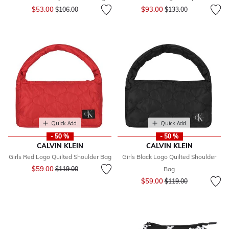
Price reduced from
to
Price reduced from
to
$53.00
$93.00
$106.00
$133.00
Quick Add
Quick Add
- 50 %
- 50 %
CALVIN KLEIN
CALVIN KLEIN
Girls Red Logo Quilted Shoulder Bag
Girls Black Logo Quilted Shoulder
Price reduced from
to
$59.00
$119.00
Bag
Price reduced from
to
$59.00
$119.00