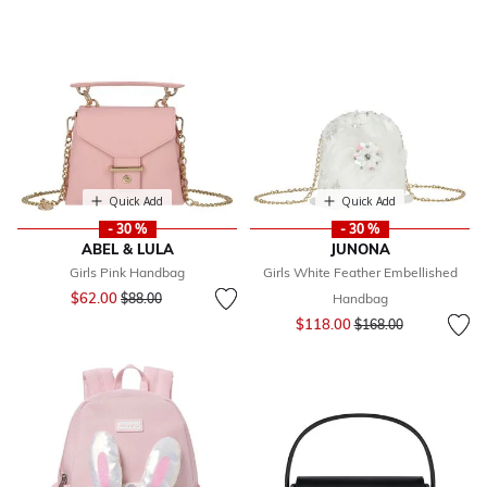
Quick Add
Quick Add
- 30 %
- 30 %
ABEL & LULA
JUNONA
Girls Pink Handbag
Girls White Feather Embellished
Price reduced from
to
$62.00
$88.00
Handbag
Price reduced from
to
$118.00
$168.00