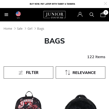
0
US
Home
Sale
Girl
Bags
BAGS
122 Items
FILTER
RELEVANCE