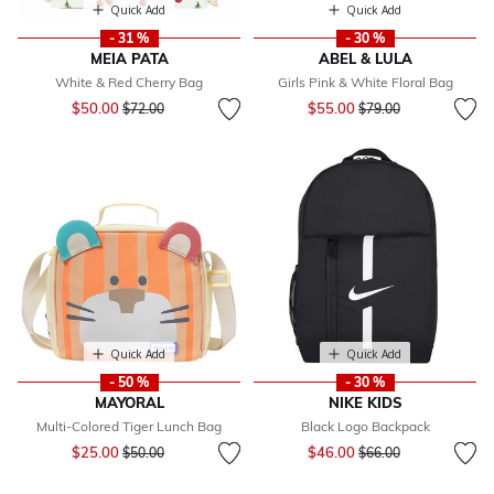
Quick Add
Quick Add
- 31 %
- 30 %
MEIA PATA
ABEL & LULA
White & Red Cherry Bag
Girls Pink & White Floral Bag
Price reduced from
to
Price reduced from
to
$50.00
$55.00
$72.00
$79.00
Quick Add
Quick Add
- 50 %
- 30 %
MAYORAL
NIKE KIDS
Multi-Colored Tiger Lunch Bag
Black Logo Backpack
Price reduced from
to
Price reduced from
to
$25.00
$46.00
$50.00
$66.00