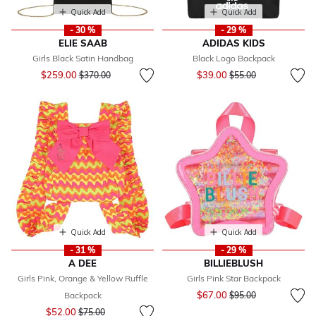
Quick Add
Quick Add
- 30 %
- 29 %
ELIE SAAB
ADIDAS KIDS
Girls Black Satin Handbag
Black Logo Backpack
Price reduced from
to
Price reduced from
to
$259.00
$39.00
$370.00
$55.00
Quick Add
Quick Add
- 31 %
- 29 %
A DEE
BILLIEBLUSH
Girls Pink, Orange & Yellow Ruffle
Girls Pink Star Backpack
Price reduced from
to
$67.00
Backpack
$95.00
Price reduced from
to
$52.00
$75.00