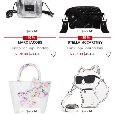
Quick Add
Quick Add
- 40 %
- 30 %
MARC JACOBS
STELLA MCCARTNEY
Girls Silver Logo Handbag
Black Logo Shoulder Bag
Price reduced from
to
Price reduced from
to
$128.00
$317.00
$213.00
$453.00
Quick Add
Quick Add