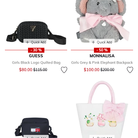
Quick Add
Quick Add
- 30 %
- 50 %
GUESS
MONNALISA
Girls Black Logo Quilted Bag
Girls Grey & Pink Elephant Backpack
Price reduced from
to
Price reduced from
to
$80.00
$100.00
$115.00
$200.00