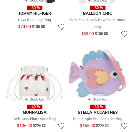
Quick Add
Quick Add
- 30 %
- 50 %
TOMMY HILFIGER
BALLOON CHIC
Navy Blue Logo Bag
Girls Pink & Ivory Bow Floral Hand
Price reduced from
to
$74.00
$106.00
Bag
Price reduced from
to
$53.00
$106.00
Quick Add
Quick Add
- 40 %
- 30 %
MONNALISA
STELLA MCCARTNEY
Girls Ivory Floral Satin Bag
Girls Purple Fish Shoulder Bag
Price reduced from
to
Price reduced from
to
$136.00
$159.00
$226.00
$228.00