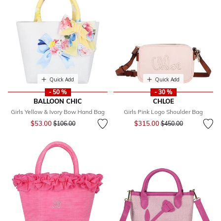
Quick Add
Quick Add
- 50 %
- 30 %
BALLOON CHIC
CHLOE
Girls Yellow & Ivory Bow Hand Bag
Girls Pink Logo Shoulder Bag
Price reduced from
to
Price reduced from
to
$53.00
$315.00
$106.00
$450.00