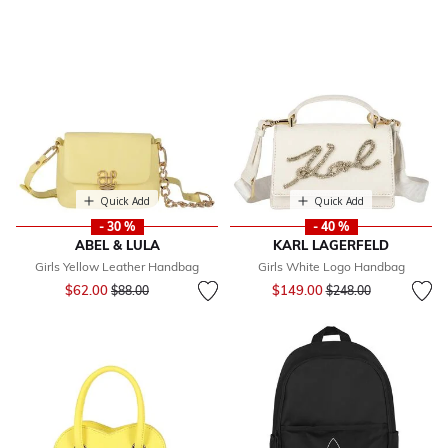
Quick Add
Quick Add
- 30 %
- 40 %
ABEL & LULA
KARL LAGERFELD
Girls Yellow Leather Handbag
Girls White Logo Handbag
Price reduced from
to
Price reduced from
to
$62.00
$149.00
$88.00
$248.00