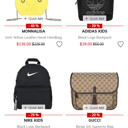
Quick Add
Quick Add
- 40 %
- 29 %
MONNALISA
ADIDAS KIDS
Girls Yellow Leather Heart Handbag
Black Logo Backpack
Price reduced from
to
Price reduced from
to
$136.00
$39.00
$226.00
$55.00
Quick Add
Quick Add
- 29 %
- 20 %
NIKE KIDS
GUCCI
Black Logo Backpack
Beige GG Supreme Bag