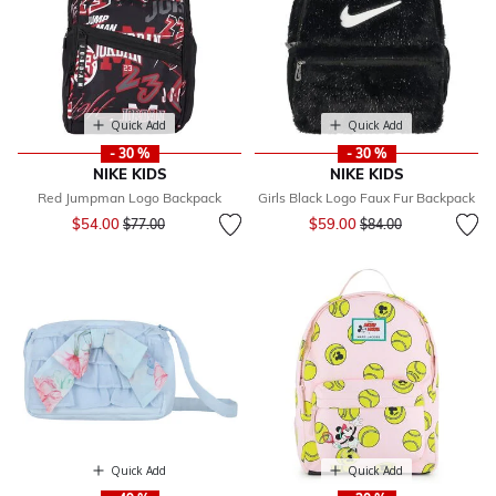
Quick Add
Quick Add
- 30 %
- 30 %
NIKE KIDS
NIKE KIDS
Red Jumpman Logo Backpack
Girls Black Logo Faux Fur Backpack
Price reduced from
to
Price reduced from
to
$54.00
$59.00
$77.00
$84.00
Quick Add
Quick Add