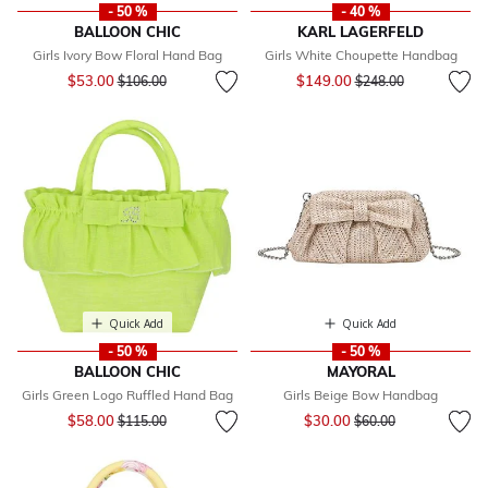
- 50 %
- 40 %
BALLOON CHIC
KARL LAGERFELD
Girls Ivory Bow Floral Hand Bag
Girls White Choupette Handbag
Price reduced from
to
Price reduced from
to
$53.00
$149.00
$106.00
$248.00
Quick Add
Quick Add
- 50 %
- 50 %
BALLOON CHIC
MAYORAL
Girls Green Logo Ruffled Hand Bag
Girls Beige Bow Handbag
Price reduced from
to
Price reduced from
to
$58.00
$30.00
$115.00
$60.00