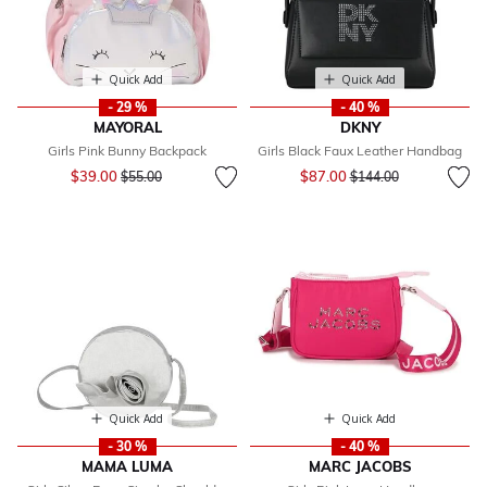
Quick Add
Quick Add
- 29 %
- 40 %
MAYORAL
DKNY
Girls Pink Bunny Backpack
Girls Black Faux Leather Handbag
Price reduced from
to
Price reduced from
to
$39.00
$87.00
$55.00
$144.00
Quick Add
Quick Add
- 30 %
- 40 %
MAMA LUMA
MARC JACOBS