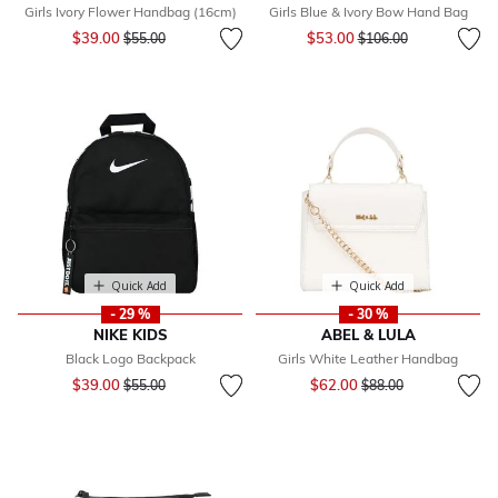
Girls Ivory Flower Handbag (16cm)
Girls Blue & Ivory Bow Hand Bag
Price reduced from
to
Price reduced from
to
$39.00
$53.00
$55.00
$106.00
Quick Add
Quick Add
- 29 %
- 30 %
NIKE KIDS
ABEL & LULA
Black Logo Backpack
Girls White Leather Handbag
Price reduced from
to
Price reduced from
to
$39.00
$62.00
$55.00
$88.00