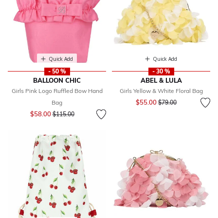
Quick Add
Quick Add
- 50 %
- 30 %
BALLOON CHIC
ABEL & LULA
Girls Pink Logo Ruffled Bow Hand
Girls Yellow & White Floral Bag
Price reduced from
to
$55.00
Bag
$79.00
Price reduced from
to
$58.00
$115.00