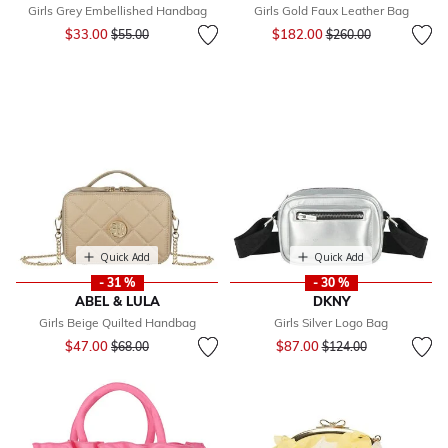
Girls Grey Embellished Handbag
Girls Gold Faux Leather Bag
Price reduced from
to
Price reduced from
to
$33.00
$182.00
$55.00
$260.00
Quick Add
Quick Add
- 31 %
- 30 %
ABEL & LULA
DKNY
Girls Beige Quilted Handbag
Girls Silver Logo Bag
Price reduced from
to
Price reduced from
to
$47.00
$87.00
$68.00
$124.00