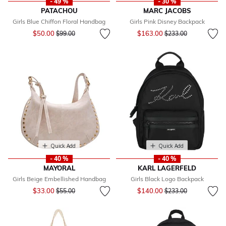
- 49 %
- 30 %
PATACHOU
MARC JACOBS
Girls Blue Chiffon Floral Handbag
Girls Pink Disney Backpack
Price reduced from
to
Price reduced from
to
$50.00
$163.00
$99.00
$233.00
Quick Add
Quick Add
- 40 %
- 40 %
MAYORAL
KARL LAGERFELD
Girls Beige Embellished Handbag
Girls Black Logo Backpack
Price reduced from
to
Price reduced from
to
$33.00
$140.00
$55.00
$233.00