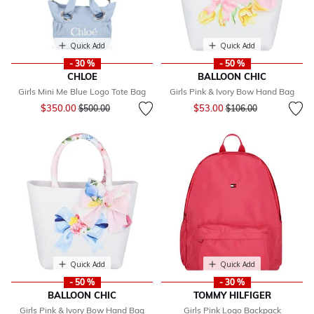
Quick Add
Quick Add
- 30 %
- 50 %
CHLOE
BALLOON CHIC
Girls Mini Me Blue Logo Tote Bag
Girls Pink & Ivory Bow Hand Bag
Price reduced from
to
Price reduced from
to
$350.00
$53.00
$500.00
$106.00
Quick Add
Quick Add
- 50 %
- 30 %
BALLOON CHIC
TOMMY HILFIGER
Girls Pink & Ivory Bow Hand Bag
Girls Pink Logo Backpack