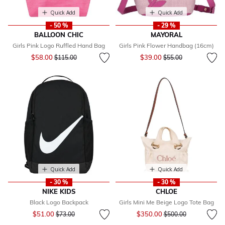
Quick Add
Quick Add
- 50 %
- 29 %
BALLOON CHIC
MAYORAL
Girls Pink Logo Ruffled Hand Bag
Girls Pink Flower Handbag (16cm)
Price reduced from
to
Price reduced from
to
$58.00
$39.00
$115.00
$55.00
Quick Add
Quick Add
- 30 %
- 30 %
NIKE KIDS
CHLOE
Black Logo Backpack
Girls Mini Me Beige Logo Tote Bag
Price reduced from
to
Price reduced from
to
$51.00
$350.00
$73.00
$500.00