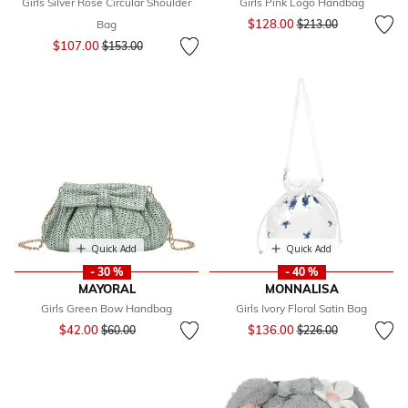
Girls Silver Rose Circular Shoulder
Girls Pink Logo Handbag
Price reduced from
to
$128.00
Bag
$213.00
Price reduced from
to
$107.00
$153.00
Quick Add
Quick Add
- 30 %
- 40 %
MAYORAL
MONNALISA
Girls Green Bow Handbag
Girls Ivory Floral Satin Bag
Price reduced from
to
Price reduced from
to
$42.00
$136.00
$60.00
$226.00