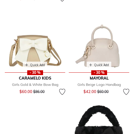
Quick Add
Quick Add
- 30 %
- 30 %
CARAMELO KIDS
MAYORAL
Girls Gold & White Bow Bag
Girls Beige Logo Handbag
Price reduced from
to
Price reduced from
to
$60.00
$42.00
$86.00
$60.00