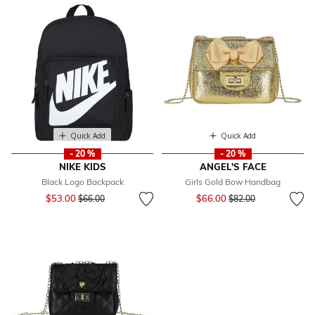
Quick Add
Quick Add
- 20 %
- 20 %
NIKE KIDS
ANGEL'S FACE
Black Logo Backpack
Girls Gold Bow Handbag
Price reduced from
to
Price reduced from
to
$53.00
$66.00
$66.00
$82.00