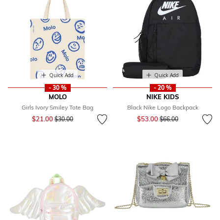
Quick Add
Quick Add
- 30 %
- 20 %
MOLO
NIKE KIDS
Girls Ivory Smiley Tote Bag
Black Nike Logo Backpack
Price reduced from
to
Price reduced from
to
$21.00
$53.00
$30.00
$66.00