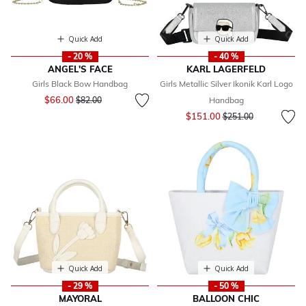
Quick Add
Quick Add
- 20 %
- 40 %
ANGEL'S FACE
KARL LAGERFELD
Girls Black Bow Handbag
Girls Metallic Silver Ikonik Karl Logo
Price reduced from
to
$66.00
$82.00
Handbag
Price reduced from
to
$151.00
$251.00
Quick Add
Quick Add
- 29 %
- 50 %
MAYORAL
BALLOON CHIC