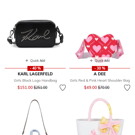
Quick Add
Quick Add
- 40 %
- 30 %
KARL LAGERFELD
A DEE
Girls Black Logo Handbag
Girls Red & Pink Heart Shoulder Bag
Price reduced from
to
Price reduced from
to
$151.00
$49.00
$251.00
$70.00