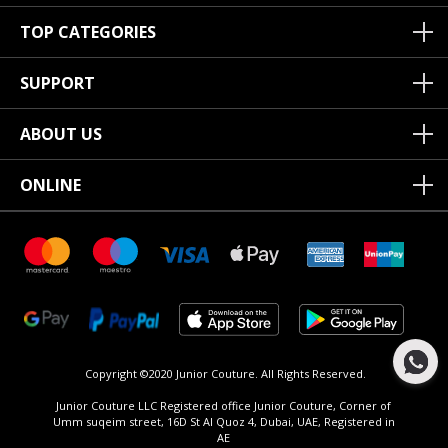
TOP CATEGORIES
SUPPORT
ABOUT US
ONLINE
Copyright ©2020 Junior Couture.
All Rights Reserved.
Junior Couture LLC Registered office Junior Couture, Corner of
Umm suqeim street, 16D St Al Quoz 4, Dubai, UAE, Registered in
AE