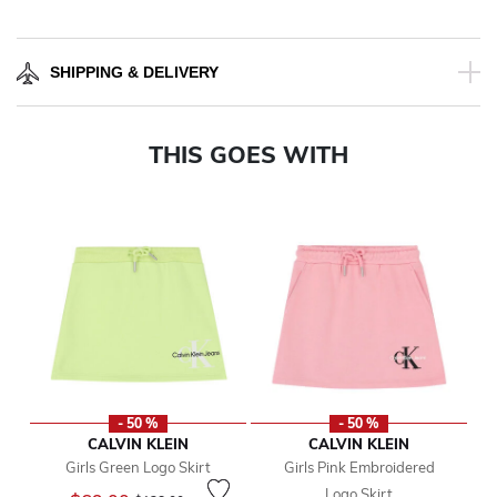
SHIPPING & DELIVERY
THIS GOES WITH
- 50 %
- 50 %
CALVIN KLEIN
CALVIN KLEIN
Girls Green Logo Skirt
Girls Pink Embroidered
Logo Skirt
Price reduced from
to