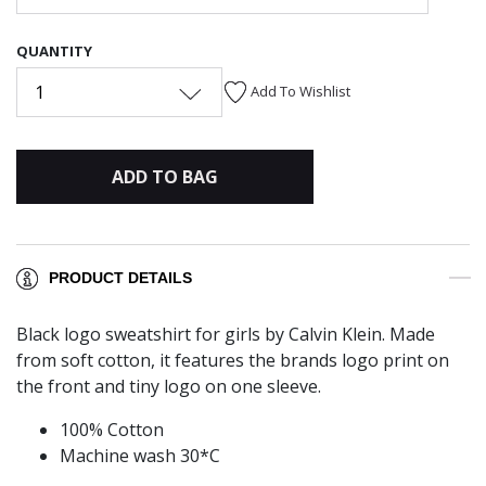
QUANTITY
1
Add To Wishlist
ADD TO BAG
PRODUCT DETAILS
Black logo sweatshirt for girls by Calvin Klein. Made
from soft cotton, it features the brands logo print on
the front and tiny logo on one sleeve.
100% Cotton
Machine wash 30*C