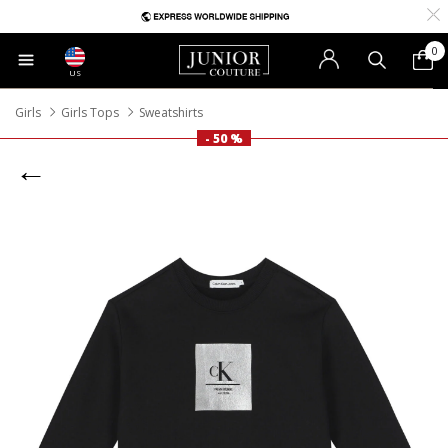
0
US
Girls
Girls Tops
Sweatshirts
- 50 %