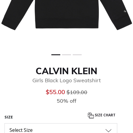
CALVIN KLEIN
Girls Black Logo Sweatshirt
Price reduced from
to
$55.00
$109.00
50% off
SIZE CHART
SIZE
Select Size