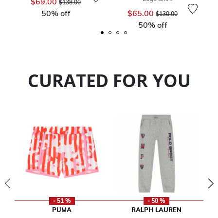
$69.00
$138.00
Price reduced from
to
50% off
$65.00
$130.00
50% off
CURATED FOR YOU
- 51 %
- 50 %
PUMA
RALPH LAUREN