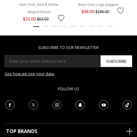
Girls Pink, Red & White
Boys Grey Logo Joggers
B
Price reduced from
to
$98.00
Striped Shorts
$196.00
Price reduced from
to
$31.00
$63.00
SUBSCRIBE TO OUR NEWSLETTER
SUBSCRIBE
See how we use your data
FOLLOW US
TOP BRANDS