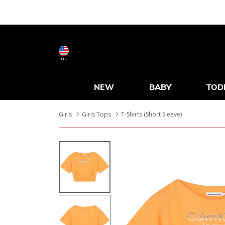
US
NEW
BABY
TOD
Girls
Girls Tops
T-Shirts (Short Sleeve)