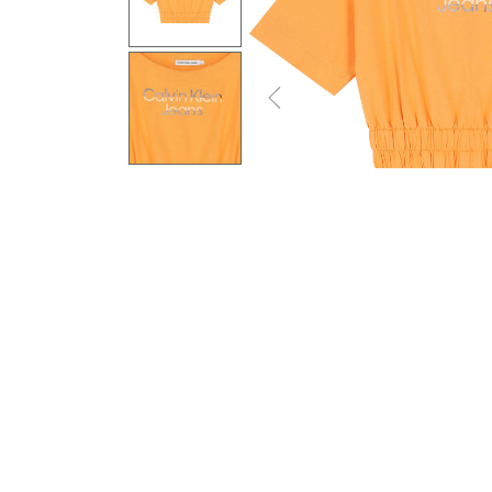
Previous