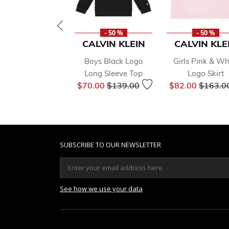
- 50 %
- 50 %
CALVIN KLEIN
CALVIN KLE
Boys Black Logo
Girls Pink & Wh
Long Sleeve Top
Logo Skirt
Price reduced from
to
Price r
$70.00
$139.00
$82.00
$163.0
SUBSCRIBE TO OUR NEWSLETTER
See how we use your data