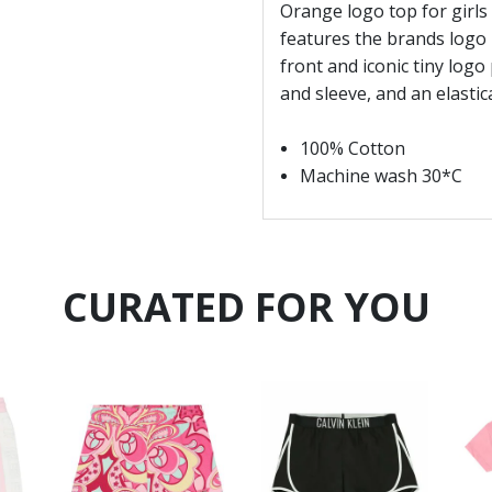
Orange logo top for girls 
features the brands logo p
front and iconic tiny logo 
and sleeve, and an elasti
100% Cotton
Machine wash 30*C
CURATED FOR YOU