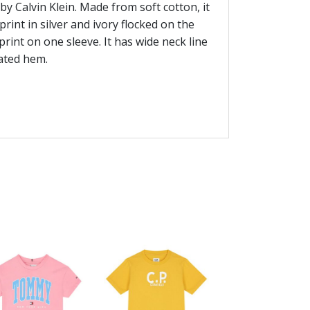
by Calvin Klein. Made from soft cotton, it
rint in silver and ivory flocked on the
print on one sleeve. It has wide neck line
cated hem.