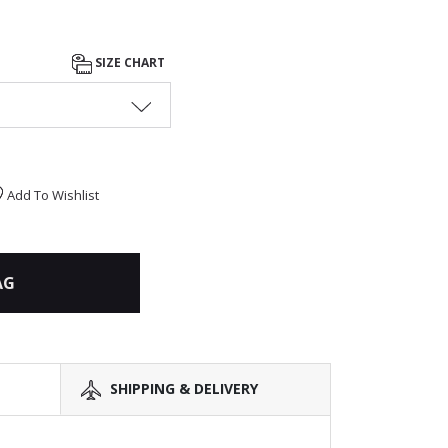
SIZE CHART
Add To Wishlist
AG
SHIPPING & DELIVERY