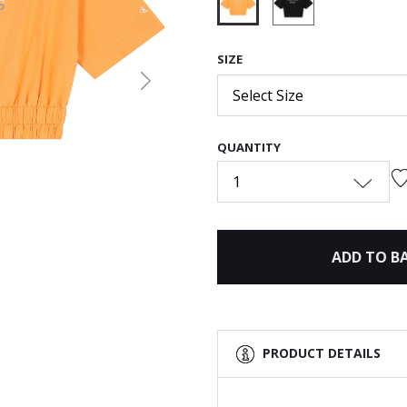
selected
SIZE
Next
Select Size
QUANTITY
1
ADD TO B
PRODUCT DETAILS