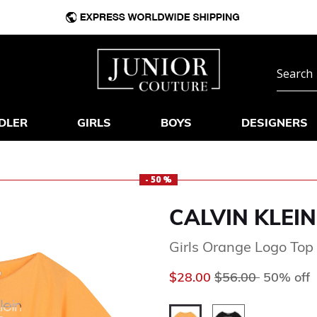
DLER
GIRLS
BOYS
DESIGNERS
- 50 %
CALVIN KLEIN
Girls Orange Logo Top
Price reduced fr
to
$28.00
$56.00
50% off