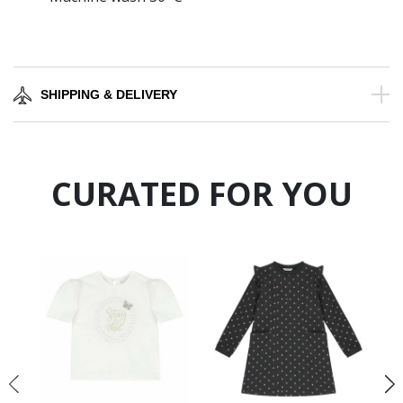
SHIPPING & DELIVERY
CURATED FOR YOU