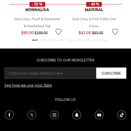
- 50 %
- 49 %
MONNALISA
MAYORAL
Girls Ivory, Pearl & Diamante
Girls Grey & Pink Polka Dot
F
Embellished Top
Dress
Price reduced from
to
Price reduced from
to
$95.00
$42.00
$189.00
$83.00
SUBSCRIBE TO OUR NEWSLETTER
SUBSCRIBE
See how we use your data
FOLLOW US