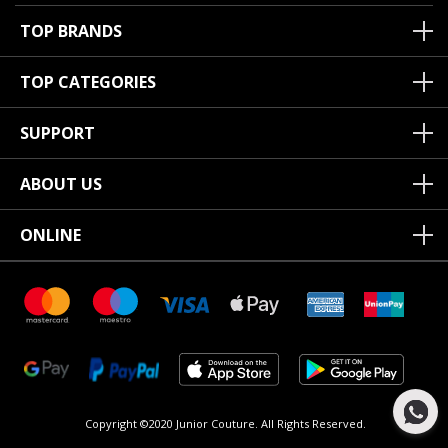
TOP BRANDS
TOP CATEGORIES
SUPPORT
ABOUT US
ONLINE
Copyright ©2020 Junior Couture.
All Rights Reserved.