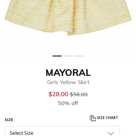
MAYORAL
Girls Yellow Skirt
Price reduced from
to
$28.00
$56.00
50% off
SIZE CHART
SIZE
Select Size