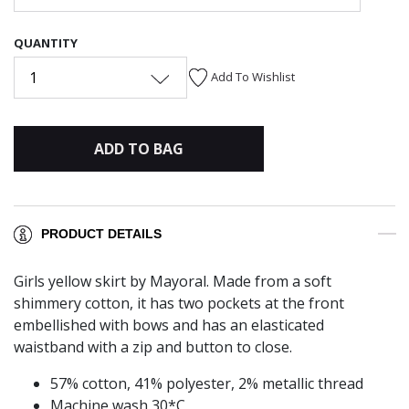
QUANTITY
1
Add To Wishlist
ADD TO BAG
PRODUCT DETAILS
Girls yellow skirt by Mayoral. Made from a soft
shimmery cotton, it has two pockets at the front
embellished with bows and has an elasticated
waistband with a zip and button to close.
57% cotton, 41% polyester, 2% metallic thread
Machine wash 30*C