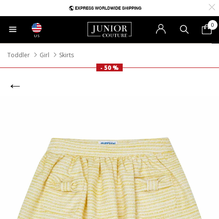
0
US
Toddler
Girl
Skirts
- 50 %