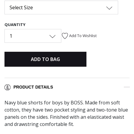
Select Size
QUANTITY
1
Add To Wishlist
ADD TO BAG
PRODUCT DETAILS
Navy blue shorts for boys by BOSS. Made from soft
cotton, they have two pocket styling and two-tone blue
panels on the sides. Finished with an elasticated waist
and drawstring comfortable fit.