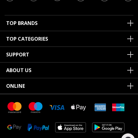
TOP BRANDS
TOP CATEGORIES
SUPPORT
ABOUT US
ONLINE