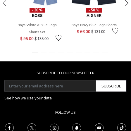
- 30 %
- 50 %
BOSS
AIGNER
Boys White & Blue Logo
Boys Navy Blue Logo Shorts
B
Price reduced from
to
$ 66.00
Shorts Set
$ 131.00
Price reduced from
to
$ 95.00
$ 135.00
SUBSCRIBE TO OUR NEWSLETTER
SUBSCRIBE
See how we use your data
FOLLOW US