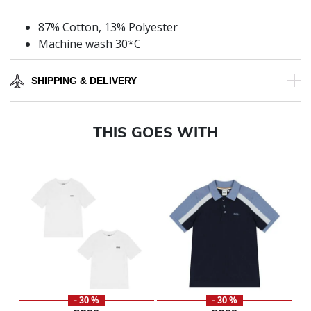
87% Cotton, 13% Polyester
Machine wash 30*C
SHIPPING & DELIVERY
THIS GOES WITH
- 30 %
- 30 %