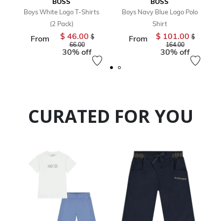
BOSS
BOSS
Boys White Logo T-Shirts
Boys Navy Blue Logo Polo
(2 Pack)
Shirt
$ 46.00
$ 101.00
Price reduced from
Price redu
$
$
From
From
to
to
66.00
164.00
30% off
30% off
CURATED FOR YOU