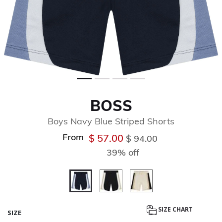
BOSS
Boys Navy Blue Striped Shorts
From
Price reduced from
to
$ 57.00
$ 94.00
39% off
selected
SIZE CHART
SIZE