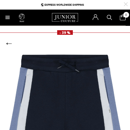
0
RoW
- 39 %