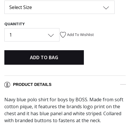
Select Size
QUANTITY
1
Add To Wishlist
ADD TO BAG
PRODUCT DETAILS
Navy blue polo shirt for boys by BOSS. Made from soft
cotton pique, it features the brands logo print on the
chest and it has blue panel and white striped. Collared
with branded buttons to fastens at the neck.