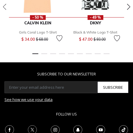
- 50 %
- 49 %
CALVIN KLEIN
DKNY
Girls Coral Logo T-Shirt
Black & White Logo T-Shirt
Gi
Price reduced from
to
Price reduced from
to
$ 34.00
$ 47.00
$ 68.00
$ 93.00
SUBSCRIBE TO OUR NEWSLETTER
SUBSCRIBE
See how we use your data
FOLLOW US