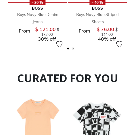
- 30 %
- 40 %
BOSS
BOSS
Boys Navy Blue Denim
Boys Navy Blue Striped
Jeans
Shorts
$ 121.00
$ 76.00
Price reduced from
Price reduc
$
$
From
From
to
to
173.00
144.00
30% off
40% off
CURATED FOR YOU