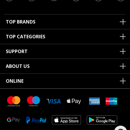
TOP BRANDS
TOP CATEGORIES
SUPPORT
ABOUT US
ONLINE