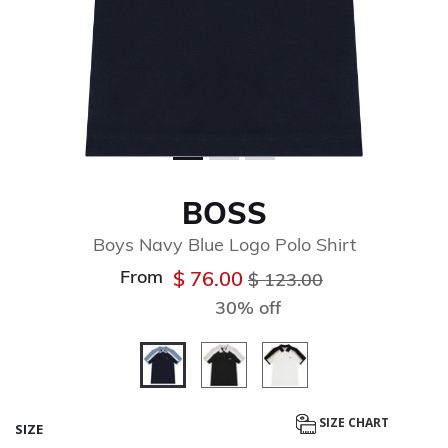
BOSS
Boys Navy Blue Logo Polo Shirt
From
Price reduced from
to
$ 76.00
$ 123.00
30% off
selected
SIZE CHART
SIZE