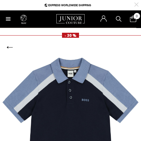
0
RoW
- 30 %