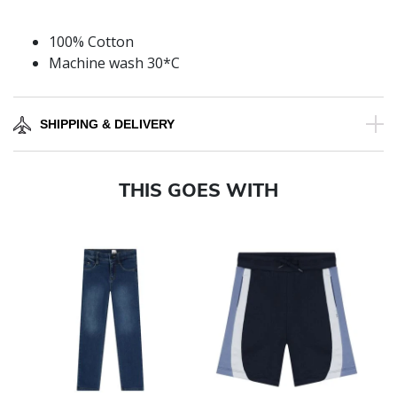
100% Cotton
Machine wash 30*C
SHIPPING & DELIVERY
THIS GOES WITH