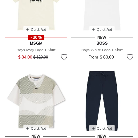
Quick Add
Quick Add
- 30 %
NEW
MSGM
BOSS
Boys Ivory Logo T-Shirt
Boys White Logo T-Shirt
Price reduced from
to
$ 84.00
From
$ 80.00
$ 120.00
Quick Add
Quick Add
NEW
NEW