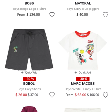
BOSS
MAYORAL
Boys Beige Logo T-Shirt
Boys Navy Blue Joggers
From
$ 126.00
$ 40.00
Quick Add
Quick Add
- 30 %
- 30 %
BOBOLI
MARC JACOBS
Boys Grey Shorts
Boys White Disney T-Shirt
Price reduced from
to
$ 26.00
From
$ 68.00
Price reduced fr
to
$ 37.00
$ 106.00