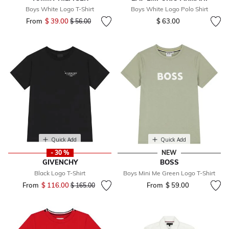
Boys White Logo T-Shirt
Boys White Logo Polo Shirt
From
$ 39.00
Price reduced from
to
$ 63.00
$ 56.00
Quick Add
Quick Add
- 30 %
NEW
GIVENCHY
BOSS
Black Logo T-Shirt
Boys Mini Me Green Logo T-Shirt
From
$ 116.00
Price reduced from
to
From
$ 59.00
$ 165.00