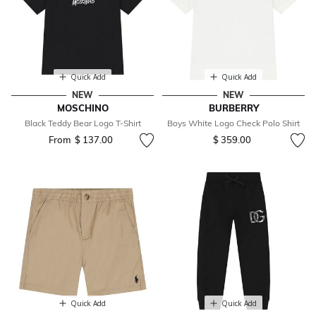
Quick Add
Quick Add
NEW
NEW
MOSCHINO
BURBERRY
Black Teddy Bear Logo T-Shirt
Boys White Logo Check Polo Shirt
From
$ 137.00
$ 359.00
Quick Add
Quick Add