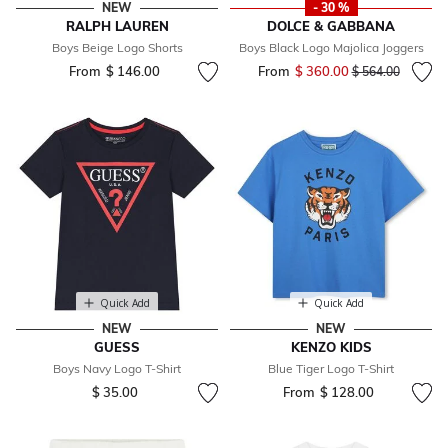
NEW
- 30 %
RALPH LAUREN
DOLCE & GABBANA
Boys Beige Logo Shorts
Boys Black Logo Majolica Joggers
From
$ 146.00
From
$ 360.00
Price reduced fr
to
$ 564.00
Quick Add
Quick Add
NEW
NEW
GUESS
KENZO KIDS
Boys Navy Logo T-Shirt
Blue Tiger Logo T-Shirt
$ 35.00
From
$ 128.00