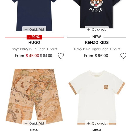
Quick Add
Quick Add
- 39 %
NEW
HUGO
KENZO KIDS
Boys Navy Blue Logo T-Shirt
Navy Blue Tiger Logo T-Shirt
From
$ 45.00
Price reduced from
to
From
$ 96.00
$ 84.00
Quick Add
Quick Add
NEW
NEW