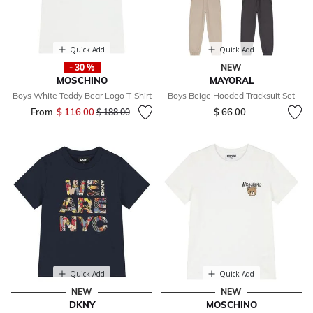
Quick Add
Quick Add
- 30 %
NEW
MOSCHINO
MAYORAL
Boys White Teddy Bear Logo T-Shirt
Boys Beige Hooded Tracksuit Set
From
$ 116.00
Price reduced from
to
$ 66.00
$ 188.00
Quick Add
Quick Add
NEW
NEW
DKNY
MOSCHINO