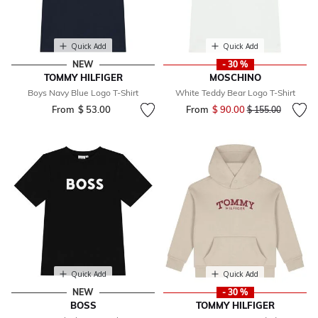
Quick Add
Quick Add
NEW
- 30 %
TOMMY HILFIGER
MOSCHINO
Boys Navy Blue Logo T-Shirt
White Teddy Bear Logo T-Shirt
From
$ 53.00
From
$ 90.00
Price reduced fr
to
$ 155.00
Quick Add
Quick Add
NEW
- 30 %
BOSS
TOMMY HILFIGER