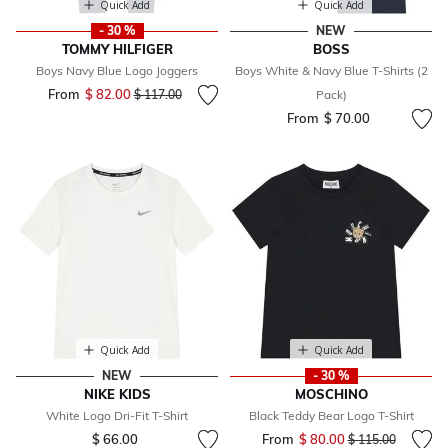
Quick Add
Quick Add
- 30 %
NEW
TOMMY HILFIGER
BOSS
Boys Navy Blue Logo Joggers
Boys White & Navy Blue T-Shirts (2
From
$ 82.00
Price reduced from
to
$ 117.00
Pack)
From
$ 70.00
Quick Add
Quick Add
NEW
- 30 %
NIKE KIDS
MOSCHINO
White Logo Dri-Fit T-Shirt
Black Teddy Bear Logo T-Shirt
$ 66.00
From
$ 80.00
Price reduced fr
to
$ 115.00