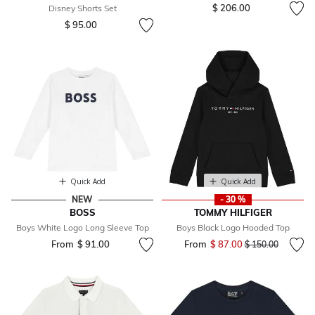
$ 206.00
Disney Shorts Set
$ 95.00
Quick Add
Quick Add
NEW
- 30 %
BOSS
TOMMY HILFIGER
Boys White Logo Long Sleeve Top
Boys Black Logo Hooded Top
From
$ 91.00
From
$ 87.00
Price reduced fr
to
$ 150.00