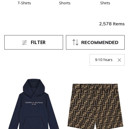
T-Shirts
Shorts
Shirts
2,578 Items
FILTER
RECOMMENDED
9-10 Years
Remove Filter Current