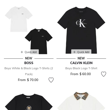
Quick Add
Quick Add
NEW
NEW
BOSS
CALVIN KLEIN
Boys White & Black Logo T-Shirts (2
Boys Black Logo T-Shirt
From
$ 60.00
Pack)
From
$ 70.00