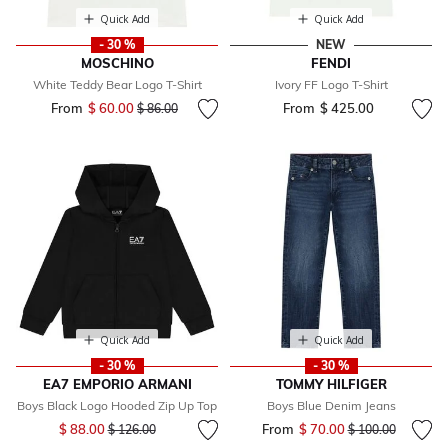
Quick Add
Quick Add
- 30 %
NEW
MOSCHINO
FENDI
White Teddy Bear Logo T-Shirt
Ivory FF Logo T-Shirt
From
$ 60.00
Price reduced from
to
From
$ 425.00
$ 86.00
Quick Add
Quick Add
- 30 %
- 30 %
EA7 EMPORIO ARMANI
TOMMY HILFIGER
Boys Black Logo Hooded Zip Up Top
Boys Blue Denim Jeans
Price reduced from
to
$ 88.00
From
$ 70.00
Price reduced fr
to
$ 126.00
$ 100.00