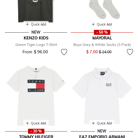
Quick Add
Quick Add
NEW
- 50 %
KENZO KIDS
MAYORAL
Green Tiger Logo T-Shirt
Boys Grey & White Socks (3 Pack)
Price reduced from
to
From
$ 96.00
$ 7.00
$ 14.00
Quick Add
Quick Add
- 30 %
NEW
TOMMY HILFIGER
EA7 EMPORIO ARMANI