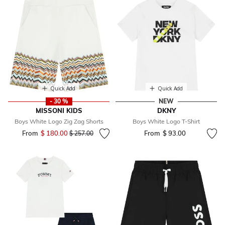
Quick Add
Quick Add
- 30 %
NEW
MISSONI KIDS
DKNY
Boys White Logo Zig Zag Shorts
Boys White Logo T-Shirt
From
$ 180.00
Price reduced from
to
From
$ 93.00
$ 257.00