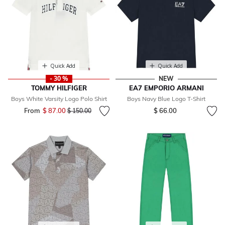
Quick Add
Quick Add
- 30 %
NEW
TOMMY HILFIGER
EA7 EMPORIO ARMANI
Boys White Varsity Logo Polo Shirt
Boys Navy Blue Logo T-Shirt
From
$ 87.00
Price reduced from
to
$ 66.00
$ 150.00