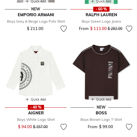
Quick Add
Quick Add
NEW
- 60 %
EMPORIO ARMANI
RALPH LAUREN
Boys Grey & Beige Logo Polo Shirt
Boys Green Logo Jeans
$ 211.00
From
$ 113.00
Price reduced fr
to
$ 282.00
Quick Add
Quick Add
- 40 %
NEW
AIGNER
BOSS
Boys White Logo Shirt
Boys Brown Logo T-Shirt
Price reduced from
to
$ 94.00
From
$ 99.00
$ 157.00