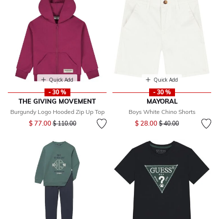
Quick Add
Quick Add
- 30 %
- 30 %
THE GIVING MOVEMENT
MAYORAL
Burgundy Logo Hooded Zip Up Top
Boys White Chino Shorts
Price reduced from
to
Price reduced from
to
$ 77.00
$ 28.00
$ 110.00
$ 40.00