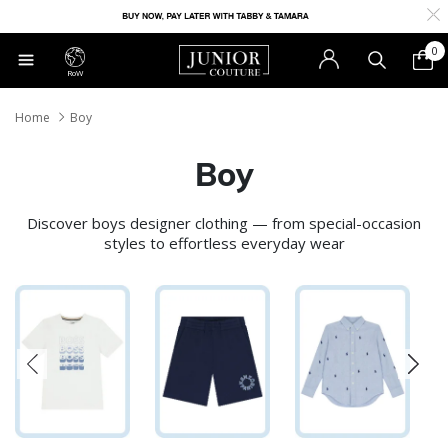
0
RoW
Home
Boy
Boy
Discover boys designer clothing — from special-occasion
styles to effortless everyday wear