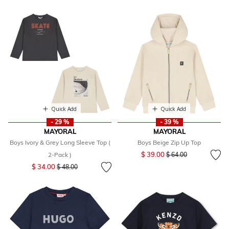
Quick Add
Quick Add
- 29 %
- 39 %
MAYORAL
MAYORAL
Boys Ivory & Grey Long Sleeve Top (
Boys Beige Zip Up Top
Price reduced from
to
$ 39.00
2-Pack )
$ 64.00
Price reduced from
to
$ 34.00
$ 48.00