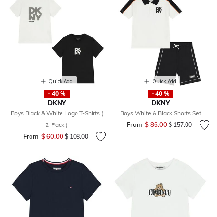
Quick Add
Quick Add
- 40 %
- 40 %
DKNY
DKNY
Boys Black & White Logo T-Shirts (
Boys White & Black Shorts Set
From
$ 86.00
Price reduced fr
to
2-Pack )
$ 157.00
From
$ 60.00
Price reduced from
to
$ 108.00