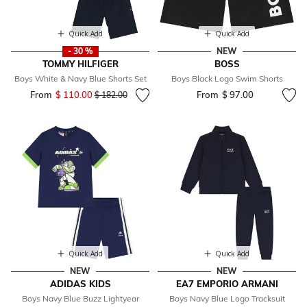
Quick Add
Quick Add
- 30 %
NEW
TOMMY HILFIGER
BOSS
Boys White & Navy Blue Shorts Set
Boys Black Logo Swim Shorts
From
$ 110.00
Price reduced from
to
From
$ 97.00
$ 182.00
Quick Add
Quick Add
NEW
NEW
ADIDAS KIDS
EA7 EMPORIO ARMANI
Boys Navy Blue Buzz Lightyear
Boys Navy Blue Logo Tracksuit