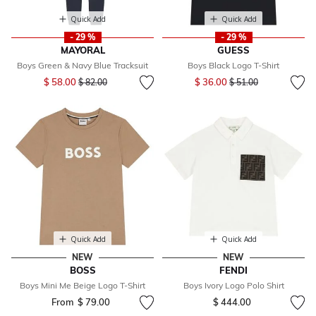
Quick Add
Quick Add
- 29 %
- 29 %
MAYORAL
GUESS
Boys Green & Navy Blue Tracksuit
Boys Black Logo T-Shirt
Price reduced from
to
Price reduced from
to
$ 58.00
$ 36.00
$ 82.00
$ 51.00
Quick Add
Quick Add
NEW
NEW
BOSS
FENDI
Boys Mini Me Beige Logo T-Shirt
Boys Ivory Logo Polo Shirt
From
$ 79.00
$ 444.00