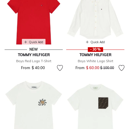
Quick Add
Quick Add
NEW
- 30 %
TOMMY HILFIGER
TOMMY HILFIGER
Boys Red Logo T-Shirt
Boys White Logo Shirt
From
$ 40.00
From
$ 60.00
Price reduced fr
to
$ 100.00