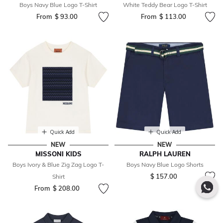
Boys Navy Blue Logo T-Shirt
White Teddy Bear Logo T-Shirt
From
$ 93.00
From
$ 113.00
Quick Add
Quick Add
NEW
NEW
MISSONI KIDS
RALPH LAUREN
Boys Ivory & Blue Zig Zag Logo T-
Boys Navy Blue Logo Shorts
$ 157.00
Shirt
From
$ 208.00