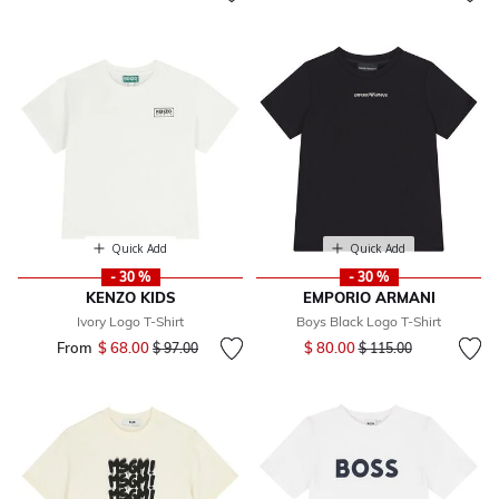
Quick Add
Quick Add
- 30 %
- 30 %
KENZO KIDS
EMPORIO ARMANI
Ivory Logo T-Shirt
Boys Black Logo T-Shirt
Price reduced from
to
From
$ 68.00
Price reduced from
to
$ 80.00
$ 97.00
$ 115.00