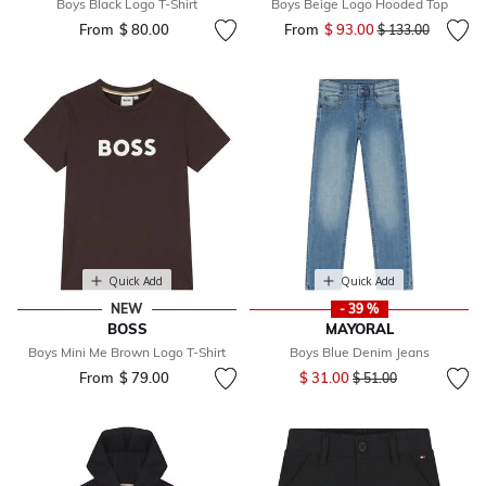
Boys Black Logo T-Shirt
Boys Beige Logo Hooded Top
From
$ 80.00
From
$ 93.00
Price reduced fr
to
$ 133.00
Quick Add
Quick Add
NEW
- 39 %
BOSS
MAYORAL
Boys Mini Me Brown Logo T-Shirt
Boys Blue Denim Jeans
Price reduced from
to
From
$ 79.00
$ 31.00
$ 51.00