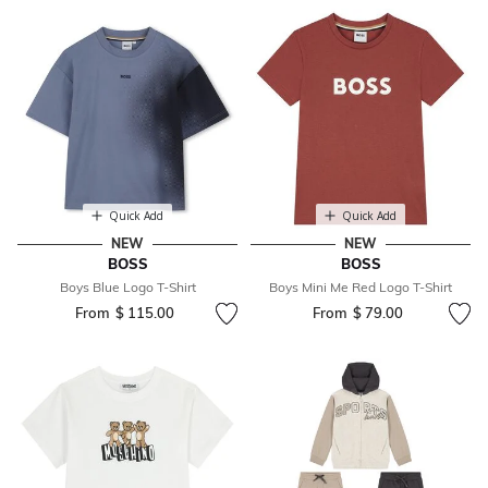
Quick Add
Quick Add
NEW
NEW
BOSS
BOSS
Boys Blue Logo T-Shirt
Boys Mini Me Red Logo T-Shirt
From
$ 115.00
From
$ 79.00