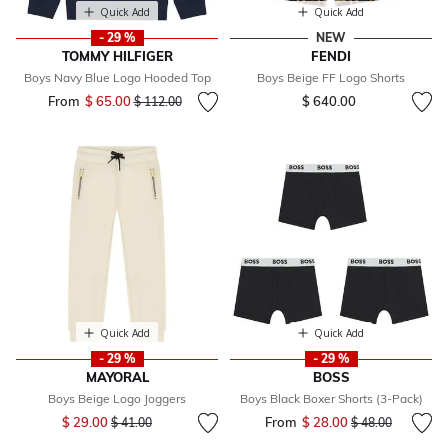
Quick Add
Quick Add
- 29 %
NEW
TOMMY HILFIGER
FENDI
Boys Navy Blue Logo Hooded Top
Boys Beige FF Logo Shorts
From
$ 65.00
Price reduced from
to
$ 640.00
$ 112.00
Quick Add
Quick Add
- 29 %
- 29 %
MAYORAL
BOSS
Boys Beige Logo Joggers
Boys Black Boxer Shorts (3-Pack)
Price reduced from
to
$ 29.00
From
$ 28.00
Price reduced fr
to
$ 41.00
$ 48.00