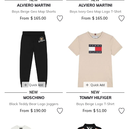
ALVIERO MARTINI
ALVIERO MARTINI
Boys Beige Geo Map Shorts
Boys Ivory Geo Map Logo T-Shirt
From
$ 165.00
From
$ 165.00
Quick Add
Quick Add
NEW
NEW
MOSCHINO
TOMMY HILFIGER
Black Teddy Bear Logo Joggers
Boys Beige Logo T-Shirt
From
$ 190.00
From
$ 51.00