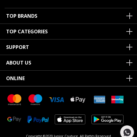
TOP BRANDS
TOP CATEGORIES
SUPPORT
ABOUT US
ONLINE
Copyright ©2020 Junior Couture.
All Rights Reserved.