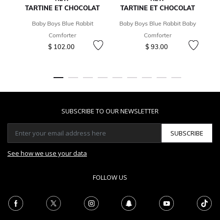
TARTINE ET CHOCOLAT
TARTINE ET CHOCOLAT
Baby Boys Blue Rabbit
Baby Boys Blue Rabbit Baby
Comforter
Comforter
Ca
$ 102.00
$ 93.00
SUBSCRIBE TO OUR NEWSLETTER
SUBSCRIBE
See how we use your data
FOLLOW US