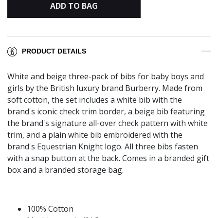
ADD TO BAG
PRODUCT DETAILS
White and beige three-pack of bibs for baby boys and
girls by the British luxury brand Burberry. Made from
soft cotton, the set includes a white bib with the
brand's iconic check trim border, a beige bib featuring
the brand's signature all-over check pattern with white
trim, and a plain white bib embroidered with the
brand's Equestrian Knight logo. All three bibs fasten
with a snap button at the back. Comes in a branded gift
box and a branded storage bag.
100% Cotton