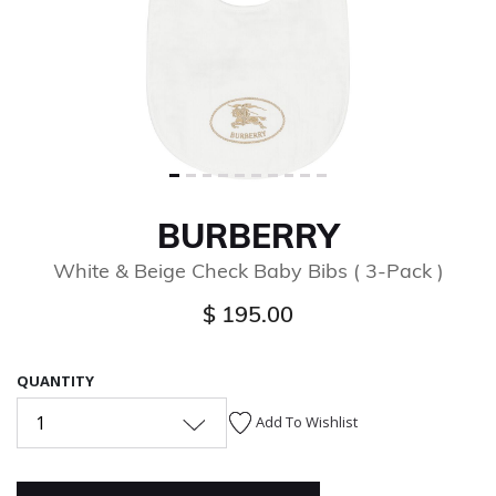
BURBERRY
White & Beige Check Baby Bibs ( 3-Pack )
$ 195.00
QUANTITY
1
Add To Wishlist