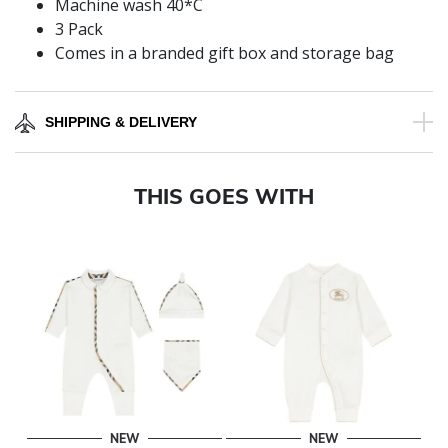
Machine wash 40*C
3 Pack
Comes in a branded gift box and storage bag
SHIPPING & DELIVERY
THIS GOES WITH
NEW
NEW