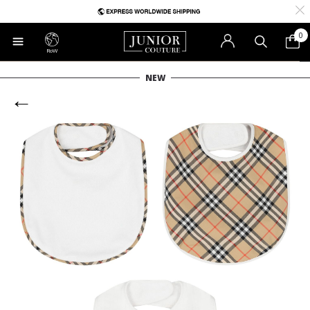
0
RoW
NEW