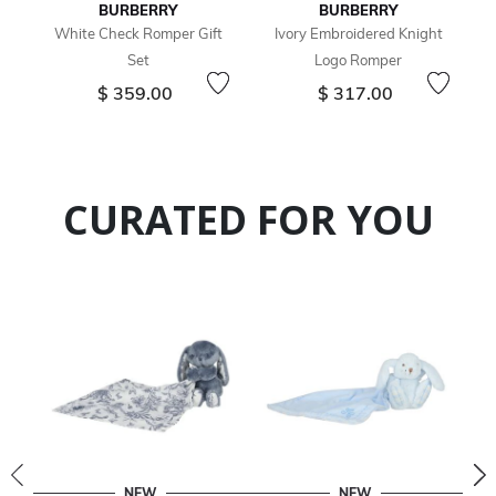
BURBERRY
BURBERRY
White Check Romper Gift
Ivory Embroidered Knight
Set
Logo Romper
$ 359.00
$ 317.00
CURATED FOR YOU
NEW
NEW