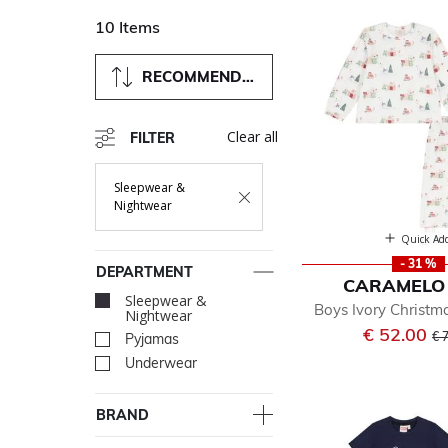
10 Items
RECOMMENDED
Clear all
FILTER
Sleepwear &
Remove Filter Currently Refined By Department:
Nightwear
Quick Ad
- 31 %
DEPARTMENT
CARAMELO 
Sleepwear &
selected Currently 
Boys Ivory Christ
Nightwear
Pr
€ 52.00
€ 
Pyjamas
Refine by Department: Py
Underwear
Refine by Department: Un
BRAND