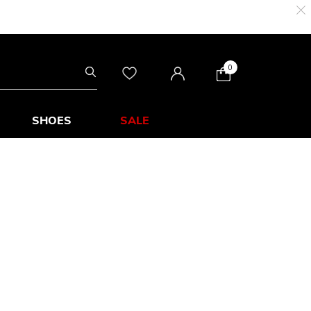
0
SHOES
SALE