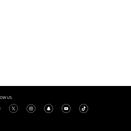
LOW US