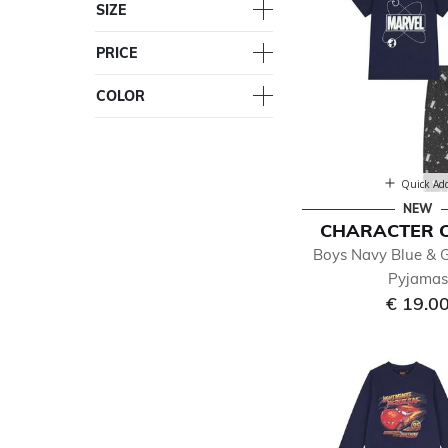
SIZE
PRICE
COLOR
Quick Ad
NEW
CHARACTER 
Boys Navy Blue & 
Pyjama
€ 19.0