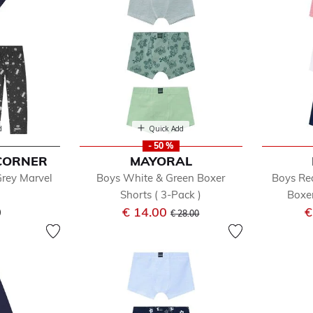
d
Quick Add
- 50 %
CORNER
MAYORAL
Grey Marvel
Boys White & Green Boxer
Boys Re
s
Shorts ( 3-Pack )
Boxer
Price reduced from
to
0
€ 14.00
€
€ 28.00