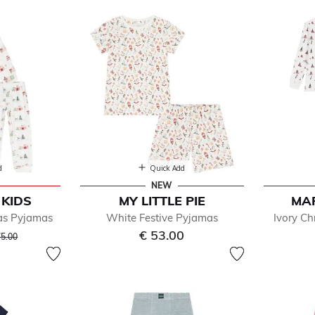
 Sleepwear & Nightwear
d
Quick Add
NEW
KIDS
MY LITTLE PIE
MA
Refined by Department: Sleepwear & Nightwear
mas Pyjamas
White Festive Pyjamas
Ivory Ch
ice reduced from
to
€ 53.00
75.00
jamas
derwear