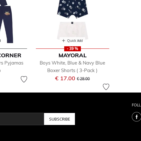
d
Quick Add
- 39 %
CORNER
MAYORAL
rs Pyjamas
Boys White, Blue & Navy Blue
0
Boxer Shorts ( 3-Pack )
Price reduced from
to
€ 17.00
€ 28.00
FOL
SUBSCRIBE