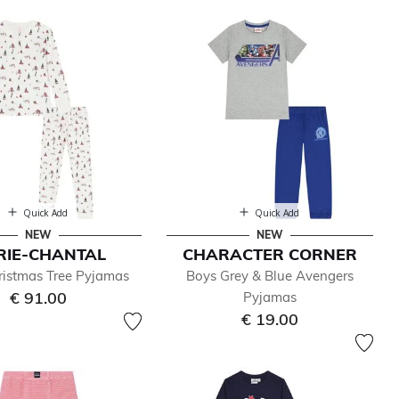
Quick Add
Quick Add
NEW
NEW
RIE-CHANTAL
CHARACTER CORNER
ristmas Tree Pyjamas
Boys Grey & Blue Avengers
€ 91.00
Pyjamas
€ 19.00