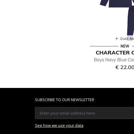
Quick Ad
NEW
CHARACTER 
Boys Navy Blue Ca
€ 22.0
SUBSCRIBE TO OUR NEWSLETTER
See how we use your data