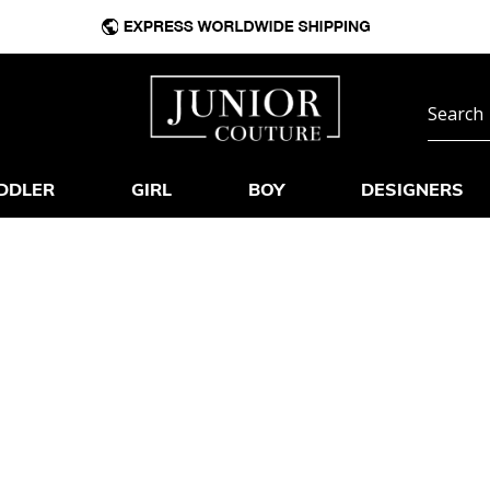
DDLER
GIRL
BOY
DESIGNERS