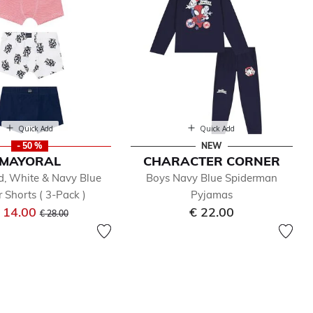
Quick Add
Quick Add
- 50 %
NEW
MAYORAL
CHARACTER CORNER
d, White & Navy Blue
Boys Navy Blue Spiderman
 Shorts ( 3-Pack )
Pyjamas
Price reduced from
to
 14.00
€ 22.00
€ 28.00