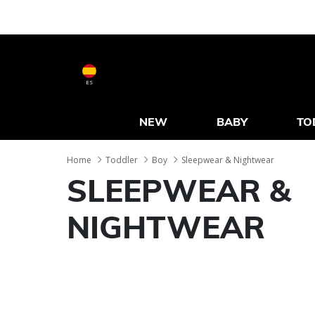
ES
NEW
BABY
TO
Home
Toddler
Boy
Sleepwear & Nightwear
SLEEPWEAR &
NIGHTWEAR