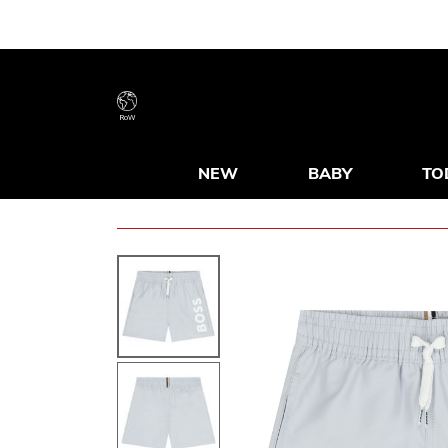
RoW
NEW
BABY
TO