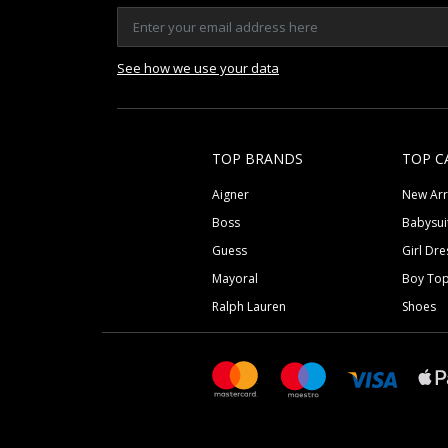
See how we use your data
TOP BRANDS
TOP C
Aigner
New Arr
Boss
Babysui
Guess
Girl Dre
Mayoral
Boy To
Ralph Lauren
Shoes