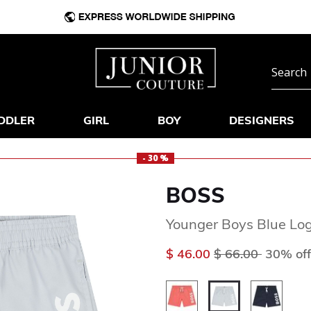
DDLER
GIRL
BOY
DESIGNERS
- 30 %
BOSS
Younger Boys Blue Lo
Price reduced f
to
$ 46.00
$ 66.00
30% off