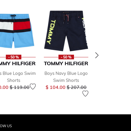
- 50 %
- 50 %
- 50 %
MMY HILFIGER
TOMMY HILFIGER
CALVIN KLE
s Blue Logo Swim
Boys Navy Blue Logo
Boys Black L
Shorts
Swim Shorts
Swim Short
Price reduced from
to
Price reduced from
to
Price r
0.00
$ 119.00
$ 104.00
$ 207.00
$ 61.00
$ 121.
LOW US