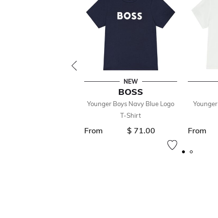
NEW
BOSS
Younger Boys Navy Blue Logo
Younger
T-Shirt
From
$ 71.00
From