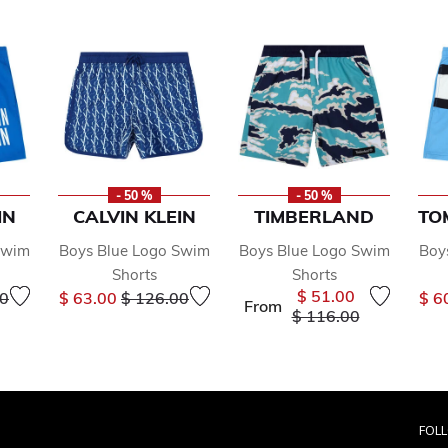
- 50 %
- 50 %
IN
CALVIN KLEIN
TIMBERLAND
TO
Swim
Boys Blue Logo Swim
Boys Blue Logo Swim
Boy
Shorts
Shorts
educed from
to
Price reduced from
to
$ 51.00
00
$ 63.00
$ 126.00
$ 6
From
Price reduced from
to
$ 116.00
FOL