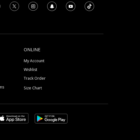
ONLINE
My Account
Wishlist
Track Order
ons
Size Chart