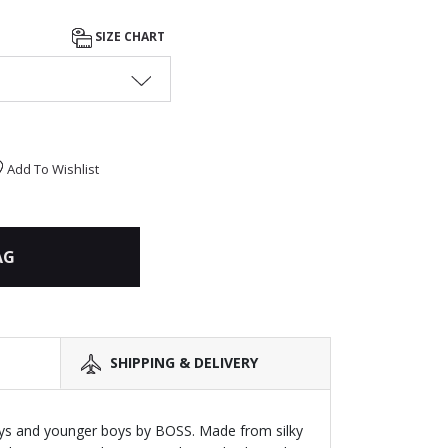
SIZE CHART
Add To Wishlist
AG
SHIPPING & DELIVERY
ys and younger boys by BOSS. Made from silky