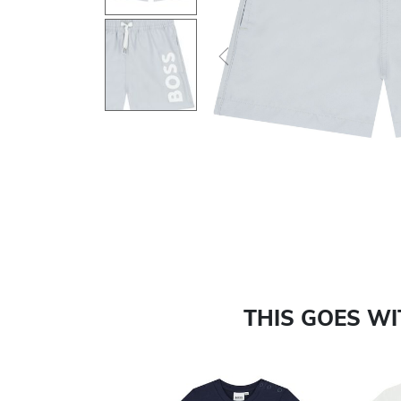
Previous
THIS GOES W