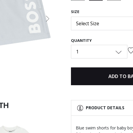
selected
SIZE
Next
Select Size
QUANTITY
1
ADD TO B
ITH
PRODUCT DETAILS
Blue swim shorts for baby bo