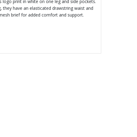
’s logo print in white on one leg and side pockets.
g, they have an elasticated drawstring waist and
mesh brief for added comfort and support.