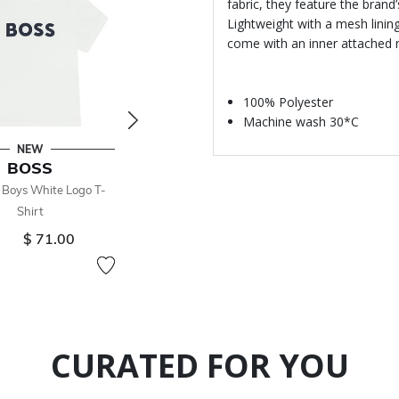
fabric, they feature the brand
Lightweight with a mesh linin
come with an inner attached 
100% Polyester
Machine wash 30*C
NEW
NEW
BOSS
BOSS
 Boys White Logo T-
Younger Boys Black Logo T-
Shirt
Shirt
$ 71.00
From
$ 71.00
CURATED FOR YOU