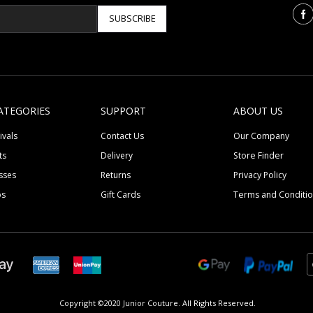
SUBSCRIBE
ATEGORIES
SUPPORT
ABOUT US
ivals
Contact Us
Our Company
ts
Delivery
Store Finder
sses
Returns
Privacy Policy
ps
Gift Cards
Terms and Conditi
Copyright ©2020 Junior Couture.
All Rights Reserved.