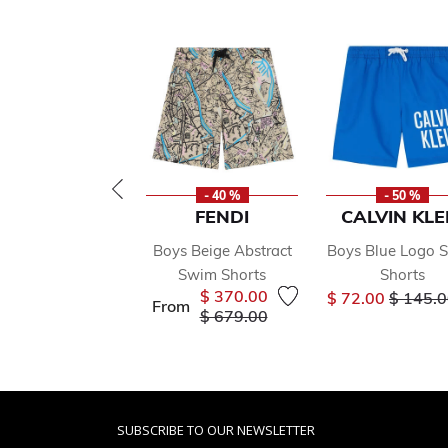
- 40 %
- 50 %
FENDI
CALVIN KLE
Boys Beige Abstract
Boys Blue Logo 
Swim Shorts
Shorts
Price r
$ 370.00
$ 72.00
$ 145.
From
Price reduced from
to
$ 679.00
SUBSCRIBE TO OUR NEWSLETTER