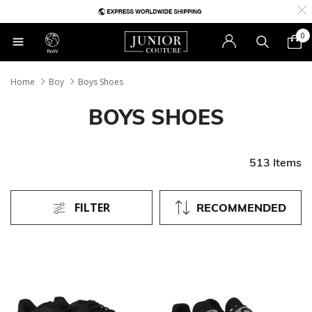
0
RoW
Home
Boy
Boys Shoes
BOYS SHOES
513 Items
FILTER
RECOMMENDED