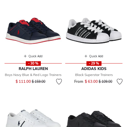
Quick Add
Quick Add
- 30 %
- 29 %
RALPH LAUREN
ADIDAS KIDS
Boys Navy Blue & Red Logo Trainers
Black Superstar Trainers
Price reduced from
to
$ 111.00
From
$ 63.00
Price reduced fr
to
$ 159.00
$ 109.00