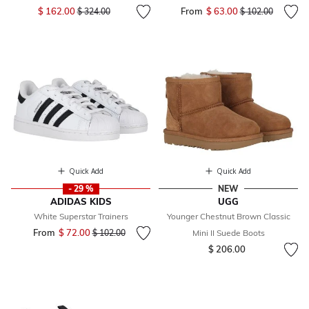
Price reduced from
to
$ 162.00
From
$ 63.00
Price reduced fr
to
$ 324.00
$ 102.00
Quick Add
Quick Add
- 29 %
NEW
ADIDAS KIDS
UGG
White Superstar Trainers
Younger Chestnut Brown Classic
From
$ 72.00
Price reduced from
to
$ 102.00
Mini II Suede Boots
$ 206.00