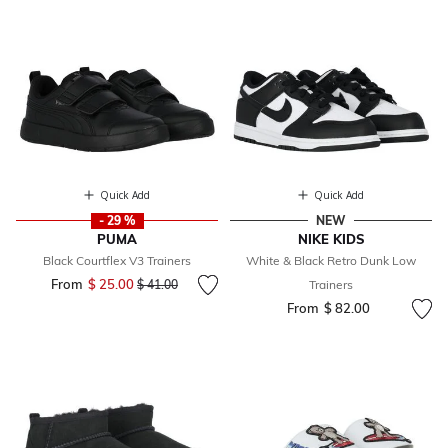
Quick Add
Quick Add
- 29 %
NEW
PUMA
NIKE KIDS
Black Courtflex V3 Trainers
White & Black Retro Dunk Low
From
$ 25.00
Price reduced from
to
$ 41.00
Trainers
From
$ 82.00