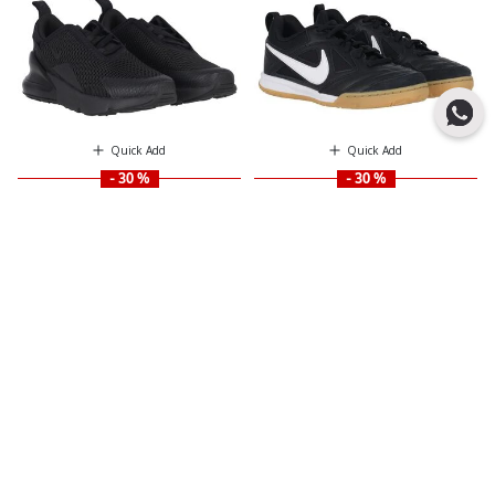
Quick Add
Quick Add
- 30 %
- 30 %
NIKE KIDS
NIKE KIDS
Black Nike Air Max 270
Black & White Gato Logo Trainers
Price reduced from
to
Price reduced from
to
$ 115.00
$ 108.00
$ 164.00
$ 155.00