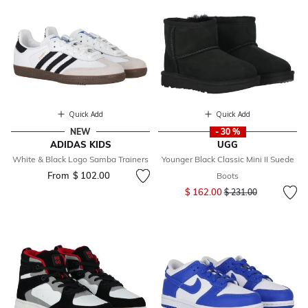
Quick Add
Quick Add
NEW
- 30 %
ADIDAS KIDS
UGG
White & Black Logo Samba Trainers
Younger Black Classic Mini II Suede
From
$ 102.00
Boots
Price reduced from
to
$ 162.00
$ 231.00