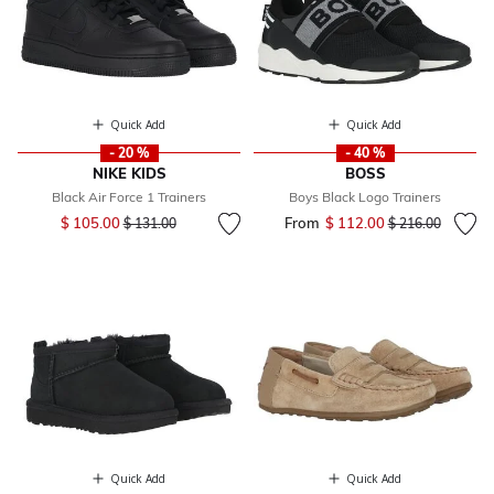
Quick Add
Quick Add
- 20 %
- 40 %
NIKE KIDS
BOSS
Black Air Force 1 Trainers
Boys Black Logo Trainers
Price reduced from
to
$ 105.00
From
$ 112.00
Price reduced fr
to
$ 131.00
$ 216.00
Quick Add
Quick Add