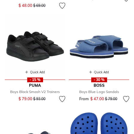
Price reduced from
to
$ 48.00
$ 69.00
Quick Add
Quick Add
- 15 %
- 30 %
PUMA
BOSS
Boys Black Smash V2 Trainers
Boys Blue Logo Sandals
Price reduced from
to
$ 79.00
From
$ 47.00
Price reduced fr
to
$ 93.00
$ 79.00