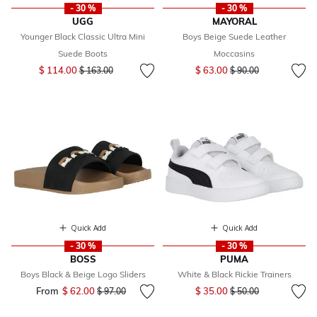
- 30 %
- 30 %
UGG
MAYORAL
Younger Black Classic Ultra Mini
Boys Beige Suede Leather
Suede Boots
Moccasins
Price reduced from
to
Price reduced from
to
$ 114.00
$ 63.00
$ 163.00
$ 90.00
Quick Add
Quick Add
- 30 %
- 30 %
BOSS
PUMA
Boys Black & Beige Logo Sliders
White & Black Rickie Trainers
Price reduced from
to
From
$ 62.00
Price reduced from
to
$ 35.00
$ 97.00
$ 50.00