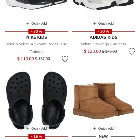
Quick Add
Quick Add
- 30 %
- 30 %
NIKE KIDS
ADIDAS KIDS
Black & White Air Zoom Pegasus 41
White Ozweego J Trainers
Price reduced from
to
$ 123.00
Trainers
$ 175.00
Price reduced from
to
$ 110.00
$ 157.00
Quick Add
Quick Add
- 16 %
NEW