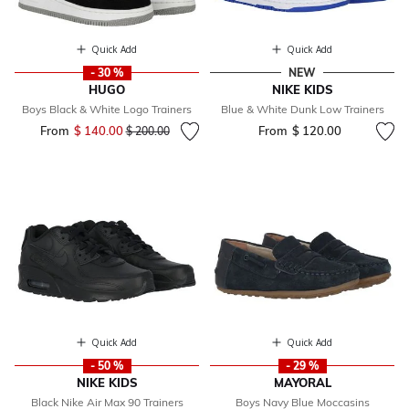
Quick Add
Quick Add
- 30 %
NEW
HUGO
NIKE KIDS
Boys Black & White Logo Trainers
Blue & White Dunk Low Trainers
From
$ 140.00
Price reduced from
to
From
$ 120.00
$ 200.00
Quick Add
Quick Add
- 50 %
- 29 %
NIKE KIDS
MAYORAL
Black Nike Air Max 90 Trainers
Boys Navy Blue Moccasins