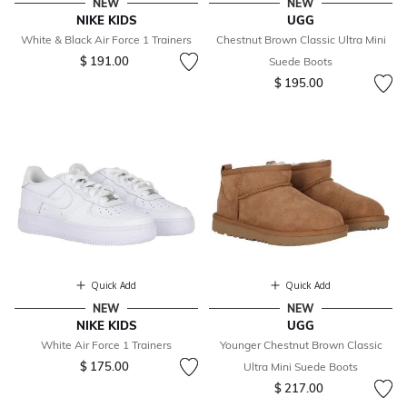
NEW
NEW
NIKE KIDS
UGG
White & Black Air Force 1 Trainers
Chestnut Brown Classic Ultra Mini
$ 191.00
Suede Boots
$ 195.00
Quick Add
Quick Add
NEW
NEW
NIKE KIDS
UGG
White Air Force 1 Trainers
Younger Chestnut Brown Classic
$ 175.00
Ultra Mini Suede Boots
$ 217.00