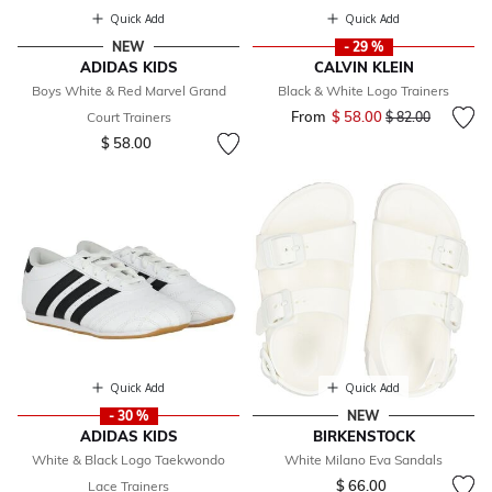
Quick Add
Quick Add
NEW
- 29 %
ADIDAS KIDS
CALVIN KLEIN
Boys White & Red Marvel Grand
Black & White Logo Trainers
From
$ 58.00
Price reduced fr
to
Court Trainers
$ 82.00
$ 58.00
Quick Add
Quick Add
- 30 %
NEW
ADIDAS KIDS
BIRKENSTOCK
White & Black Logo Taekwondo
White Milano Eva Sandals
$ 66.00
Lace Trainers