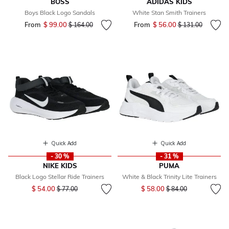
BOSS
ADIDAS KIDS
Boys Black Logo Sandals
White Stan Smith Trainers
From
$ 99.00
Price reduced from
to
From
$ 56.00
Price reduced fr
to
$ 164.00
$ 131.00
Quick Add
Quick Add
- 30 %
- 31 %
NIKE KIDS
PUMA
Black Logo Stellar Ride Trainers
White & Black Trinity Lite Trainers
Price reduced from
to
Price reduced from
to
$ 54.00
$ 58.00
$ 77.00
$ 84.00