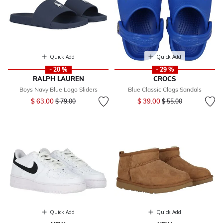
Quick Add
Quick Add
- 20 %
- 29 %
RALPH LAUREN
CROCS
Boys Navy Blue Logo Sliders
Blue Classic Clogs Sandals
Price reduced from
to
Price reduced from
to
$ 63.00
$ 39.00
$ 79.00
$ 55.00
Quick Add
Quick Add