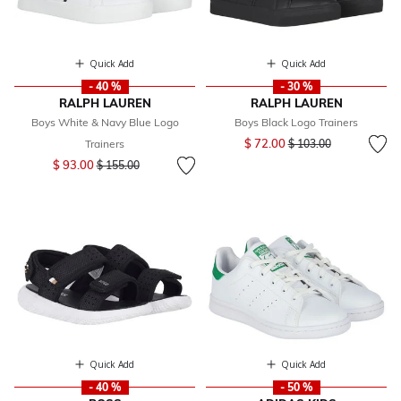
Quick Add
Quick Add
- 40 %
- 30 %
RALPH LAUREN
RALPH LAUREN
Boys White & Navy Blue Logo
Boys Black Logo Trainers
Price reduced from
to
$ 72.00
Trainers
$ 103.00
Price reduced from
to
$ 93.00
$ 155.00
Quick Add
Quick Add
- 40 %
- 50 %