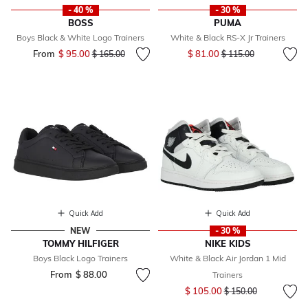
- 40 %
- 30 %
BOSS
PUMA
Boys Black & White Logo Trainers
White & Black RS-X Jr Trainers
Price reduced from
to
From
$ 95.00
Price reduced from
to
$ 81.00
$ 165.00
$ 115.00
Quick Add
Quick Add
NEW
- 30 %
TOMMY HILFIGER
NIKE KIDS
Boys Black Logo Trainers
White & Black Air Jordan 1 Mid
From
$ 88.00
Trainers
Price reduced from
to
$ 105.00
$ 150.00