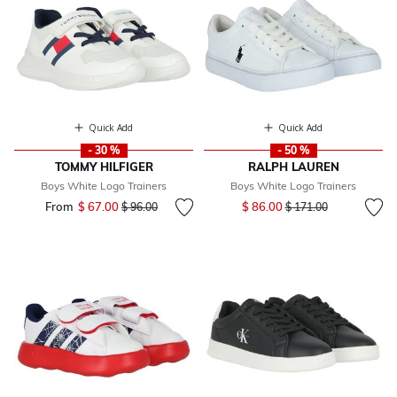
Quick Add
Quick Add
- 30 %
- 50 %
TOMMY HILFIGER
RALPH LAUREN
Boys White Logo Trainers
Boys White Logo Trainers
Price reduced from
to
From
$ 67.00
Price reduced from
to
$ 86.00
$ 96.00
$ 171.00