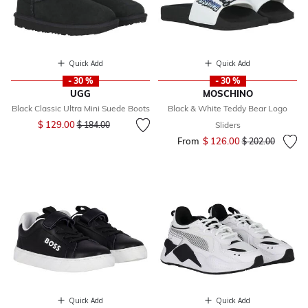
Quick Add
Quick Add
- 30 %
- 30 %
UGG
MOSCHINO
Black Classic Ultra Mini Suede Boots
Black & White Teddy Bear Logo
Price reduced from
to
$ 129.00
$ 184.00
Sliders
From
$ 126.00
Price reduced fr
to
$ 202.00
Quick Add
Quick Add