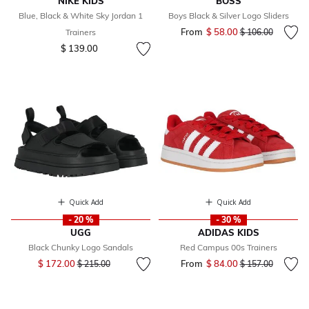
NIKE KIDS
BOSS
Blue, Black & White Sky Jordan 1
Boys Black & Silver Logo Sliders
From
$ 58.00
Price reduced fr
to
Trainers
$ 106.00
$ 139.00
Quick Add
Quick Add
- 20 %
- 30 %
UGG
ADIDAS KIDS
Black Chunky Logo Sandals
Red Campus 00s Trainers
Price reduced from
to
$ 172.00
From
$ 84.00
Price reduced fr
to
$ 215.00
$ 157.00