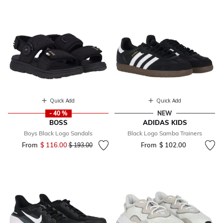
Quick Add
Quick Add
- 40 %
NEW
BOSS
ADIDAS KIDS
Boys Black Logo Sandals
Black Logo Samba Trainers
From
$ 116.00
Price reduced from
to
From
$ 102.00
$ 193.00