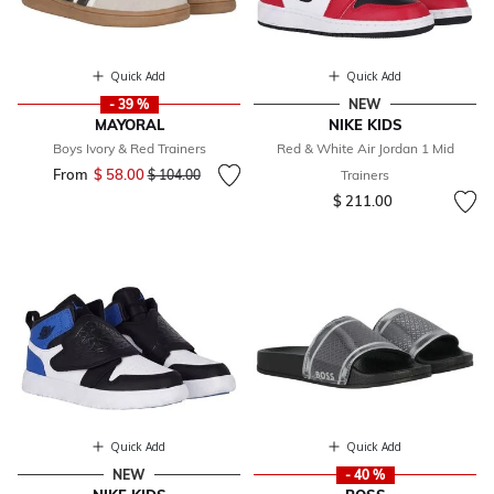
Quick Add
Quick Add
- 39 %
NEW
MAYORAL
NIKE KIDS
Boys Ivory & Red Trainers
Red & White Air Jordan 1 Mid
From
$ 58.00
Price reduced from
to
$ 104.00
Trainers
$ 211.00
Quick Add
Quick Add
NEW
- 40 %