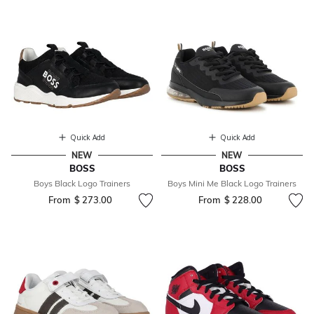
Quick Add
Quick Add
NEW
NEW
BOSS
BOSS
Boys Black Logo Trainers
Boys Mini Me Black Logo Trainers
From
$ 273.00
From
$ 228.00