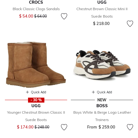
CROCS
UGG
Black Classic Clogs Sandals
Chestnut Brown Classic Mini II
Price reduced from
to
$ 54.00
$ 64.00
Suede Boots
$ 218.00
Quick Add
Quick Add
- 30 %
NEW
UGG
BOSS
Younger Chestnut Brown Classic II
Boys White & Beige Logo Leather
Suede Boots
Trainers
Price reduced from
to
$ 174.00
From
$ 259.00
$ 248.00