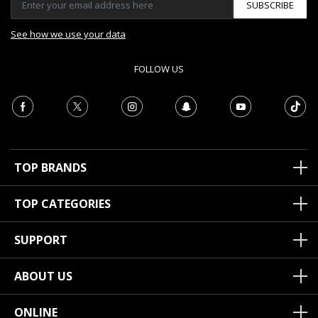
SUBSCRIBE
See how we use your data
FOLLOW US
TOP BRANDS
TOP CATEGORIES
SUPPORT
ABOUT US
ONLINE