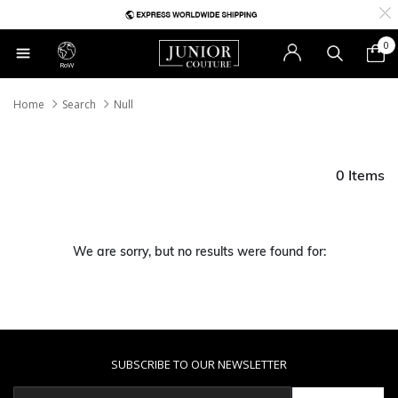
0
RoW
Home
Search
Null
0 Items
We are sorry, but no results were found for:
SUBSCRIBE TO OUR NEWSLETTER