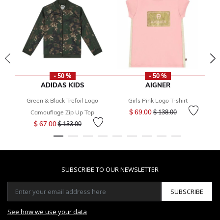
- 50 %
- 50 %
ADIDAS KIDS
AIGNER
Green & Black Trefoil Logo
Girls Pink Logo T-shirt
Price reduced from
to
$ 69.00
Camouflage Zip Up Top
$ 138.00
Price reduced from
to
$ 67.00
$ 133.00
SUBSCRIBE TO OUR NEWSLETTER
SUBSCRIBE
See how we use your data