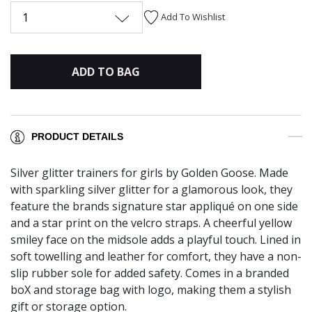
1
Add To Wishlist
ADD TO BAG
PRODUCT DETAILS
Silver glitter trainers for girls by Golden Goose. Made
with sparkling silver glitter for a glamorous look, they
feature the brands signature star appliqué on one side
and a star print on the velcro straps. A cheerful yellow
smiley face on the midsole adds a playful touch. Lined in
soft towelling and leather for comfort, they have a non-
slip rubber sole for added safety. Comes in a branded
boX and storage bag with logo, making them a stylish
gift or storage option.