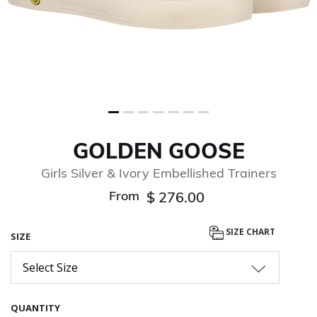
GOLDEN GOOSE
Girls Silver & Ivory Embellished Trainers
From
$ 276.00
SIZE CHART
SIZE
Select Size
QUANTITY