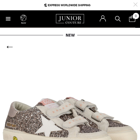
0
RoW
NEW