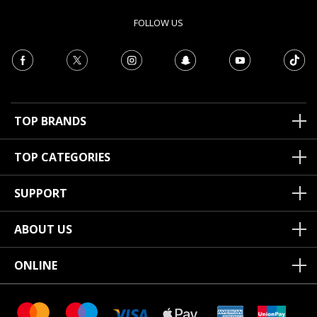
FOLLOW US
TOP BRANDS
TOP CATEGORIES
SUPPORT
ABOUT US
ONLINE