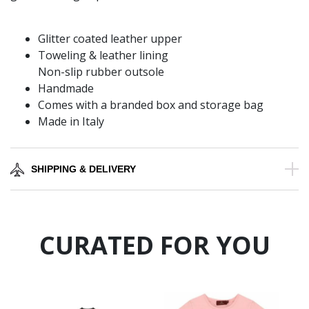
Glitter coated leather upper
Toweling & leather lining
Non-slip rubber outsole
Handmade
Comes with a branded box and storage bag
Made in Italy
SHIPPING & DELIVERY
CURATED FOR YOU