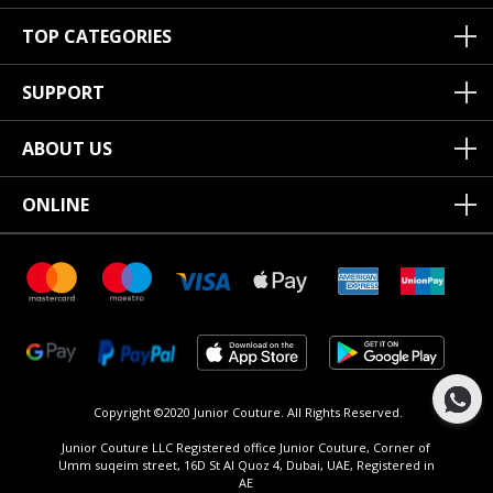
TOP CATEGORIES
SUPPORT
ABOUT US
ONLINE
Copyright ©2020 Junior Couture.
All Rights Reserved.
Junior Couture LLC Registered office Junior Couture, Corner of
Umm suqeim street, 16D St Al Quoz 4, Dubai, UAE, Registered in
AE