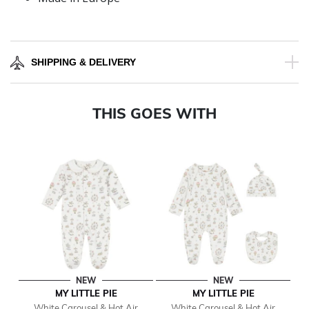
SHIPPING & DELIVERY
THIS GOES WITH
NEW
NEW
MY LITTLE PIE
MY LITTLE PIE
White Carousel & Hot Air
White Carousel & Hot Air