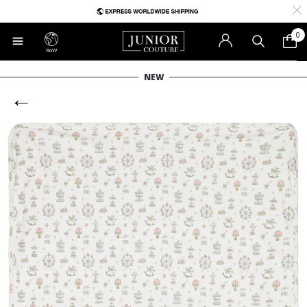
0
RoW
NEW