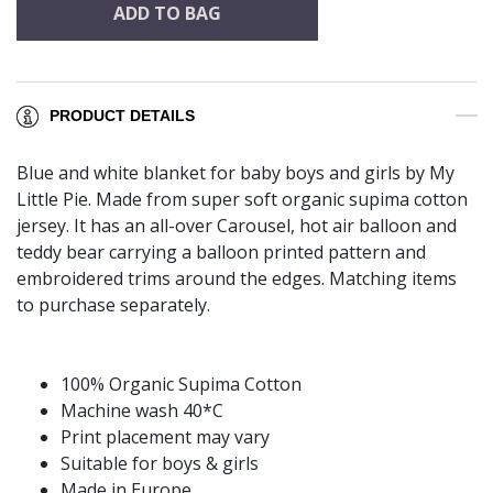
ADD TO BAG
PRODUCT DETAILS
Blue and white blanket for baby boys and girls by My
Little Pie. Made from super soft organic supima cotton
jersey. It has an all-over Carousel, hot air balloon and
teddy bear carrying a balloon printed pattern and
embroidered trims around the edges. Matching items
to purchase separately.
100% Organic Supima Cotton
Machine wash 40*C
Print placement may vary
Suitable for boys & girls
Made in Europe