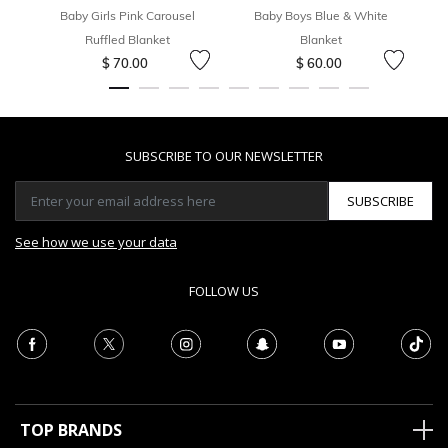
Baby Girls Pink Carousel
Baby Boys Blue & White
B
Ruffled Blanket
Blanket
$ 70.00
$ 60.00
SUBSCRIBE TO OUR NEWSLETTER
SUBSCRIBE
See how we use your data
FOLLOW US
TOP BRANDS