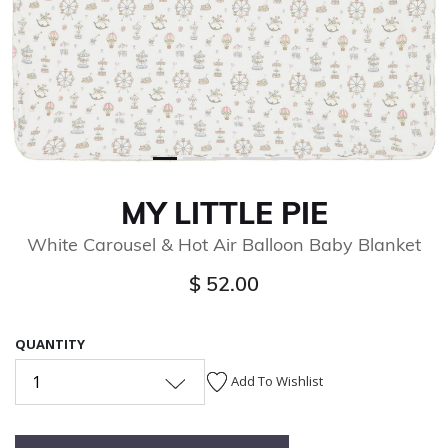
MY LITTLE PIE
White Carousel & Hot Air Balloon Baby Blanket
$ 52.00
QUANTITY
1
Add To Wishlist