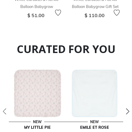
Balloon Babygrow
Balloon Babygrow Gift Set
$ 51.00
$ 110.00
CURATED FOR YOU
NEW
NEW
MY LITTLE PIE
EMILE ET ROSE