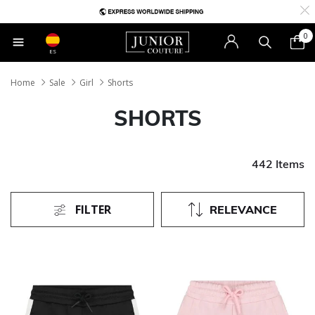
0
ES
Home
Sale
Girl
Shorts
SHORTS
442 Items
FILTER
RELEVANCE