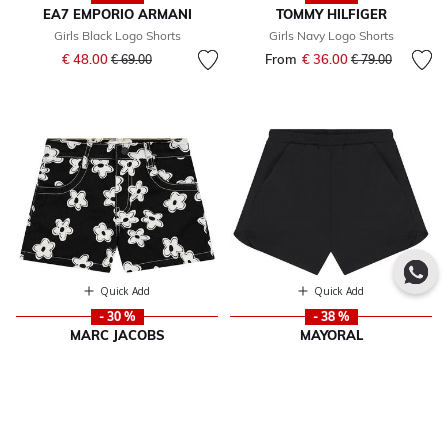
EA7 EMPORIO ARMANI
TOMMY HILFIGER
Girls Black Logo Shorts
Girls Navy Logo Shorts
Price reduced from
to
€ 48.00
From
€ 36.00
Price reduced fr
to
€ 69.00
€ 79.00
Quick Add
Quick Add
- 30 %
- 38 %
MARC JACOBS
MAYORAL
Girls Black Flower Shorts
Girls Black Shorts
Price reduced from
to
From
€ 93.00
Price reduced from
to
€ 15.00
€ 169.00
€ 24.00