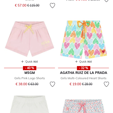
Price reduced from
to
€ 57.00
€ 115.00
Quick Add
Quick Add
- 40 %
- 32 %
MSGM
AGATHA RUIZ DE LA PRADA
Girls Pink Logo Shorts
Girls Multi-Coloured Heart Shorts
Price reduced from
to
Price reduced from
to
€ 38.00
€ 19.00
€ 63.00
€ 28.00