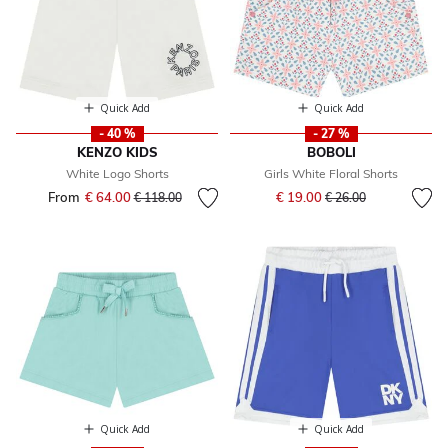
Quick Add
Quick Add
- 40 %
- 27 %
KENZO KIDS
BOBOLI
White Logo Shorts
Girls White Floral Shorts
Price reduced from
to
From
€ 64.00
Price reduced from
to
€ 19.00
€ 118.00
€ 26.00
Quick Add
Quick Add