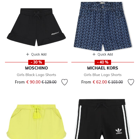
Quick Add
Quick Add
- 30 %
- 40 %
MOSCHINO
MICHAEL KORS
Girls Black Logo Shorts
Girls Blue Logo Shorts
From
€ 90.00
Price reduced from
to
From
€ 62.00
Price reduced fr
to
€ 129.00
€ 103.00