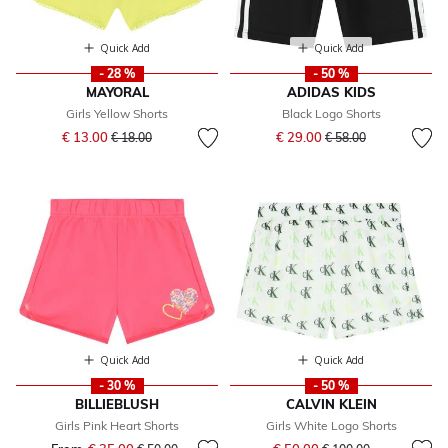
Quick Add
Quick Add
- 28 %
- 50 %
MAYORAL
ADIDAS KIDS
Girls Yellow Shorts
Black Logo Shorts
Price reduced from
to
Price reduced from
to
€ 13.00
€ 29.00
€ 18.00
€ 58.00
Quick Add
Quick Add
- 30 %
- 50 %
BILLIEBLUSH
CALVIN KLEIN
Girls Pink Heart Shorts
Girls White Logo Shorts
Price reduced from
to