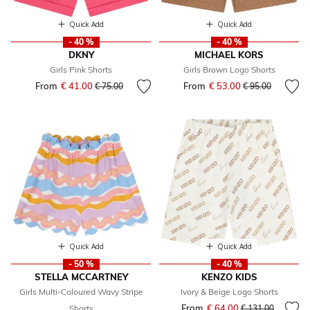
Quick Add
Quick Add
- 40 %
- 40 %
DKNY
MICHAEL KORS
Girls Pink Shorts
Girls Brown Logo Shorts
From
€ 41.00
Price reduced from
to
From
€ 53.00
Price reduced fr
to
€ 75.00
€ 95.00
Quick Add
Quick Add
- 50 %
- 40 %
STELLA MCCARTNEY
KENZO KIDS
Girls Multi-Coloured Wavy Stripe
Ivory & Beige Logo Shorts
From
€ 64.00
Price reduced fr
to
Shorts
€ 131.00