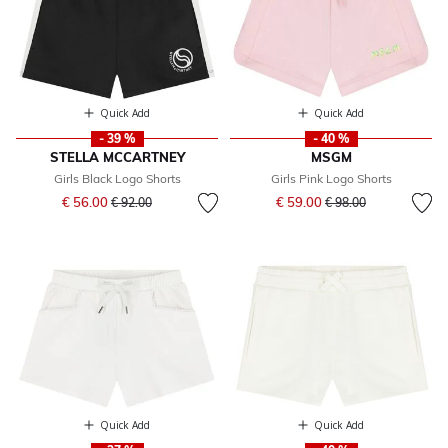
Quick Add
Quick Add
- 39 %
- 40 %
STELLA MCCARTNEY
MSGM
Girls Black Logo Shorts
Girls Pink Logo Shorts
Price reduced from
to
Price reduced from
to
€ 56.00
€ 59.00
€ 92.00
€ 98.00
Quick Add
Quick Add