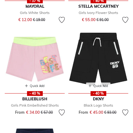
- 37 %
- 40 %
MAYORAL
STELLA MCCARTNEY
Girls White Shorts
Girls Ivory Flower Shorts
Price reduced from
to
Price reduced from
to
€ 12.00
€ 55.00
€ 19.00
€ 91.00
Quick Add
Quick Add
- 40 %
- 40 %
BILLIEBLUSH
DKNY
Girls Pink Embellished Shorts
Black Logo Shorts
From
€ 34.00
Price reduced from
to
From
€ 45.00
Price reduced fr
to
€ 57.00
€ 93.00