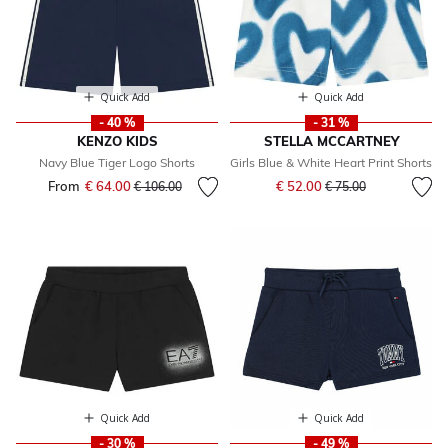
Quick Add
Quick Add
- 40 %
- 31 %
KENZO KIDS
STELLA MCCARTNEY
Navy Blue Tiger Logo Shorts
Girls Blue & White Heart Print Shorts
Price reduced from
to
From
€ 64.00
Price reduced from
to
€ 52.00
€ 106.00
€ 75.00
Quick Add
Quick Add
- 30 %
- 49 %