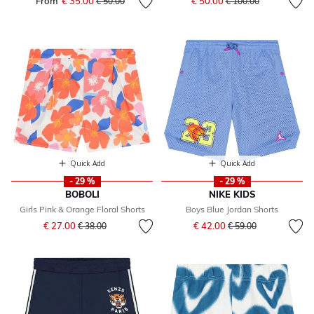
From
€ 35.00
Price reduced from
to
€ 50.00
€ 50.00
€ 100.00
Quick Add
Quick Add
- 29 %
- 29 %
BOBOLI
NIKE KIDS
Girls Pink & Orange Floral Shorts
Boys Blue Jordan Shorts
Price reduced from
to
Price reduced from
to
€ 27.00
€ 42.00
€ 38.00
€ 59.00