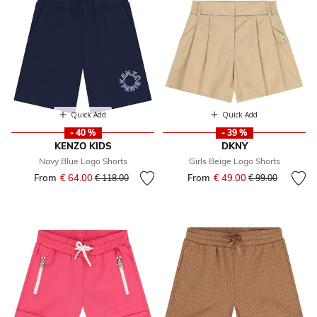
Quick Add
Quick Add
- 40 %
- 39 %
KENZO KIDS
DKNY
Navy Blue Logo Shorts
Girls Beige Logo Shorts
From
€ 64.00
Price reduced from
to
From
€ 49.00
Price reduced fr
to
€ 118.00
€ 99.00