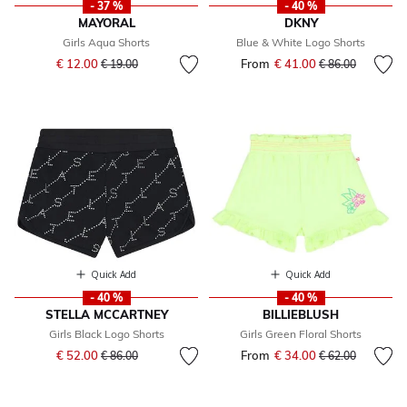
- 37 %
- 40 %
MAYORAL
DKNY
Girls Aqua Shorts
Blue & White Logo Shorts
Price reduced from
to
€ 12.00
From
€ 41.00
Price reduced fr
to
€ 19.00
€ 86.00
Quick Add
Quick Add
- 40 %
- 40 %
STELLA MCCARTNEY
BILLIEBLUSH
Girls Black Logo Shorts
Girls Green Floral Shorts
Price reduced from
to
€ 52.00
From
€ 34.00
Price reduced fr
to
€ 86.00
€ 62.00