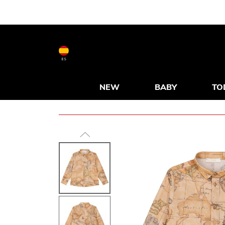
ES
NEW
BABY
TO