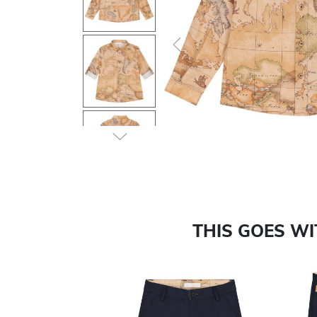
Previous
THIS GOES W