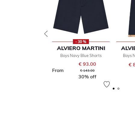
- 30 %
ALVIERO MARTINI
ALVI
Boys Navy Blue Shorts
Boys N
€ 93.00
€ 
From
Price reduced from
to
€ 143.00
30% off