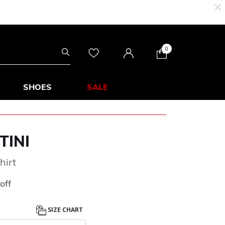
0
SHOES
SALE
TINI
hirt
from
off
SIZE CHART