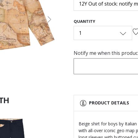
12Y Out of stock: notify 
QUANTITY
Next
1
Notify me when this product 
ITH
PRODUCT DETAILS
Beige shirt for boys by Italia
with all-over iconic geo map 
long sleeves with buttoned cuf