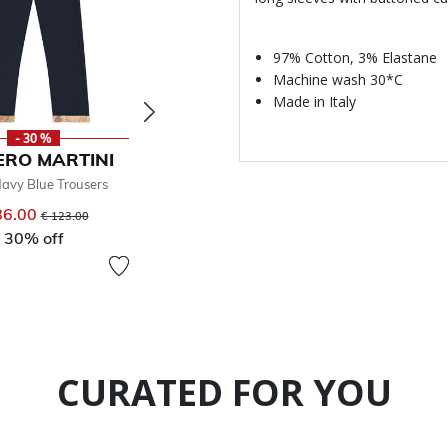
97% Cotton, 3% Elastane
Machine wash 30*C
Made in Italy
- 30 %
- 30 %
ERO MARTINI
ALVIERO MARTINI
avy Blue Trousers
Boys Beige Shorts
€ 93.00
86.00
Price reduced from
to
€ 123.00
From
Price reduced from
to
€ 132.00
30% off
30% off
CURATED FOR YOU