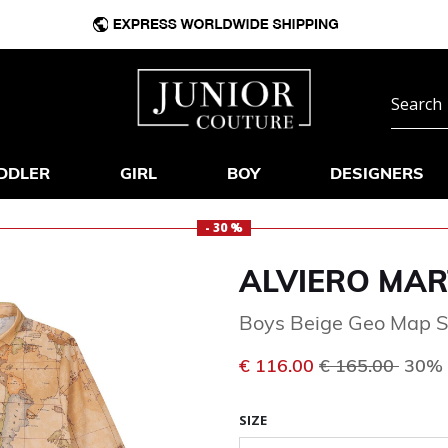
DDLER
GIRL
BOY
DESIGNERS
- 30 %
ALVIERO MAR
Boys Beige Geo Map S
Price reduced 
to
€ 116.00
€ 165.00
30% 
SIZE