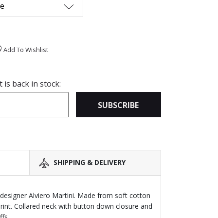
me
Add To Wishlist
is back in stock:
SUBSCRIBE
SHIPPING & DELIVERY
n designer Alviero Martini. Made from soft cotton
print. Collared neck with button down closure and
fs.