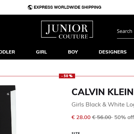
DDLER
GIRL
BOY
DESIGNERS
- 50 %
CALVIN KLEIN
Girls Black & White L
Price reduced f
to
€ 28.00
€ 56.00
50% off
SIZE