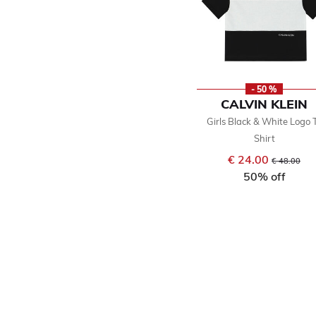
- 50 %
CALVIN KLEIN
Girls Black & White Logo 
Shirt
€ 24.00
Price reduce
to
€ 48.00
50% off