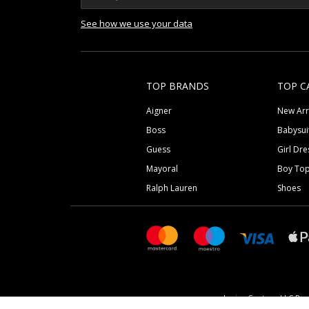
See how we use your data
TOP BRANDS
TOP C
Aigner
New Arr
Boss
Babysui
Guess
Girl Dre
Mayoral
Boy To
Ralph Lauren
Shoes
Junior Couture LLC Reg