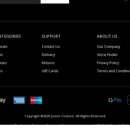
ATEGORIES
SUPPORT
ABOUT US
ivals
Contact Us
Our Company
ts
Delivery
Store Finder
sses
Returns
Privacy Policy
ps
Gift Cards
Terms and Conditi
Copyright ©2020 Junior Couture.
All Rights Reserved.
istered office Junior Couture, Corner of Umm suqeim street, 16D St Al Quoz 4, Dubai