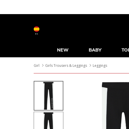
ES
NEW
BABY
TO
Girl
Girls Trousers & Leggings
Leggings