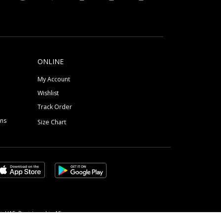
ONLINE
My Account
Wishlist
Track Order
ons
Size Chart
, UAE, Registered in AE