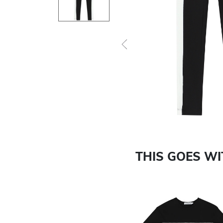
Previous
THIS GOES W