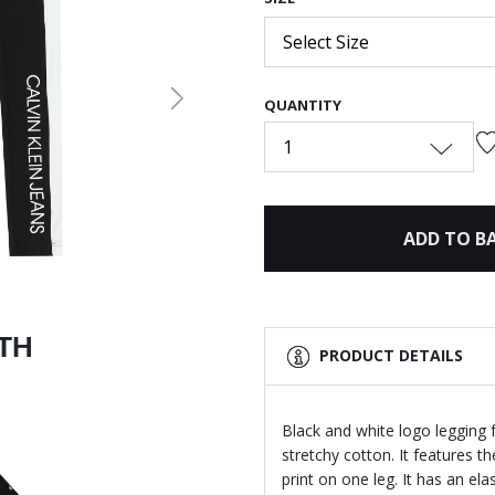
Select Size
QUANTITY
Next
1
ADD TO B
ITH
PRODUCT DETAILS
Black and white logo legging f
stretchy cotton. It features t
print on one leg. It has an el