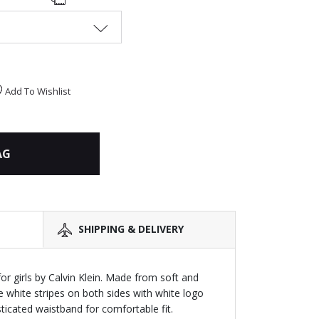
Add To Wishlist
AG
SHIPPING & DELIVERY
or girls by Calvin Klein. Made from soft and
he white stripes on both sides with white logo
asticated waistband for comfortable fit.