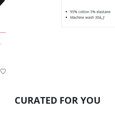
95% cotton 5% elastane
Machine wash 30â„ƒ
T-
d from
CURATED FOR YOU