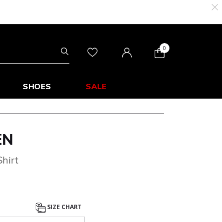
0
SHOES
SALE
EN
hirt
SIZE CHART