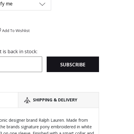
ify me
Add To Wishlist
is back in stock:
SUBSCRIBE
SHIPPING & DELIVERY
iconic designer brand Ralph Lauren. Made from
s the brands signature pony embroidered in white
 on one sleeve. Finished with a smart collar and