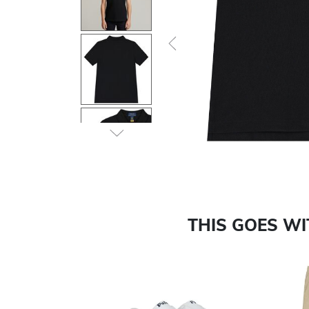
Previous
THIS GOES W