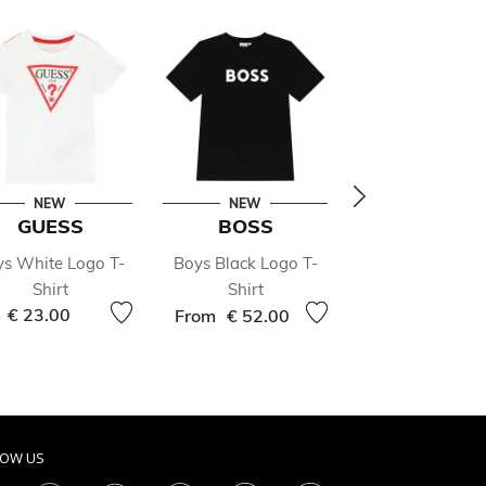
NEW
NEW
- 50 %
GUESS
BOSS
STONE ISL
s White Logo T-
Boys Black Logo T-
Boys White L
Shirt
Shirt
Polo Shirt
Price r
€ 23.00
€ 71.00
€ 142.
From
€ 52.00
LOW US