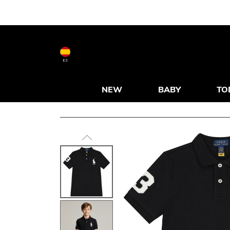
ES
NEW
BABY
TO