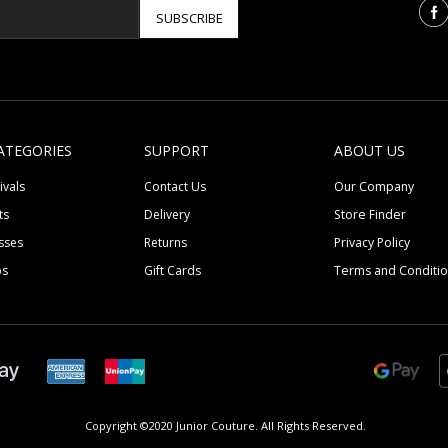
SUBSCRIBE
ATEGORIES
SUPPORT
ABOUT US
ivals
Contact Us
Our Company
ts
Delivery
Store Finder
sses
Returns
Privacy Policy
ps
Gift Cards
Terms and Conditi
Copyright ©2020 Junior Couture.
All Rights Reserved.