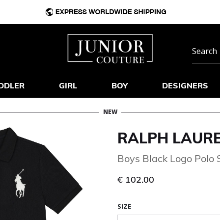
DDLER
GIRL
BOY
DESIGNERS
NEW
RALPH LAUR
Boys Black Logo Polo S
€ 102.00
SIZE