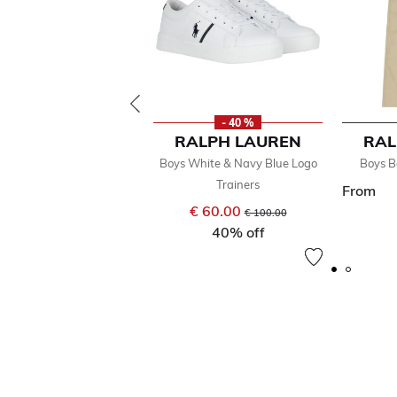
- 40 %
RALPH LAUREN
RAL
Boys White & Navy Blue Logo
Boys B
Trainers
From
€ 60.00
Price reduced from
to
€ 100.00
40% off