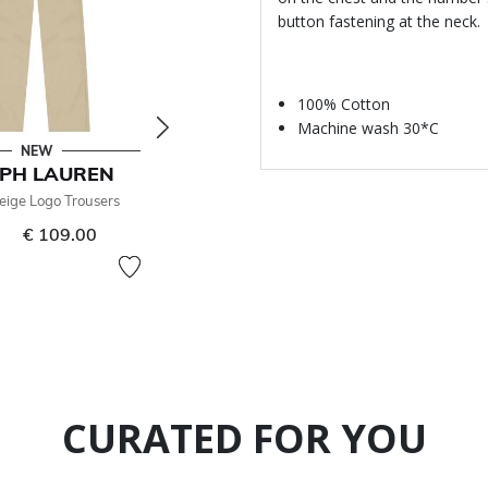
button fastening at the neck.
100% Cotton
Machine wash 30*C
NEW
NEW
PH LAUREN
RALPH LAUREN
eige Logo Trousers
Boys Beige Logo Trousers
€ 109.00
From
€ 109.00
CURATED FOR YOU