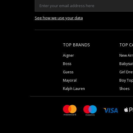
See how we use your data
TOP BRANDS
TOP C
Aigner
New Arr
Boss
Babysui
Guess
Girl Dre
Mayoral
Boy To
Ralph Lauren
Shoes