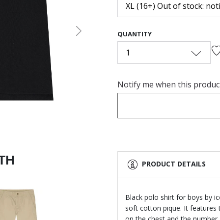
XL (16+) Out of stock: not
QUANTITY
Next
1
Notify me when this product 
ITH
PRODUCT DETAILS
Black polo shirt for boys by 
soft cotton pique. It feature
on the chest and the number 3