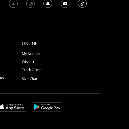
ONLINE
My Account
Wishlist
Track Order
ons
Size Chart