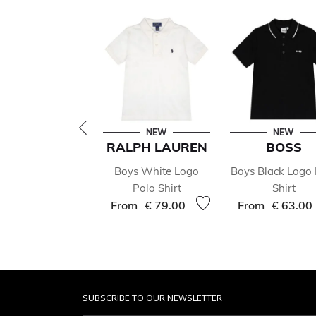
NEW
NEW
RALPH LAUREN
BOSS
Boys White Logo
Boys Black Logo 
Polo Shirt
Shirt
From
€ 79.00
From
€ 63.00
SUBSCRIBE TO OUR NEWSLETTER